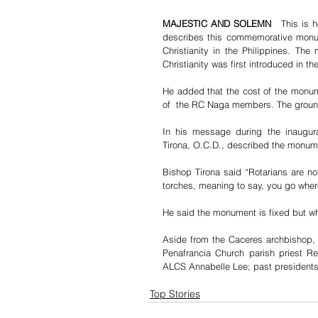
MAJESTIC AND SOLEMN   
This is 
describes this commemorative monum
Christianity in the Philippines. Th
Christianity was first introduced in th
He added that the cost of the monume
of  the RC Naga members. The groun
In his message during the inaugur
Tirona, O.C.D., described the monum
Bishop Tirona said “Rotarians are not
torches, meaning to say, you go wher
He said the monument is fixed but wh
Aside from the Caceres archbishop, 
Penafrancia Church parish priest Rev
ALCS Annabelle Lee; past presidents
Top Stories