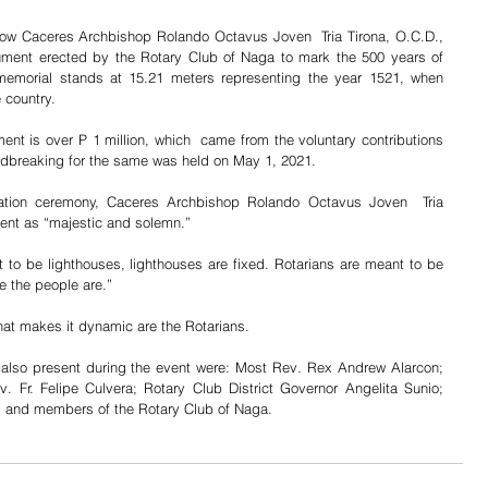
how Caceres Archbishop Rolando Octavus Joven  Tria Tirona, O.C.D., 
ent erected by the Rotary Club of Naga to mark the 500 years of  
e memorial stands at 15.21 meters representing the year 1521, when 
e country.
nt is over P 1 million, which  came from the voluntary contributions 
dbreaking for the same was held on May 1, 2021.
ation ceremony, Caceres Archbishop Rolando Octavus Joven  Tria 
ent as “majestic and solemn.”
 to be lighthouses, lighthouses are fixed. Rotarians are meant to be 
e the people are.”
at makes it dynamic are the Rotarians.
also present during the event were: Most Rev. Rex Andrew Alarcon; 
. Fr. Felipe Culvera; Rotary Club District Governor Angelita Sunio; 
 and members of the Rotary Club of Naga.