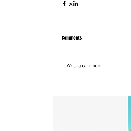
Comments
Write a comment...