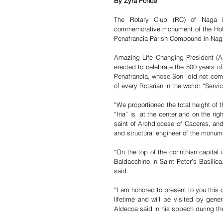
By Zyra Ponce
The Rotary Club (RC) of Naga in
commemorative monument of the Holy 
Penafrancia Parish Compound in Naga
Amazing Life Changing President (
erected to celebrate the 500 years of 
Penafrancia, whose Son “did not come 
of every Rotarian in the world: “Servi
“We proportioned the total height of 
“Ina” is  at the center and on the righ
saint of Archdiocese of Caceres, and
and structural engineer of the monum
“On the top of the corinthian capital 
Baldacchino in Saint Peter’s Basilic
said.  
“I am honored to present to you this 
lifetime and will be visited by gener
Aldecoa said in his sppech during the 