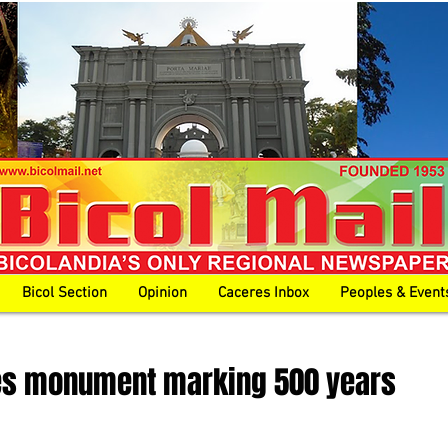
Bicol Section
Opinion
Caceres Inbox
Peoples & Event
es monument marking 500 years