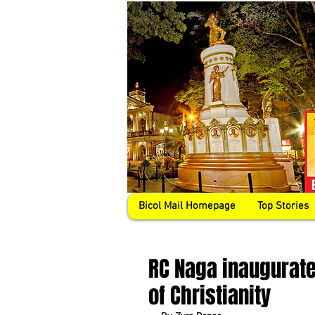
Bicol Mail Homepage
Top Stories
RC Naga inaugurat
of Christianity