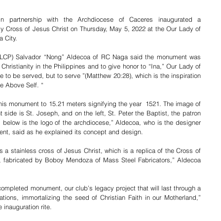
 partnership with the Archdiocese of Caceres inaugurated a 
Cross of Jesus Christ on Thursday, May 5, 2022 at the Our Lady of 
 City. 
ALCP) Salvador “Nong” Aldecoa of RC Naga said the monument was 
Christianity in the Philippines and to give honor to “Ina,” Our Lady of 
to be served, but to serve ”(Matthew 20:28), which is the inspiration 
ce Above Self. “
this monument to 15.21 meters signifying the year  1521. The image of 
t side is St. Joseph, and on the left, St. Peter the Baptist, the patron 
 below is the logo of the archdiocese,” Aldecoa, who is the designer 
ent, said as he explained its concept and design. 
is a stainless cross of Jesus Christ, which is a replica of the Cross of 
a, fabricated by Boboy Mendoza of Mass Steel Fabricators,” Aldecoa 
completed monument, our club’s legacy project that will last through a 
ations, immortalizing the seed of Christian Faith in our Motherland,” 
inauguration rite. 