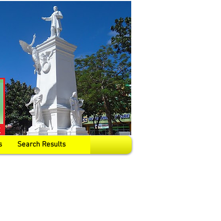
s
Search Results