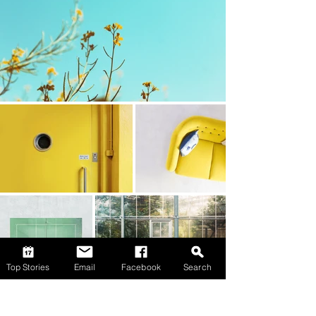
Top Stories
Email
Facebook
Search