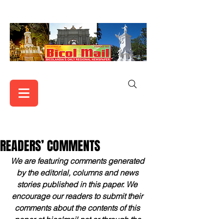
READERS’ COMMENTS
We are featuring comments generated 
by the editorial, columns and news 
stories published in this paper. We 
encourage our readers to submit their 
comments about the contents of this 