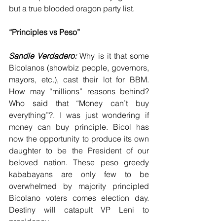
but a true blooded oragon party list.
“Principles vs Peso”
Sandie Verdadero: 
Why is it that some 
Bicolanos (showbiz people, governors, 
mayors, etc.), cast their lot for BBM. 
How may “millions” reasons behind? 
Who said that “Money can’t buy 
everything”?. I was just wondering if 
money can buy principle. Bicol has 
now the opportunity to produce its own 
daughter to be the President of our 
beloved nation. These peso greedy 
kababayans are only few to be 
overwhelmed by majority principled 
Bicolano voters comes election day. 
Destiny will catapult VP Leni to 