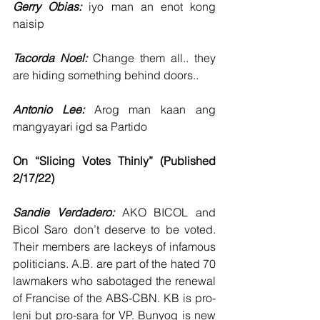
Gerry Obias: 
iyo man an enot kong 
naisip
Tacorda Noel: 
Change them all.. they 
are hiding something behind doors..
Antonio Lee: 
Arog man kaan ang 
mangyayari igd sa Partido
On “Slicing Votes Thinly” (Published 
2/17/22)
Sandie Verdadero:
 AKO BICOL and 
Bicol Saro don’t deserve to be voted. 
Their members are lackeys of infamous 
politicians. A.B. are part of the hated 70 
lawmakers who sabotaged the renewal 
of Francise of the ABS-CBN. KB is pro-
leni but pro-sara for VP. Bunyog is new 