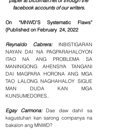
paper at bicolmail.net or through the 
facebook accounts of our writers.
On “MNWD’S Systematic Flaws” 
(Published on February  24, 2022
Reynaldo Cabrera: 
INBISTIGARAN 
NAYAN DAI NA PAGPARAHALOYON 
ITAO NA ANG PROBLEMA SA 
MANINIGONG AHENSIYA TANGANI 
DAI MAGPARA HORONA ANG MGA 
TAO LALONG NAGHAHALOY SIGUE 
MAN DUDA KAN MGA 
KUNSUMEDORES..
Egay Carmona: 
Dae daw dahil sa 
kagustuhan kan sarong companya na 
bakalon ang MNWD?