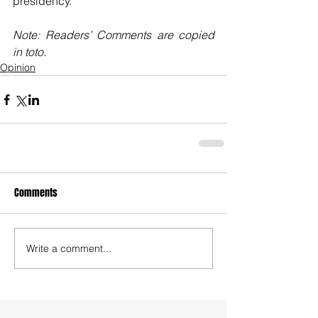
presidency. 
Note: Readers’ Comments are copied 
in toto.
Opinion
Comments
Write a comment...