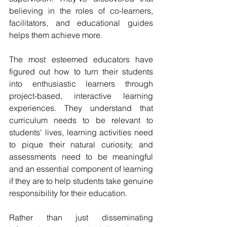
believing in the roles of co-learners, 
facilitators, and educational guides 
helps them achieve more.
The most esteemed educators have 
figured out how to turn their students 
into enthusiastic learners through 
project-based, interactive learning 
experiences. They understand that 
curriculum needs to be relevant to 
students' lives, learning activities need 
to pique their natural curiosity, and 
assessments need to be meaningful 
and an essential component of learning 
if they are to help students take genuine 
responsibility for their education.
Rather than just disseminating 