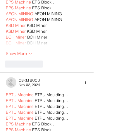
EPS Machine
 EPS Block…
EPS Machine
 EPS Block…
AEON MINING
 AEON MINING
AEON MINING
 AEON MINING
KSD Miner
 KSD Miner
KSD Miner
 KSD Miner
BCH Miner
 BCH Miner
BCH Miner
 BCH Miner
Show More
Like
Reply
CBKM BOCU
Nov 02, 2024
EPTU Machine
 ETPU Moulding…
EPTU Machine
 ETPU Moulding…
EPTU Machine
 ETPU Moulding…
EPTU Machine
 ETPU Moulding…
EPTU Machine
 ETPU Moulding…
EPS Machine
 EPS Block…
EPS Machine
 EPS Block…