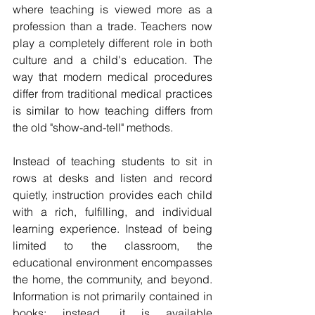
where teaching is viewed more as a 
profession than a trade. Teachers now 
play a completely different role in both 
culture and a child's education. The 
way that modern medical procedures 
differ from traditional medical practices 
is similar to how teaching differs from 
the old "show-and-tell" methods.
Instead of teaching students to sit in 
rows at desks and listen and record 
quietly, instruction provides each child 
with a rich, fulfilling, and individual 
learning experience. Instead of being 
limited to the classroom, the 
educational environment encompasses 
the home, the community, and beyond. 
Information is not primarily contained in 
books; instead, it is available 