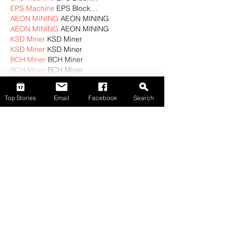
EPS Machine
 EPS Block…
AEON MINING
 AEON MINING
AEON MINING
 AEON MINING
KSD Miner
 KSD Miner
KSD Miner
 KSD Miner
BCH Miner
 BCH Miner
BCH Miner
 BCH Miner
Show More
Top Stories
Email
Facebook
Search
Like
Reply
CBKM BOCU
Nov 02, 2024
EPTU Machine
 ETPU Moulding…
EPTU Machine
 ETPU Moulding…
EPTU Machine
 ETPU Moulding…
EPTU Machine
 ETPU Moulding…
EPTU Machine
 ETPU Moulding…
EPS Machine
 EPS Block…
EPS Machine
 EPS Block…