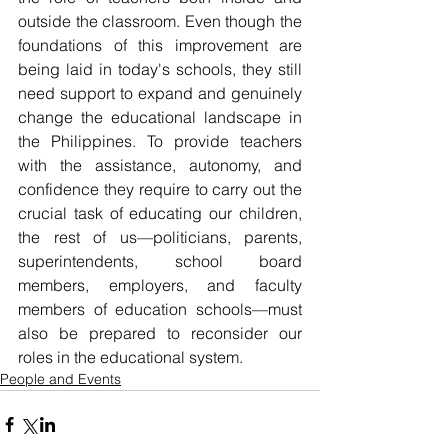
outside the classroom. Even though the 
foundations of this improvement are 
being laid in today's schools, they still 
need support to expand and genuinely 
change the educational landscape in 
the Philippines. To provide teachers 
with the assistance, autonomy, and 
confidence they require to carry out the 
crucial task of educating our children, 
the rest of us—politicians, parents, 
superintendents, school board 
members, employers, and faculty 
members of education schools—must 
also be prepared to reconsider our 
roles in the educational system.
People and Events