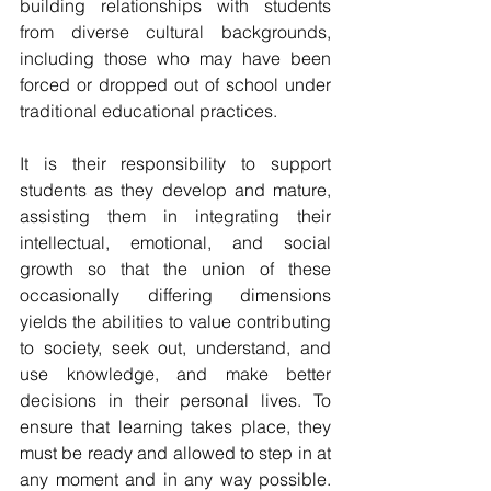
building relationships with students 
from diverse cultural backgrounds, 
including those who may have been 
forced or dropped out of school under 
traditional educational practices.
It is their responsibility to support 
students as they develop and mature, 
assisting them in integrating their 
intellectual, emotional, and social 
growth so that the union of these 
occasionally differing dimensions 
yields the abilities to value contributing 
to society, seek out, understand, and 
use knowledge, and make better 
decisions in their personal lives. To 
ensure that learning takes place, they 
must be ready and allowed to step in at 
any moment and in any way possible. 