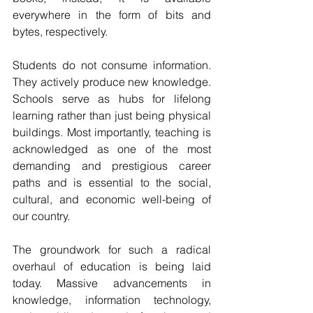
everywhere in the form of bits and 
bytes, respectively.
Students do not consume information. 
They actively produce new knowledge. 
Schools serve as hubs for lifelong 
learning rather than just being physical 
buildings. Most importantly, teaching is 
acknowledged as one of the most 
demanding and prestigious career 
paths and is essential to the social, 
cultural, and economic well-being of 
our country.
The groundwork for such a radical 
overhaul of education is being laid 
today. Massive advancements in 
knowledge, information technology, 