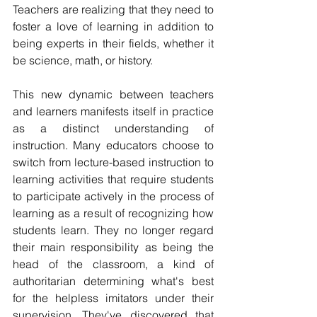
Teachers are realizing that they need to 
foster a love of learning in addition to 
being experts in their fields, whether it 
be science, math, or history.
This new dynamic between teachers 
and learners manifests itself in practice 
as a distinct understanding of 
instruction. Many educators choose to 
switch from lecture-based instruction to 
learning activities that require students 
to participate actively in the process of 
learning as a result of recognizing how 
students learn. They no longer regard 
their main responsibility as being the 
head of the classroom, a kind of 
authoritarian determining what's best 
for the helpless imitators under their 
supervision. They've discovered that 