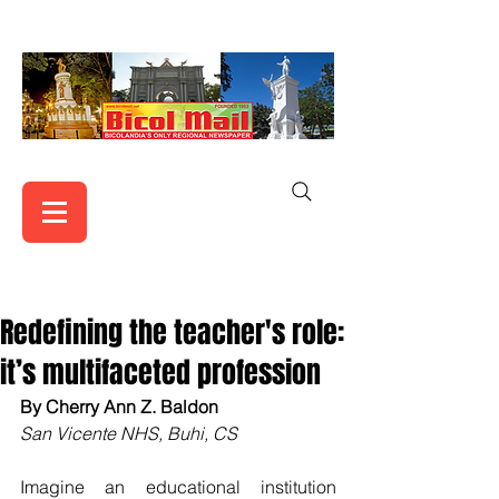
Redefining the teacher's role:
it’s multifaceted profession
By Cherry Ann Z. Baldon
San Vicente NHS, Buhi, CS
Imagine an educational institution 