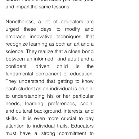
and impart the same lessons.
Nonetheless, a lot of educators are 
urged these days to modify and 
embrace innovative techniques that 
recognize learning as both an art and a 
science. They realize that a close bond 
between an informed, kind adult and a 
confident, driven child is the 
fundamental component of education. 
They understand that getting to know 
each student as an individual is crucial 
to understanding his or her particular 
needs, learning preferences, social 
and cultural background, interests, and 
skills.  It is even more crucial to pay 
attention to individual traits. Educators 
must have a strong commitment to 