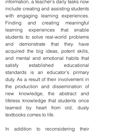
information, a teacher's daily tasks now 
include creating and assisting students 
with engaging learning experiences. 
Finding and creating meaningful 
learning experiences that enable 
students to solve real-world problems 
and demonstrate that they have 
acquired the big ideas, potent skills, 
and mental and emotional habits that 
satisfy established educational 
standards is an educator's primary 
duty. As a result of their involvement in 
the production and dissemination of 
new knowledge, the abstract and 
lifeless knowledge that students once 
learned by heart from old, dusty 
textbooks comes to life.
In addition to reconsidering their 