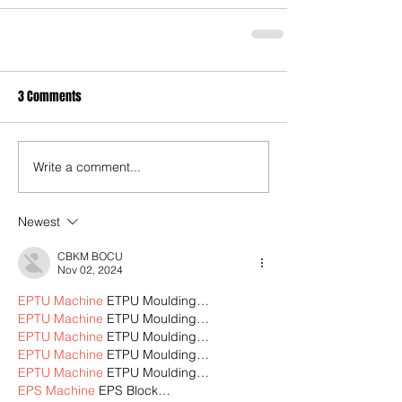
3 Comments
Write a comment...
Newest
CBKM BOCU
Nov 02, 2024
EPTU Machine
 ETPU Moulding…
EPTU Machine
 ETPU Moulding…
EPTU Machine
 ETPU Moulding…
EPTU Machine
 ETPU Moulding…
EPTU Machine
 ETPU Moulding…
EPS Machine
 EPS Block…