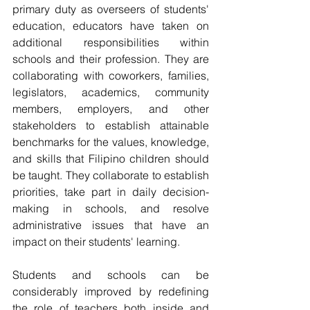
primary duty as overseers of students' 
education, educators have taken on 
additional responsibilities within 
schools and their profession. They are 
collaborating with coworkers, families, 
legislators, academics, community 
members, employers, and other 
stakeholders to establish attainable 
benchmarks for the values, knowledge, 
and skills that Filipino children should 
be taught. They collaborate to establish 
priorities, take part in daily decision-
making in schools, and resolve 
administrative issues that have an 
impact on their students' learning.
Students and schools can be 
considerably improved by redefining 
the role of teachers both inside and 