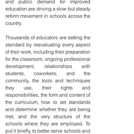
and public demand for improved 
education are driving a slow but steady 
reform movement in schools across the 
country.
Thousands of educators are setting the 
standard by reevaluating every aspect 
of their work, including their preparation 
for the classroom, ongoing professional 
development, relationships with 
students, coworkers, and the 
community, the tools and techniques 
they use, their rights and 
responsibilities, the form and content of 
the curriculum, how to set standards 
and determine whether they are being 
met, and the very structure of the 
schools where they are employed. To 
put it briefly, to better serve schools and 