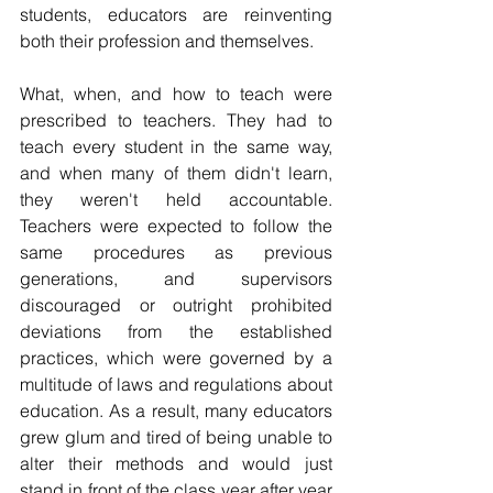
students, educators are reinventing 
both their profession and themselves.
What, when, and how to teach were 
prescribed to teachers. They had to 
teach every student in the same way, 
and when many of them didn't learn, 
they weren't held accountable. 
Teachers were expected to follow the 
same procedures as previous 
generations, and supervisors 
discouraged or outright prohibited 
deviations from the established 
practices, which were governed by a 
multitude of laws and regulations about 
education. As a result, many educators 
grew glum and tired of being unable to 
alter their methods and would just 
stand in front of the class year after year 