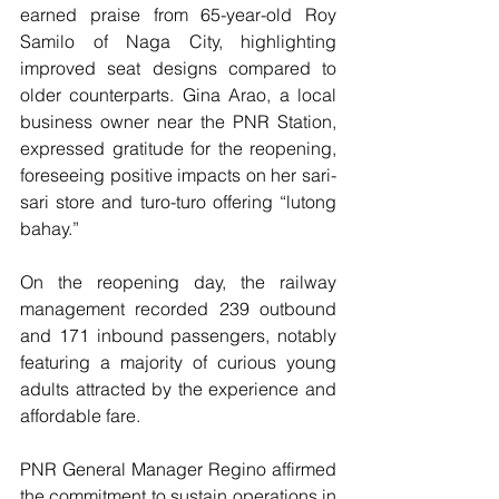
earned praise from 65-year-old Roy 
Samilo of Naga City, highlighting 
improved seat designs compared to 
older counterparts. Gina Arao, a local 
business owner near the PNR Station, 
expressed gratitude for the reopening, 
foreseeing positive impacts on her sari-
sari store and turo-turo offering “lutong 
bahay.”
On the reopening day, the railway 
management recorded 239 outbound 
and 171 inbound passengers, notably 
featuring a majority of curious young 
adults attracted by the experience and 
affordable fare.
PNR General Manager Regino affirmed 
the commitment to sustain operations in 