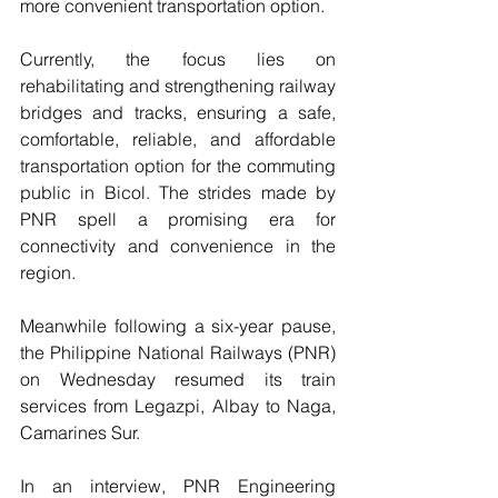
more convenient transportation option.
Currently, the focus lies on 
rehabilitating and strengthening railway 
bridges and tracks, ensuring a safe, 
comfortable, reliable, and affordable 
transportation option for the commuting 
public in Bicol. The strides made by 
PNR spell a promising era for 
connectivity and convenience in the 
region.
Meanwhile following a six-year pause, 
the Philippine National Railways (PNR) 
on Wednesday resumed its train 
services from Legazpi, Albay to Naga, 
Camarines Sur.
In an interview, PNR Engineering 