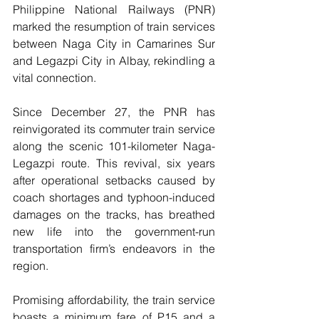
Philippine National Railways (PNR) 
marked the resumption of train services 
between Naga City in Camarines Sur 
and Legazpi City in Albay, rekindling a 
vital connection.
Since December 27, the PNR has 
reinvigorated its commuter train service 
along the scenic 101-kilometer Naga-
Legazpi route. This revival, six years 
after operational setbacks caused by 
coach shortages and typhoon-induced 
damages on the tracks, has breathed 
new life into the government-run 
transportation firm’s endeavors in the 
region.
Promising affordability, the train service 
boasts a minimum fare of P15 and a 