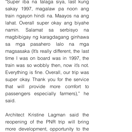
“Super iba na talaga siya, last kung 
sakay 1997, magalaw pa noon ang 
train ngayon hindi na. Maayos na ang 
lahat. Overall super okay ang biyahe 
namin. Salamat sa serbisyo na 
magbibigay ng karagdagang ginhawa 
sa mga pasahero lalo na mga 
magsasaka (It’s really different, the last 
time I was on board was in 1997, the 
train was so wobbly then, now it’s not. 
Everything is fine. Overall, our trip was 
super okay. Thank you for the service 
that will provide more comfort to 
passengers especially farmers),” he 
said.
Architect Kristine Lagman said the 
reopening of the PNR trip will bring 
more development, opportunity to the 