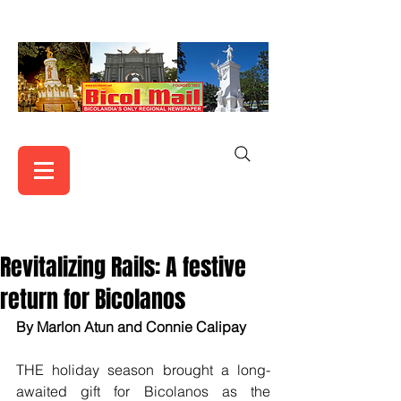
Revitalizing Rails: A festive
return for Bicolanos
By Marlon Atun and Connie Calipay
THE holiday season brought a long-
awaited gift for Bicolanos as the 