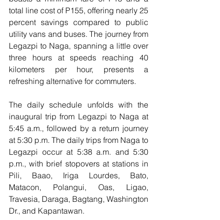
total line cost of P155, offering nearly 25 
percent savings compared to public 
utility vans and buses. The journey from 
Legazpi to Naga, spanning a little over 
three hours at speeds reaching 40 
kilometers per hour, presents a 
refreshing alternative for commuters.
The daily schedule unfolds with the 
inaugural trip from Legazpi to Naga at 
5:45 a.m., followed by a return journey 
at 5:30 p.m. The daily trips from Naga to 
Legazpi occur at 5:38 a.m. and 5:30 
p.m., with brief stopovers at stations in 
Pili, Baao, Iriga Lourdes, Bato, 
Matacon, Polangui, Oas, Ligao, 
Travesia, Daraga, Bagtang, Washington 
Dr., and Kapantawan.