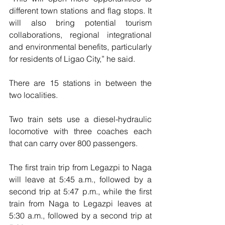
different town stations and flag stops. It 
will also bring potential tourism 
collaborations, regional integrational 
and environmental benefits, particularly 
for residents of Ligao City,” he said.
There are 15 stations in between the 
two localities.
Two train sets use a diesel-hydraulic 
locomotive with three coaches each 
that can carry over 800 passengers.
The first train trip from Legazpi to Naga 
will leave at 5:45 a.m., followed by a 
second trip at 5:47 p.m., while the first 
train from Naga to Legazpi leaves at 
5:30 a.m., followed by a second trip at 