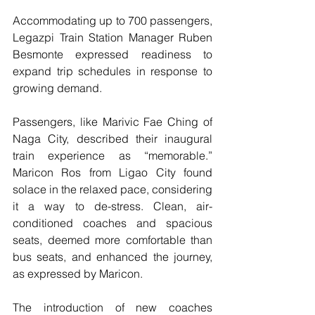
Accommodating up to 700 passengers, 
Legazpi Train Station Manager Ruben 
Besmonte expressed readiness to 
expand trip schedules in response to 
growing demand.
Passengers, like Marivic Fae Ching of 
Naga City, described their inaugural 
train experience as “memorable.” 
Maricon Ros from Ligao City found 
solace in the relaxed pace, considering 
it a way to de-stress. Clean, air-
conditioned coaches and spacious 
seats, deemed more comfortable than 
bus seats, and enhanced the journey, 
as expressed by Maricon.
The introduction of new coaches 