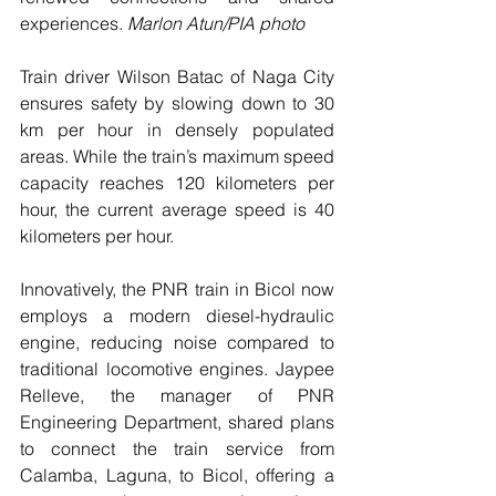
experiences. 
Marlon Atun/PIA photo
Train driver Wilson Batac of Naga City 
ensures safety by slowing down to 30 
km per hour in densely populated 
areas. While the train’s maximum speed 
capacity reaches 120 kilometers per 
hour, the current average speed is 40 
kilometers per hour.
Innovatively, the PNR train in Bicol now 
employs a modern diesel-hydraulic 
engine, reducing noise compared to 
traditional locomotive engines. Jaypee 
Relleve, the manager of PNR 
Engineering Department, shared plans 
to connect the train service from 
Calamba, Laguna, to Bicol, offering a 