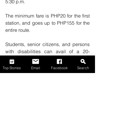
5:30 p.m.
The minimum fare is PHP20 for the first 
station, and goes up to PHP155 for the 
entire route.
Students, senior citizens, and persons 
with disabilities can avail of a 20-
percent discount. 
(PNA)
Top Stories
Email
Facebook
Search
Top Stories
Comments