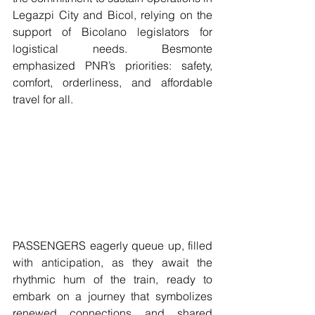
Legazpi City and Bicol, relying on the 
support of Bicolano legislators for 
logistical needs. Besmonte 
emphasized PNR’s priorities: safety, 
comfort, orderliness, and affordable 
travel for all.
PASSENGERS eagerly queue up, filled 
with anticipation, as they await the 
rhythmic hum of the train, ready to 
embark on a journey that symbolizes 
renewed connections and shared 