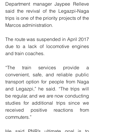
Department manager Jaypee Relleve 
said the revival of the Legazpi-Naga 
trips is one of the priority projects of the 
Marcos administration.
The route was suspended in April 2017 
due to a lack of locomotive engines 
and train coaches. 
“The train services provide a 
convenient, safe, and reliable public 
transport option for people from Naga 
and Legazpi,” he said. “The trips will 
be regular, and we are now conducting 
studies for additional trips since we 
received positive reactions from 
commuters.”
He said PNR’s ultimate goal is to 