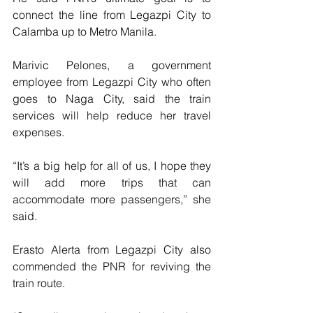
connect the line from Legazpi City to 
Calamba up to Metro Manila.
Marivic Pelones, a government 
employee from Legazpi City who often 
goes to Naga City, said the train 
services will help reduce her travel 
expenses.
“It’s a big help for all of us, I hope they 
will add more trips that can 
accommodate more passengers,” she 
said.
Erasto Alerta from Legazpi City also 
commended the PNR for reviving the 
train route.