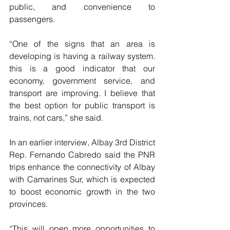
public, and convenience to 
passengers.
“One of the signs that an area is 
developing is having a railway system. 
this is a good indicator that our 
economy, government service, and 
transport are improving. I believe that 
the best option for public transport is 
trains, not cars,” she said.
In an earlier interview, Albay 3rd District 
Rep. Fernando Cabredo said the PNR 
trips enhance the connectivity of Albay 
with Camarines Sur, which is expected 
to boost economic growth in the two 
provinces.
“This will open more opportunities to 