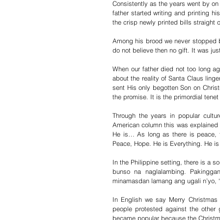
Consistently as the years went by on
father started writing and printing 
the crisp newly printed bills straight 
Among his brood we never stopped bel
do not believe then no gift. It was ju
When our father died not too long ag
about the reality of Santa Claus linge
sent His only begotten Son on Christm
the promise. It is the primordial tenet
Through the years in popular culture
American column this was explained in-
He is… As long as there is peace, 
Peace, Hope. He is Everything. He i
In the Philippine setting, there is a 
bunso na naglalambing. Pakinggan
minamasdan lamang ang ugali n’yo, ‘
In English we say Merry Christmas 
people protested against the other 
became popular because the Christma