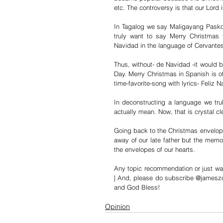
etc. The controversy is that our Lord 
In Tagalog we say Maligayang Pasko.
truly want to say Merry Christmas
Navidad in the language of Cervantes
Thus, without- de Navidad -it would b
Day. Merry Christmas in Spanish is of 
time-favorite-song with lyrics- Feliz 
In deconstructing a language we tr
actually mean. Now, that is crystal cl
Going back to the Christmas envelope
away of our late father but the memor
the envelopes of our hearts.
Any topic recommendation or just wa
| And, please do subscribe @jameszca
and God Bless!
Opinion