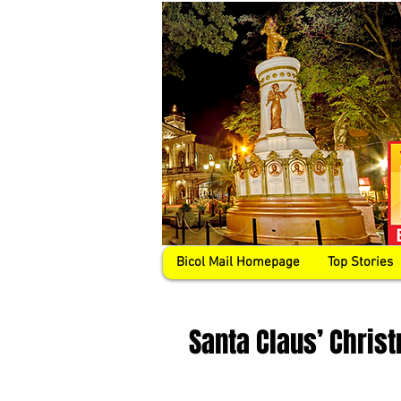
Bicol Mail Homepage
Top Stories
Santa Claus’ Chris