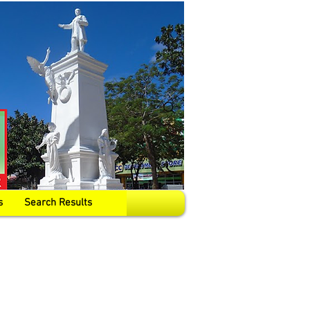
s
Search Results