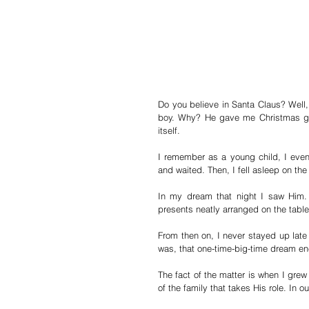
Do you believe in Santa Claus? Well,
boy. Why? He gave me Christmas gif
itself.
I remember as a young child, I even 
and waited. Then, I fell asleep on the
In my dream that night I saw Him.
presents neatly arranged on the table
From then on, I never stayed up late 
was, that one-time-big-time dream en
The fact of the matter is when I grew
of the family that takes His role. In ou