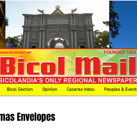
Bicol Section
Opinion
Caceres Inbox
Peoples & Event
tmas Envelopes