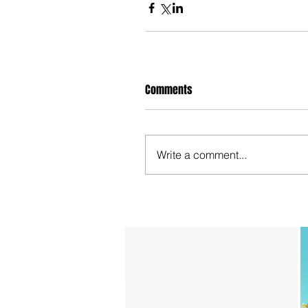
Comments
Write a comment...