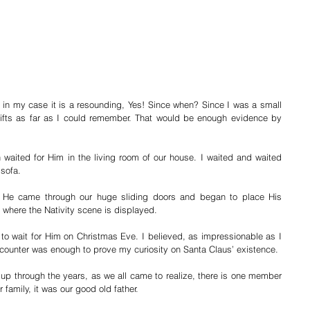
 in my case it is a resounding, Yes! Since when? Since I was a small 
ts as far as I could remember. That would be enough evidence by 
waited for Him in the living room of our house. I waited and waited 
 sofa. 
 He came through our huge sliding doors and began to place His 
 where the Nativity scene is displayed. 
to wait for Him on Christmas Eve. I believed, as impressionable as I 
counter was enough to prove my curiosity on Santa Claus’ existence.
 up through the years, as we all came to realize, there is one member 
r family, it was our good old father.