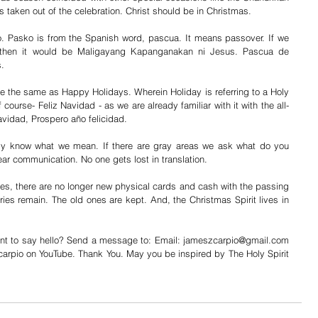
is taken out of the celebration. Christ should be in Christmas.
 Pasko is from the Spanish word, pascua. It means passover. If we 
 then it would be Maligayang Kapanganakan ni Jesus. Pascua de 
. 
e the same as Happy Holidays. Wherein Holiday is referring to a Holy 
course- Feliz Navidad - as we are already familiar with it with the all-
Navidad, Prospero año felicidad.
uly know what we mean. If there are gray areas we ask what do you 
ear communication. No one gets lost in translation.
s, there are no longer new physical cards and cash with the passing 
ies remain. The old ones are kept. And, the Christmas Spirit lives in 
nt to say hello? Send a message to: Email: jameszcarpio@gmail.com 
rpio on YouTube. Thank You. May you be inspired by The Holy Spirit 