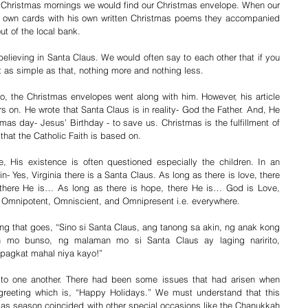
 Christmas mornings we would find our Christmas envelope. When our 
his own cards with his own written Christmas poems they accompanied 
out of the local bank.
ieving in Santa Claus. We would often say to each other that if you 
st as simple as that, nothing more and nothing less.
o, the Christmas envelopes went along with him. However, his article 
rs on. He wrote that Santa Claus is in reality- God the Father. And, He 
as day- Jesus’ Birthday - to save us. Christmas is the fulfillment of 
 that the Catholic Faith is based on.
, His existence is often questioned especially the children. In an 
 Yes, Virginia there is a Santa Claus. As long as there is love, there 
there He is… As long as there is hope, there He is… God is Love, 
s Omnipotent, Omniscient, and Omnipresent i.e. everywhere.
song that goes, “Sino si Santa Claus, ang tanong sa akin, ng anak kong 
 mo bunso, ng malaman mo si Santa Claus ay laging naririto, 
pagkat mahal niya kayo!”
to one another. There had been some issues that had arisen when 
greeting which is, “Happy Holidays.” We must understand that this 
s season coincided with other special occasions like the Chanukkah 