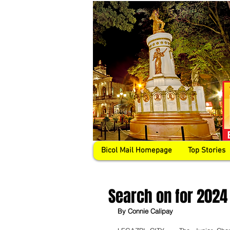
Bicol Mail Homepage
Top Stories
Search on for 2024
By Connie Calipay