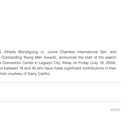
. 
Alfredo Mondiguing Jr., Junior Chamber International Sen. and 
en Outstanding Young Men Awards, announces the start of the search 
Convention Center in Legazpi City, Albay on Friday (July 19, 2024). 
ged between 18 and 40 who have made significant contributions in their 
hoto courtesy of Garry Carillo)