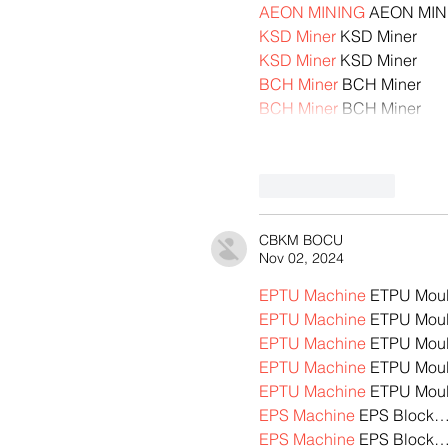
AEON MINING
 AEON MIN
KSD Miner
 KSD Miner
KSD Miner
 KSD Miner
BCH Miner
 BCH Miner
BCH Miner
 BCH Miner
Like
Reply
CBKM BOCU
Nov 02, 2024
EPTU Machine
 ETPU Mou
EPTU Machine
 ETPU Mou
EPTU Machine
 ETPU Mou
EPTU Machine
 ETPU Mou
EPTU Machine
 ETPU Mou
EPS Machine
 EPS Block
EPS Machine
 EPS Block