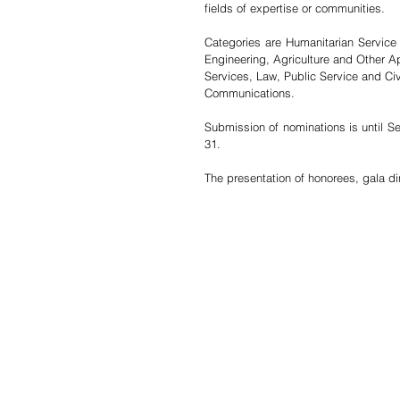
fields of expertise or communities.
Categories are Humanitarian Service
Engineering, Agriculture and Other A
Services, Law, Public Service and C
Communications.
Submission of nominations is until Se
31. 
The presentation of honorees, gala di