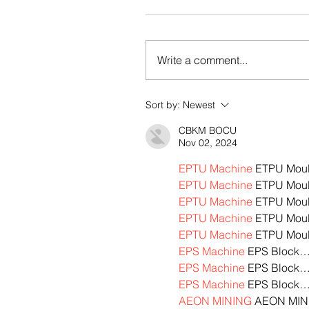
Write a comment...
Sort by:
Newest
CBKM BOCU
Nov 02, 2024
EPTU Machine
 ETPU Mou
EPTU Machine
 ETPU Mou
EPTU Machine
 ETPU Mou
EPTU Machine
 ETPU Mou
EPTU Machine
 ETPU Mou
EPS Machine
 EPS Block
EPS Machine
 EPS Block
EPS Machine
 EPS Block
AEON MINING
 AEON MIN