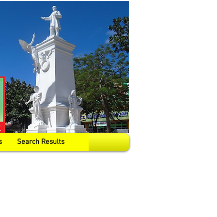
s
Search Results