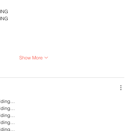
…
ING
ING
Show More
lding…
lding…
lding…
lding…
lding…