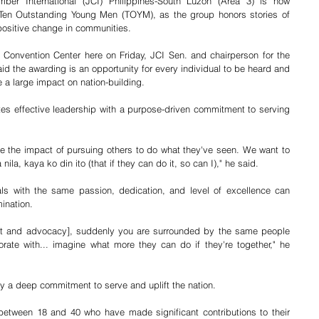
er International (JCI) Philippines-South Luzon (Area 3) is now 
 Ten Outstanding Young Men (TOYM), as the group honors stories of 
positive change in communities.
Convention Center here on Friday, JCI Sen. and chairperson for the 
 the awarding is an opportunity for every individual to be heard and 
 a large impact on nation-building. 
es effective leadership with a purpose-driven commitment to serving 
ne the impact of pursuing others to do what they've seen. We want to 
la, kaya ko din ito (that if they can do it, so can I)," he said. 
ls with the same passion, dedication, and level of excellence can 
ination. 
ight and advocacy], suddenly you are surrounded by the same people 
orate with... imagine what more they can do if they're together," he 
 a deep commitment to serve and uplift the nation.
between 18 and 40 who have made significant contributions to their 