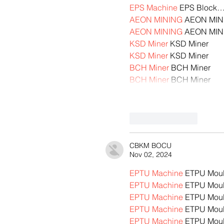
EPS Machine
 EPS Block
AEON MINING
 AEON MIN
AEON MINING
 AEON MIN
KSD Miner
 KSD Miner
KSD Miner
 KSD Miner
BCH Miner
 BCH Miner
BCH Miner
 BCH Miner
Like
Reply
CBKM BOCU
Nov 02, 2024
EPTU Machine
 ETPU Mou
EPTU Machine
 ETPU Mou
EPTU Machine
 ETPU Mou
EPTU Machine
 ETPU Mou
EPTU Machine
 ETPU Mou