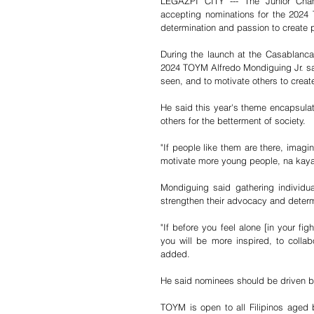
LEGAZPI CITY --- The Junior Chamb
accepting nominations for the 2024
determination and passion to create 
During the launch at the Casablanca 
2024 TOYM Alfredo Mondiguing Jr. said
seen, and to motivate others to create
He said this year's theme encapsulat
others for the betterment of society. 
"If people like them are there, imagi
motivate more young people, na kaya ni
Mondiguing said gathering individua
strengthen their advocacy and determ
"If before you feel alone [in your f
you will be more inspired, to collab
added. 
He said nominees should be driven by
TOYM is open to all Filipinos aged 