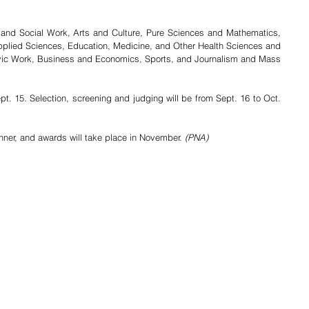
 and Social Work, Arts and Culture, Pure Sciences and Mathematics, 
pplied Sciences, Education, Medicine, and Other Health Sciences and 
ivic Work, Business and Economics, Sports, and Journalism and Mass 
pt. 15. Selection, screening and judging will be from Sept. 16 to Oct. 
nner, and awards will take place in November. 
(PNA)