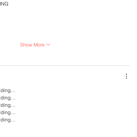
ING
Show More
lding…
lding…
lding…
lding…
lding…
…
…