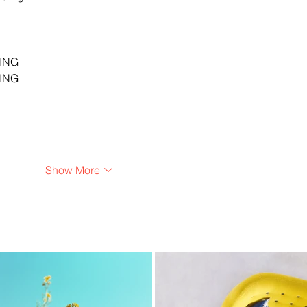
…
…
…
ING
ING
Show More