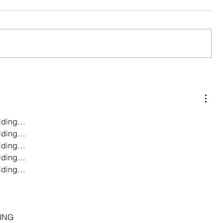
lding…
lding…
lding…
lding…
lding…
…
…
…
ING