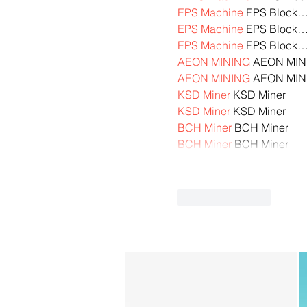
EPS Machine
 EPS Block
EPS Machine
 EPS Block
EPS Machine
 EPS Block
AEON MINING
 AEON MIN
AEON MINING
 AEON MIN
KSD Miner
 KSD Miner
KSD Miner
 KSD Miner
BCH Miner
 BCH Miner
BCH Miner
 BCH Miner
Like
Reply