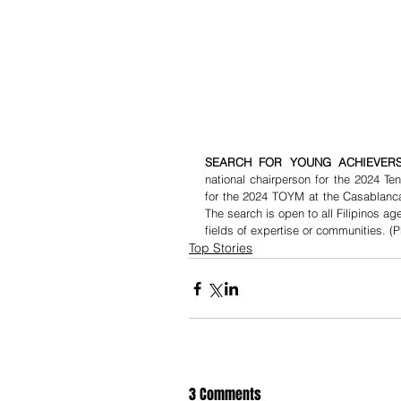
SEARCH FOR YOUNG ACHIEVERS
national chairperson for the 2024 T
for the 2024 TOYM at the Casablanca 
The search is open to all Filipinos a
fields of expertise or communities. (P
Top Stories
3 Comments