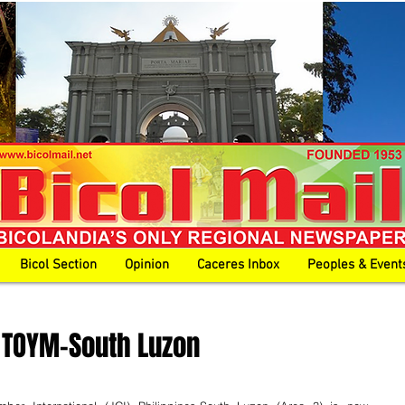
Bicol Section
Opinion
Caceres Inbox
Peoples & Event
 TOYM-South Luzon