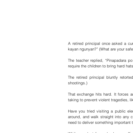
A retired principal once asked a c
kayan ngunyan?” (What are your safe
The teacher replied, “Pinapadara p
require the children to bring hard hat
The retired principal bluntly retort
shootings.)
That exchange hits hard. It forces a
taking to prevent violent tragedies, l
Have you tried visiting a public ele
around, and walk straight into any c
need to deliver something important to