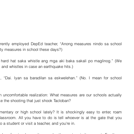
urrently employed DepEd teacher, “Anong measures nindo sa school 
ty measures in school these days?)
o hard hat saka whistle ang mga aki baka sakali po maglinog.” (We 
s and whistles in case an earthquake hits.)
ed, “Dai. Iyan sa baradilan sa eskwelehan.” (No. I mean for school 
n uncomfortable realization: What measures are our schools actually 
ike the shooting that just shook Tacloban?
mentary or high school lately? It is shockingly easy to enter, roam 
lassroom. All you have to do is tell whoever is at the gate that you 
 a student or visit a teacher, and you're in.