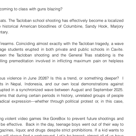
 coming to class with guns blazing?
ycats. The Tacloban school shooting has effectively become a localized 
 historical American bloodlines of Columbine, Sandy Hook, Marjory 
tary.
 firearms. Coinciding almost exactly with the Tacloban tragedy, a wave 
age students erupted in both private and public schools in Cavite. 
een the Tacloban shooting and the General Trias stabbing is the 
lling premeditation involved in inflicting maximum pain on helpless 
s violence in June 2026? Is this a trend, or something deeper?  I 
s in Nepal, Indonesia, and our own local demonstrations against 
 erupted in a synchronized wave between August and September 2025. 
ems that during certain periods in history, unrelated groups of people 
ical expression—whether through political protest or, in this case, 
ing violent video games like GoreBox to prevent future shootings and 
 be effective.  Back in the day, teenage boys went out of their way to 
nes, liquor, and drugs despite strict prohibitions. If a kid wants to 
ey will always find a workaround. Let's be honest: almost all of us have 