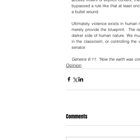
bypassed a rule like that at least onc
a bullet wound. 
Ultimately, violence exists in human n
merely provide the blueprint.  The rea
darker side of human nature. We must
in the classroom, or controlling the 
senator. 
Genesis 6:11: “Now the earth was corr
Opinion
Comments