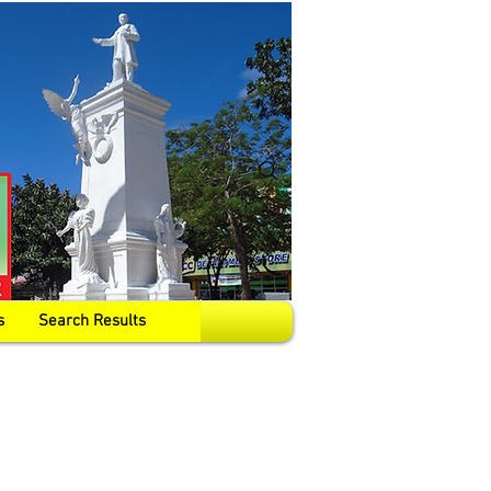
s
Search Results