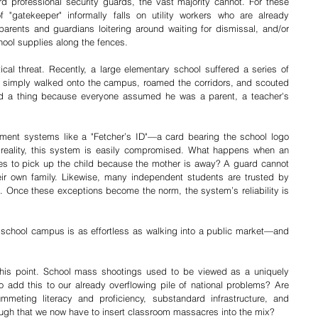
d professional security guards, the vast majority cannot. For these 
f "gatekeeper" informally falls on utility workers who are already 
parents and guardians loitering around waiting for dismissal, and/or 
hool supplies along the fences.
tical threat. Recently, a large elementary school suffered a series of 
e simply walked onto the campus, roamed the corridors, and scouted 
ed a thing because everyone assumed he was a parent, a teacher's 
ment systems like a "Fetcher’s ID"—a card bearing the school logo 
 reality, this system is easily compromised. What happens when an 
mes to pick up the child because the mother is away? A guard cannot 
eir own family. Likewise, many independent students are trusted by 
 Once these exceptions become the norm, the system’s reliability is 
c school campus is as effortless as walking into a public market—and 
his point. School mass shootings used to be viewed as a uniquely 
o add this to our already overflowing pile of national problems? Are 
mmeting literacy and proficiency, substandard infrastructure, and 
ough that we now have to insert classroom massacres into the mix?