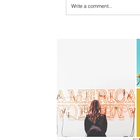
Write a comment...