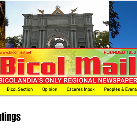
Bicol Section
Opinion
Caceres Inbox
Peoples & Event
utings