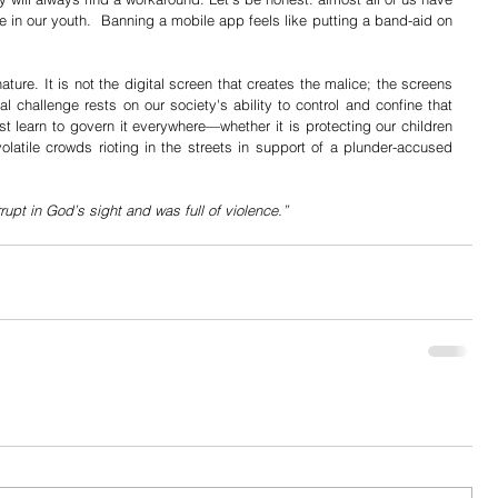
e in our youth.  Banning a mobile app feels like putting a band-aid on 
ature. It is not the digital screen that creates the malice; the screens 
l challenge rests on our society's ability to control and confine that 
 learn to govern it everywhere—whether it is protecting our children 
volatile crowds rioting in the streets in support of a plunder-accused 
upt in God’s sight and was full of violence.”