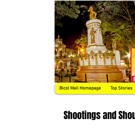
Bicol Mail Homepage
Top Stories
Shootings and Sho