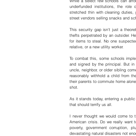
While a select few schools can affor
underfunded institutions, the role o
stretched thin with cleaning duties, 
street vendors selling snacks and sc
This security gap isn't just a theore
thefts perpetrated by an outsider. H
for items to steal. No one suspect
relative, or a new utility worker.
To combat this, some schools imple
and signed by the principal. But in
uncle, neighbor, or older sibling co
reasonably withhold a child from th
their parents to commute home alone.
shot.
As it stands today, entering a publi
that should terrify us all.
I never thought we would come to t
American crisis. Do we really want t
poverty, government corruption, plu
devastating natural disasters not en