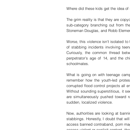
Where did these kids get the idea of
The grim reality is that they are cop
sub-category branching out from the
Stoneman Douglas, and Robb Elemen
Worse, this violence isn't isolated to
of stabbing incidents involving teen
Curiously, the common thread betw
perpetrator’s age of 14, and the chi
schoolmates.
What is going on with teenage campu
remember how the youth-led protest
corrupted flood control projects all
Without sounding superstitious, it se
are simultaneously pushed toward rad
sudden, localized violence.
Now, authorities are looking at bann
stabbings. Honestly, I doubt that will
access banned contraband, porn magazi
access violent or explicit content, th