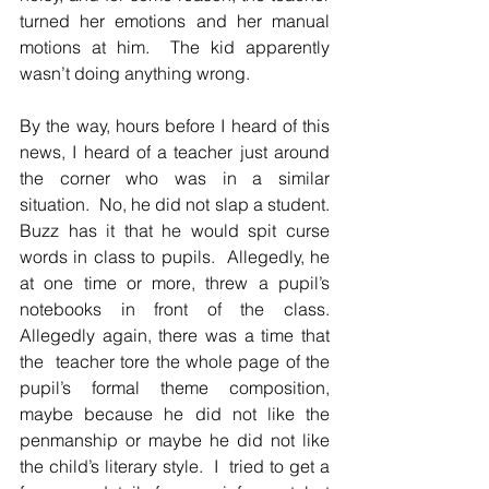
turned her emotions and her manual 
motions at him.  The kid apparently 
wasn’t doing anything wrong.  
By the way, hours before I heard of this 
news, I heard of a teacher just around 
the corner who was in a similar 
situation.  No, he did not slap a student.  
Buzz has it that he would spit curse 
words in class to pupils.  Allegedly, he 
at one time or more, threw a pupil’s 
notebooks in front of the class.  
Allegedly again, there was a time that 
the  teacher tore the whole page of the 
pupil’s formal theme composition, 
maybe because he did not like the 
penmanship or maybe he did not like 
the child’s literary style.  I  tried to get a 