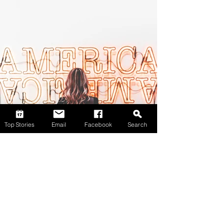
Top Stories
Email
Facebook
Search