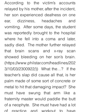
According to the victim’s accounts 
relayed by his mother, after the incident, 
her son experienced deafness on one 
ear, dizziness, headaches and 
vomiting.  After some days, the student 
was reportedly brought to the hospital 
where he fell into a coma and later, 
sadly died.  The mother further relayed 
that brain scans and x-ray scan 
showed bleeding on her son’s brain.  
(https://www.philstar.com/headlines/202
3/10/03/2300922/))  What the…?  If the 
teacher’s slap did cause all that, is her 
palm made of some sort of concrete or 
metal to hit that damaging impact?  She 
must have swung that arm like a 
fraternity master would paddle the butt 
of a neophyte.  She must have had a lot 
of practice and workout to have 