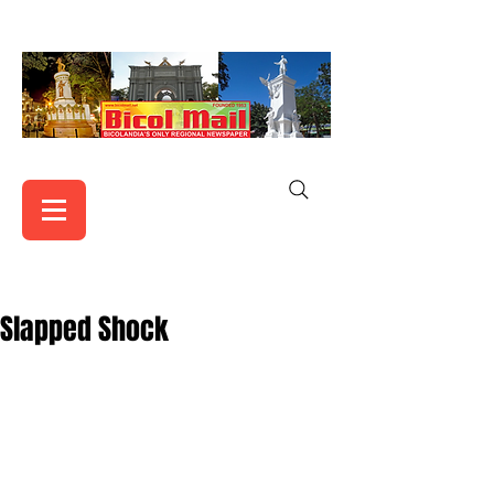
Slapped Shock