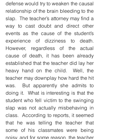
defense would try to weaken the causal 
relationship of the brain bleeding to the 
slap.  The teacher’s attorney may find a 
way to cast doubt and direct other 
events as the cause of the student’s 
experience of dizziness to death.  
However, regardless of the actual 
cause of death, it has been already 
established that the teacher did lay her 
heavy hand on the child.  Well, the 
teacher may downplay how hard the hit 
was.  But apparently she admits to 
doing it.  What is interesting is that the 
student who fell victim to the swinging 
slap was not actually misbehaving in 
class.  According to reports, it seemed 
that he was telling the teacher that 
some of his classmates were being 
noisy, and for some reason, the teacher 