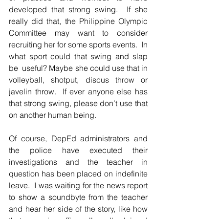
developed that strong swing.  If she 
really did that, the Philippine Olympic 
Committee may want to consider 
recruiting her for some sports events.  In 
what sport could that swing and slap 
be  useful? Maybe she could use that in 
volleyball, shotput, discus throw or 
javelin throw.  If ever anyone else has 
that strong swing, please don’t use that 
on another human being.  
Of course, DepEd administrators and 
the police have executed their 
investigations and the teacher in 
question has been placed on indefinite 
leave.  I was waiting for the news report 
to show a soundbyte from the teacher 
and hear her side of the story, like how 