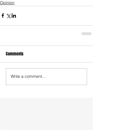
Opinion
Comments
Write a comment...