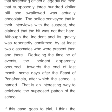
that screening officer allegedly claimed 
that supposedly three hundred dollar 
bill she swallowed was actually 
chocolate.  The police conveyed that in 
their interviews with the suspect, she 
claimed that the hit was not that hard.  
Although the incident and its gravity 
was reportedly confirmed by at least 
two classmates who were present then 
and there.  Deducing the timeline of 
events, the incident apparently 
occurred  towards the end of last 
month, some days after the Feast of 
Penafrancia, after which the school is 
named.  That is an interesting way to 
celebrate the supposed patron of the 
school.  
If this case goes to trial, I think the 