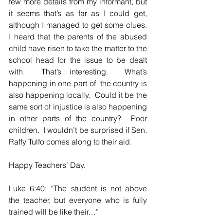
few more details from my informant, but 
it seems that’s as far as I could get, 
although I managed to get some clues.  
I heard that the parents of the abused 
child have risen to take the matter to the 
school head for the issue to be dealt 
with.  That’s interesting.  What’s 
happening in one part of  the country is 
also happening locally.  Could it be the 
same sort of injustice is also happening 
in other parts of the country?  Poor 
children.  I wouldn’t be surprised if Sen. 
Raffy Tulfo comes along to their aid.  
Happy Teachers’ Day.  
Luke 6:40: “The student is not above 
the teacher, but everyone who is fully 
trained will be like their…”