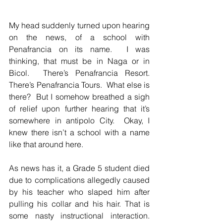
My head suddenly turned upon hearing 
on the news, of a school with 
Penafrancia on its name.  I was 
thinking, that must be in Naga or in 
Bicol.  There’s Penafrancia Resort.  
There’s Penafrancia Tours.  What else is 
there?  But I somehow breathed a sigh 
of relief upon further hearing that it’s 
somewhere in antipolo City.  Okay, I 
knew there isn’t a school with a name 
like that around here.  
As news has it, a Grade 5 student died 
due to complications allegedly caused 
by his teacher who slaped him after 
pulling his collar and his hair. That is 
some nasty instructional interaction.  