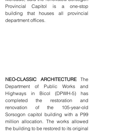
Provincial Capitol is a one-stop 
building that houses all provincial 
department offices.
NEO-CLASSIC ARCHITECTURE 
The 
Department of Public Works and 
Highways in Bicol (DPWH-5) has 
completed the restoration and 
renovation of the 105-year-old 
Sorsogon capitol building with a P99 
million allocation. The works allowed 
the building to be restored to its original 