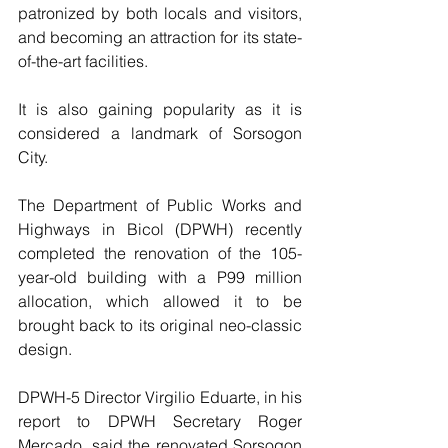
patronized by both locals and visitors, 
and becoming an attraction for its state-
of-the-art facilities.
It is also gaining popularity as it is 
considered a landmark of Sorsogon 
City.
The Department of Public Works and 
Highways in Bicol (DPWH) recently 
completed the renovation of the 105-
year-old building with a P99 million 
allocation, which allowed it to be 
brought back to its original neo-classic 
design.
DPWH-5 Director Virgilio Eduarte, in his 
report to DPWH Secretary Roger 
Mercado, said the renovated Sorsogon 