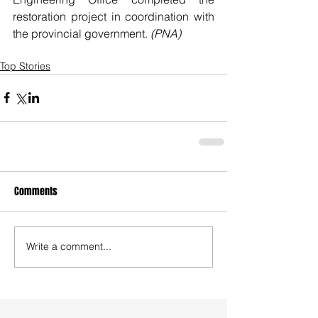
restoration project in coordination with 
the provincial government. 
(PNA)
Top Stories
Comments
Write a comment...