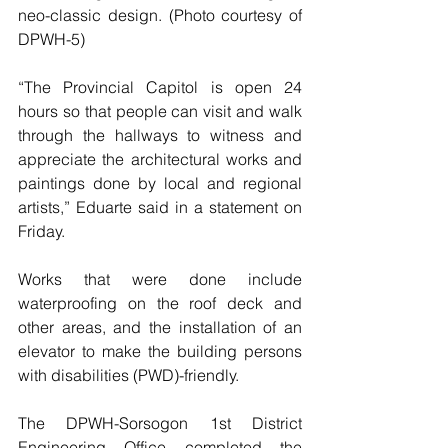
neo-classic design. (Photo courtesy of 
DPWH-5)
“The Provincial Capitol is open 24 
hours so that people can visit and walk 
through the hallways to witness and 
appreciate the architectural works and 
paintings done by local and regional 
artists,” Eduarte said in a statement on 
Friday.
Works that were done include 
waterproofing on the roof deck and 
other areas, and the installation of an 
elevator to make the building persons 
with disabilities (PWD)-friendly.
The DPWH-Sorsogon 1st District 
Engineering Office completed the 