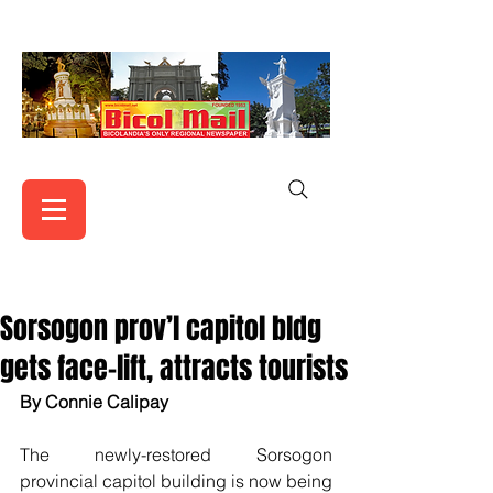
Sorsogon prov’l capitol bldg
gets face-lift, attracts tourists
By Connie Calipay
The newly-restored Sorsogon 
provincial capitol building is now being 