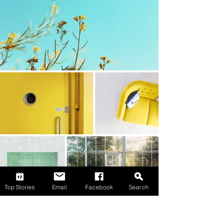
Top Stories
Email
Facebook
Search