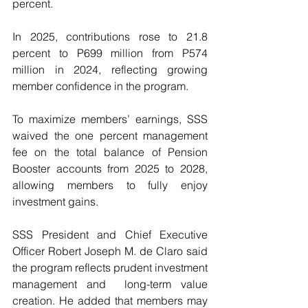
percent.
In 2025, contributions rose to 21.8 
percent to P699 million from P574 
million in 2024, reflecting growing 
member confidence in the program.
To maximize members’ earnings, SSS 
waived the one percent management 
fee on the total balance of Pension 
Booster accounts from 2025 to 2028, 
allowing members to fully enjoy 
investment gains.
SSS President and Chief Executive 
Officer Robert Joseph M. de Claro said 
the program reflects prudent investment 
management and  long-term value 
creation. He added that members may 