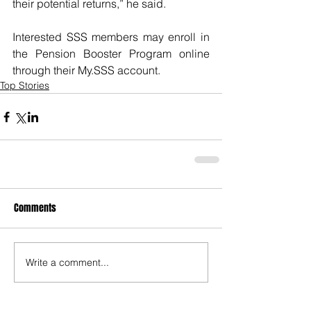
their potential returns,” he said.
Interested SSS members may enroll in 
the Pension Booster Program online 
through their My.SSS account.
Top Stories
Comments
Write a comment...