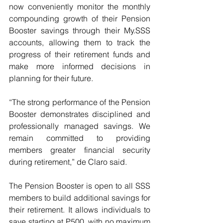
now conveniently monitor the monthly 
compounding growth of their Pension 
Booster savings through their My.SSS 
accounts, allowing them to track the 
progress of their retirement funds and 
make more informed decisions in 
planning for their future.
“The strong performance of the Pension 
Booster demonstrates disciplined and 
professionally managed savings. We 
remain committed to providing 
members greater financial security 
during retirement,” de Claro said.
The Pension Booster is open to all SSS 
members to build additional savings for 
their retirement. It allows individuals to 
save starting at P500, with no maximum 