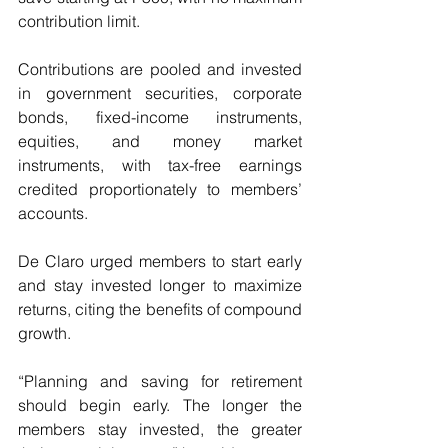
contribution limit.
Contributions are pooled and invested 
in government securities, corporate 
bonds, fixed-income instruments, 
equities, and money market 
instruments, with tax-free earnings 
credited proportionately to members’ 
accounts.
De Claro urged members to start early 
and stay invested longer to maximize 
returns, citing the benefits of compound 
growth.
“Planning and saving for retirement 
should begin early. The longer the 
members stay invested, the greater 