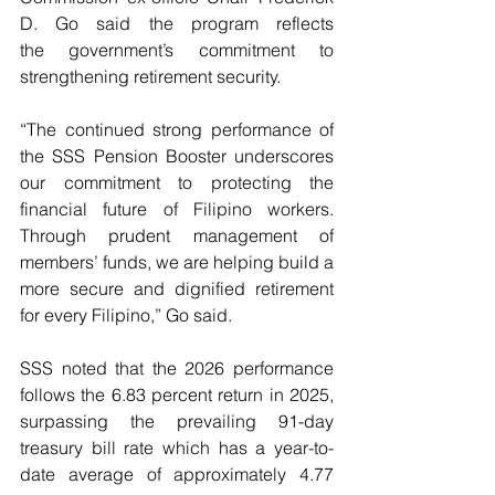
D.   Go   said   the   program   reflects   
the   government’s   commitment   to 
strengthening retirement security.
“The continued strong performance of 
the SSS Pension Booster underscores 
our commitment to protecting the 
financial future of Filipino workers. 
Through prudent management of 
members’ funds, we are helping build a 
more secure and dignified retirement 
for every Filipino,” Go said.
SSS noted that the 2026 performance 
follows the 6.83 percent return in 2025, 
surpassing the prevailing 91-day 
treasury bill rate which has a year-to-
date average of approximately 4.77 