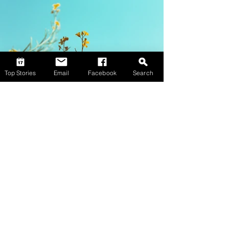
Top Stories
Email
Facebook
Search