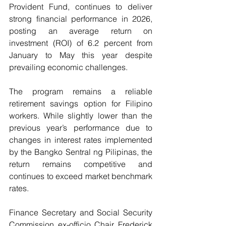
Provident Fund, continues to deliver 
strong financial performance in 2026, 
posting an average return on 
investment (ROI) of 6.2 percent from 
January to May this year despite 
prevailing economic challenges.
The program remains a reliable 
retirement savings option for Filipino 
workers. While slightly lower than the 
previous year’s performance due to 
changes in interest rates implemented 
by the Bangko Sentral ng Pilipinas, the 
return remains competitive and 
continues to exceed market benchmark 
rates.
Finance Secretary and Social Security 
Commission ex-officio Chair Frederick 