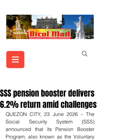
SSS pension booster delivers
6.2% return amid challenges
QUEZON CITY, 23 June 2026 – The 
Social Security System (SSS) 
announced that its Pension Booster 
Program, also known as the Voluntary 