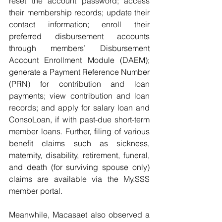
reset the account password; access 
their membership records; update their 
contact information; enroll their 
preferred disbursement accounts 
through members’ Disbursement 
Account Enrollment Module (DAEM); 
generate a Payment Reference Number 
(PRN) for contribution and loan 
payments; view contribution and loan 
records; and apply for salary loan and 
ConsoLoan, if with past-due short-term 
member loans. Further, filing of various 
benefit claims such as sickness, 
maternity, disability, retirement, funeral, 
and death (for surviving spouse only) 
claims are available via the My.SSS 
member portal.
Meanwhile, Macasaet also observed a 