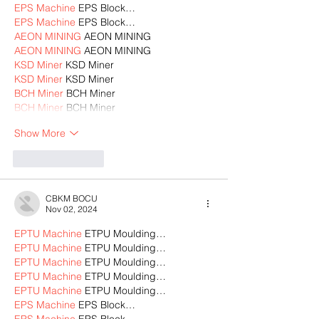
EPS Machine
 EPS Block…
EPS Machine
 EPS Block…
AEON MINING
 AEON MINING
AEON MINING
 AEON MINING
KSD Miner
 KSD Miner
KSD Miner
 KSD Miner
BCH Miner
 BCH Miner
BCH Miner
 BCH Miner
Show More
Like
Reply
CBKM BOCU
Nov 02, 2024
EPTU Machine
 ETPU Moulding…
EPTU Machine
 ETPU Moulding…
EPTU Machine
 ETPU Moulding…
EPTU Machine
 ETPU Moulding…
EPTU Machine
 ETPU Moulding…
EPS Machine
 EPS Block…