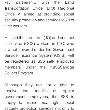
key partnership with the Land 
Transportation Office (LTO) Regional 
Office V, aimed at providing social 
security protection and services to 70 of 
their workers.
He said that job order (JO) and contract 
of service (COS) workers in LTO, who 
are not covered under the Government 
Service Insurance System (GSIS), will 
be registered as SSS self- employed 
members under the KaSSSangga 
Collect Program.
“Although they are not eligible to 
receive the benefits of regular 
government employees, the SSS is 
happy to extend meaningful social 
security protection services not only to 