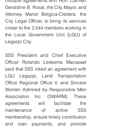
multiple agreements with Hon. Carmen 
Geraldine B. Rosal, the City Mayor, and 
Attorney Mariet Belgica-Cledera, the 
City Legal Officer, to bring its services 
closer to the 2,544 members working in 
the Local Government Unit (LGU) of 
Legazpi City.
SSS President and Chief Executive 
Officer Rolando Ledesma Macasaet 
said that SSS inked an agreement with 
LGU Legazpi, Land Transportation 
Office Regional Office V, and Sincere 
Women Admired by Responsible Men 
Association Inc. (SWARM). These 
agreements will facilitate the 
maintenance of active SSS 
membership, ensure timely contribution 
and loan payments, and provide 