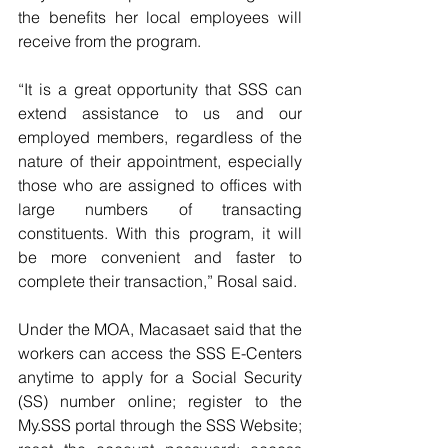
the benefits her local employees will 
receive from the program.
“It is a great opportunity that SSS can 
extend assistance to us and our 
employed members, regardless of the 
nature of their appointment, especially 
those who are assigned to offices with 
large numbers of transacting 
constituents. With this program, it will 
be more convenient and faster to 
complete their transaction,” Rosal said.
Under the MOA, Macasaet said that the 
workers can access the SSS E-Centers 
anytime to apply for a Social Security 
(SS) number online; register to the 
My.SSS portal through the SSS Website; 