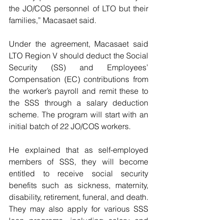
the JO/COS personnel of LTO but their 
families,” Macasaet said.
Under the agreement, Macasaet said 
LTO Region V should deduct the Social 
Security (SS) and Employees’ 
Compensation (EC) contributions from 
the worker’s payroll and remit these to 
the SSS through a salary deduction 
scheme. The program will start with an 
initial batch of 22 JO/COS workers.
He explained that as self-employed 
members of SSS, they will become 
entitled to receive social security 
benefits such as sickness, maternity, 
disability, retirement, funeral, and death. 
They may also apply for various SSS 