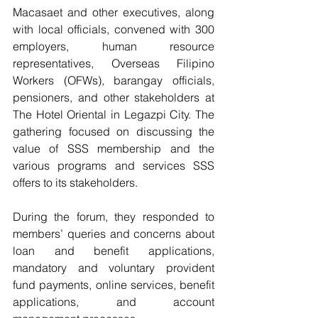
Macasaet and other executives, along 
with local officials, convened with 300 
employers, human resource 
representatives, Overseas Filipino 
Workers (OFWs), barangay officials, 
pensioners, and other stakeholders at 
The Hotel Oriental in Legazpi City. The 
gathering focused on discussing the 
value of SSS membership and the 
various programs and services SSS 
offers to its stakeholders.
During the forum, they responded to 
members’ queries and concerns about 
loan and benefit applications, 
mandatory and voluntary provident 
fund payments, online services, benefit 
applications, and account 