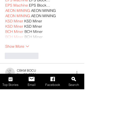
EPS Machine
 EPS Block…
EPS Machine
 EPS Block…
AEON MINING
 AEON MINING
AEON MINING
 AEON MINING
KSD Miner
 KSD Miner
KSD Miner
 KSD Miner
BCH Miner
 BCH Miner
BCH Miner
 BCH Miner
Show More
Like
Reply
CBKM BOCU
Nov 02, 2024
EPTU Machine
 ETPU Moulding…
Top Stories
Email
Facebook
Search
EPTU Machine
 ETPU Moulding…
EPTU Machine
 ETPU Moulding…
EPTU Machine
 ETPU Moulding…
EPTU Machine
 ETPU Moulding…
EPS Machine
 EPS Block…
EPS Machine
 EPS Block…