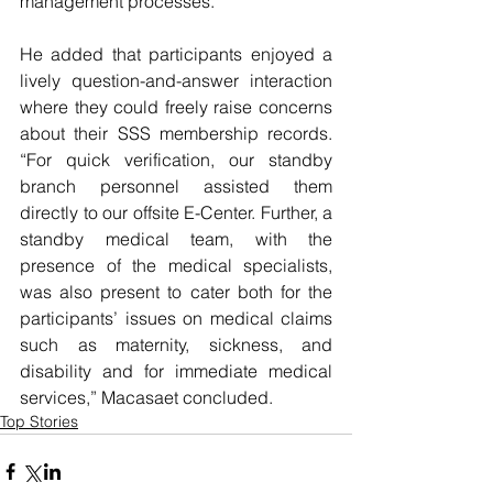
management processes.
He added that participants enjoyed a 
lively question-and-answer interaction 
where they could freely raise concerns 
about their SSS membership records. 
“For quick verification, our standby 
branch personnel assisted them 
directly to our offsite E-Center. Further, a 
standby medical team, with the 
presence of the medical specialists, 
was also present to cater both for the 
participants’ issues on medical claims 
such as maternity, sickness, and 
disability and for immediate medical 
services,” Macasaet concluded.
Top Stories