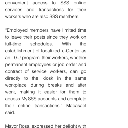
convenient access to SSS online 
services and transactions for their 
workers who are also SSS members.
“Employed members have limited time 
to leave their posts since they work on 
full-time schedules. With the 
establishment of localized e-Center as 
an LGU program, their workers, whether 
permanent employees or job order and 
contract of service workers, can go 
directly to the kiosk in the same 
workplace during breaks and after 
work, making it easier for them to 
access My.SSS accounts and complete 
their online transactions,” Macasaet 
said.
Mayor Rosal expressed her delight with 