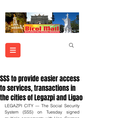
SSS to provide easier access
to services, transactions in
the cities of Legazpi and Ligao
LEGAZPI CITY --- The Social Security 
System (SSS) on Tuesday signed 