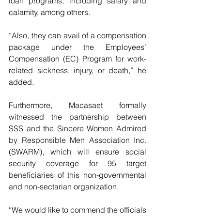
loan programs, including salary and 
calamity, among others.
“Also, they can avail of a compensation 
package under the Employees’ 
Compensation (EC) Program for work-
related sickness, injury, or death,” he 
added.
Furthermore, Macasaet formally 
witnessed the partnership between 
SSS and the Sincere Women Admired 
by Responsible Men Association Inc. 
(SWARM), which will ensure social 
security coverage for 95 target 
beneficiaries of this non-governmental 
and non-sectarian organization.
“We would like to commend the officials 