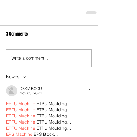
3 Comments
Write a comment...
Newest
CBKM BOCU
Nov 03, 2024
EPTU Machine
 ETPU Moulding…
EPTU Machine
 ETPU Moulding…
EPTU Machine
 ETPU Moulding…
EPTU Machine
 ETPU Moulding…
EPTU Machine
 ETPU Moulding…
EPS Machine
 EPS Block…