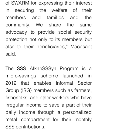
of SWARM for expressing their interest 
in securing the welfare of their 
members and families and the 
community. We share the same 
advocacy to provide social security 
protection not only to its members but 
also to their beneficiaries,” Macasaet 
said.
The SSS AlkanSSSya Program is a 
micro-savings scheme launched in 
2012 that enables Informal Sector 
Group (ISG) members such as farmers, 
fisherfolks, and other workers who have 
irregular income to save a part of their 
daily income through a personalized 
metal compartment for their monthly 
SSS contributions.