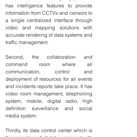
has intelligence features to provide 
information from CCTVs and censors to 
a single centralized interface through 
video and mapping solutions with 
accurate rendering of data systems and 
traffic management.
Second, the collaboration and 
command room where all 
communication, control and 
deployment of resources for all events 
and incidents reports take place. It has 
video room management, telephoning 
system, mobile, digital radio, high 
definition surveillance and social 
media system.
Thirdly, its data control center which is 