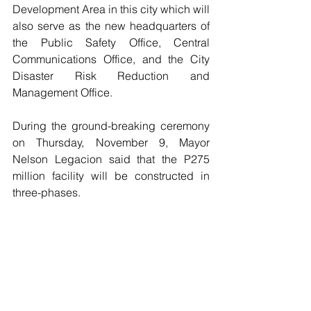
Development Area in this city which will 
also serve as the new headquarters of 
the Public Safety Office, Central 
Communications Office, and the City 
Disaster Risk Reduction and 
Management Office.
During the ground-breaking ceremony 
on Thursday, November 9, Mayor 
Nelson Legacion said that the P275 
million facility will be constructed in  
three-phases.