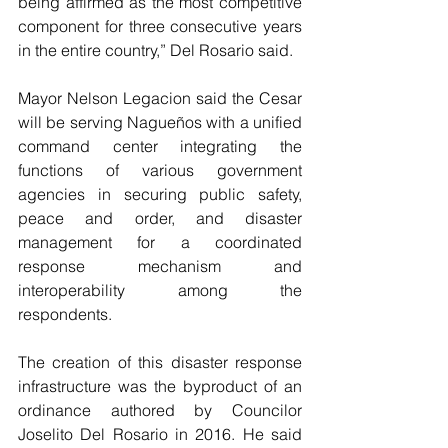
being affirmed as the most competitive 
component for three consecutive years 
in the entire country,” Del Rosario said.
Mayor Nelson Legacion said the Cesar 
will be serving Nagueños with a unified 
command center integrating the 
functions of various government 
agencies in securing public safety, 
peace and order, and disaster 
management for a coordinated 
response mechanism and 
interoperability among the 
respondents.
The creation of this disaster response 
infrastructure was the byproduct of an 
ordinance authored by Councilor 
Joselito Del Rosario in 2016. He said 