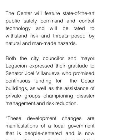
The Center will feature state-of-the-art 
public safety command and control 
technology and will be rated to 
withstand risk and threats posed by 
natural and man-made hazards.
Both the city councilor and mayor 
Legacion expressed their gratitude to 
Senator Joel Villanueva who promised 
continuous funding for  the Cesar 
buildings, as well as the assistance of 
private groups championing disaster 
management and risk reduction.
“These development changes are 
manifestations of a local government 
that is people-centered and is now 