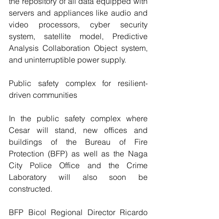
the repository of all data equipped with 
servers and appliances like audio and 
video processors, cyber security 
system, satellite model, Predictive 
Analysis Collaboration Object system, 
and uninterruptible power supply.
Public safety complex for resilient-
driven communities
In the public safety complex where 
Cesar will stand, new offices and 
buildings of the Bureau of Fire 
Protection (BFP) as well as the Naga 
City Police Office and the Crime 
Laboratory will also soon be 
constructed.
BFP Bicol Regional Director Ricardo 