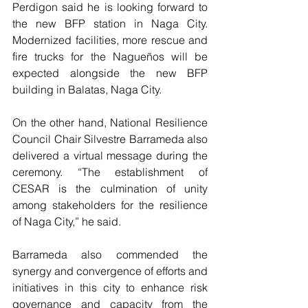
Perdigon said he is looking forward to 
the new BFP station in Naga City. 
Modernized facilities, more rescue and 
fire trucks for the Nagueños will be 
expected alongside the new BFP 
building in Balatas, Naga City.
On the other hand, National Resilience 
Council Chair Silvestre Barrameda also 
delivered a virtual message during the 
ceremony. “The establishment of 
CESAR is the culmination of unity 
among stakeholders for the resilience 
of Naga City,” he said.
Barrameda also commended the 
synergy and convergence of efforts and 
initiatives in this city to enhance risk 
governance and capacity from the 