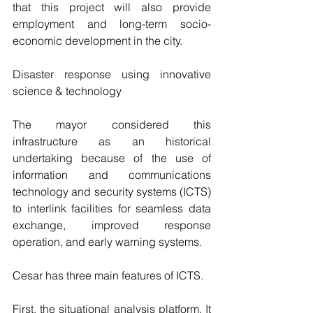
that this project will also provide 
employment and long-term socio-
economic development in the city.
Disaster response using innovative 
science & technology
The mayor considered this 
infrastructure as an historical 
undertaking because of the use of 
information and communications 
technology and security systems (ICTS) 
to interlink facilities for seamless data 
exchange, improved response 
operation, and early warning systems.
Cesar has three main features of ICTS.
First, the situational analysis platform. It 