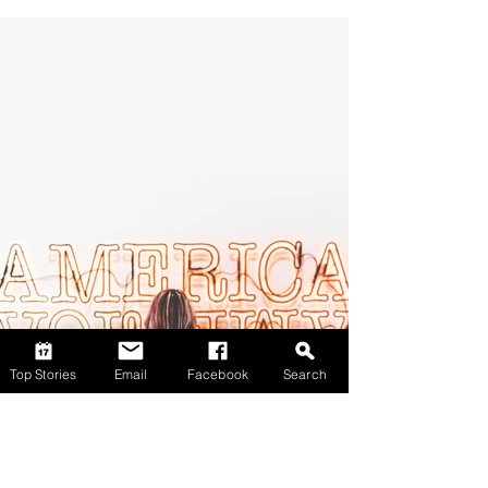
Top Stories
Email
Facebook
Search