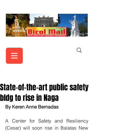
State-of-the-art public safety
bldg to rise in Naga
By Keren Anne Bernadas
A Center for Safety and Resiliency 
(Cesar) will soon rise in Balatas New 