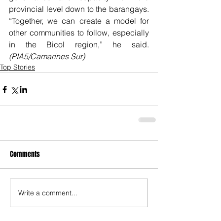
provincial level down to the barangays. 
“Together, we can create a model for 
other communities to follow, especially 
in the Bicol region,” he said. 
(PIA5/Camarines Sur)
Top Stories
Comments
Write a comment...