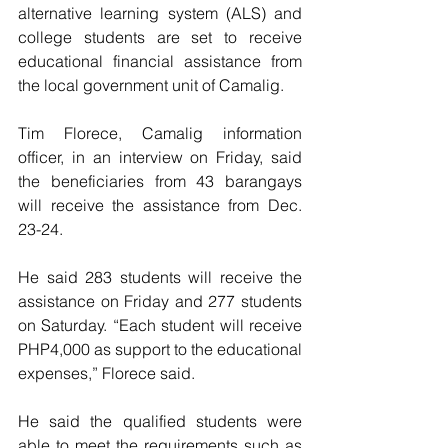
alternative learning system (ALS) and 
college students are set to receive 
educational financial assistance from 
the local government unit of Camalig.
Tim Florece, Camalig information 
officer, in an interview on Friday, said 
the beneficiaries from 43 barangays 
will receive the assistance from Dec. 
23-24.
He said 283 students will receive the 
assistance on Friday and 277 students 
on Saturday. “Each student will receive 
PHP4,000 as support to the educational 
expenses,” Florece said.
He said the qualified students were 
able to meet the requirements such as 