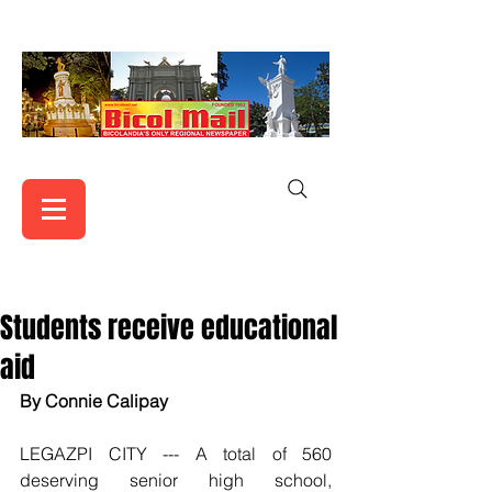
Students receive educational
aid
By Connie Calipay
LEGAZPI CITY --- A total of 560 
deserving senior high school, 