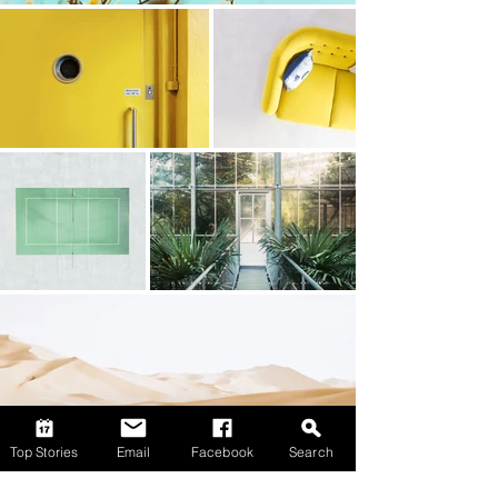
Top Stories
Email
Facebook
Search