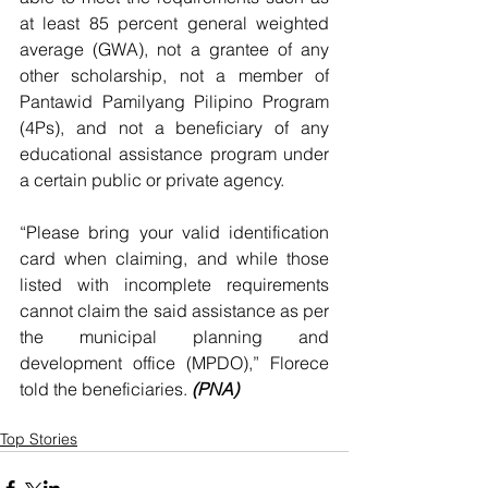
at least 85 percent general weighted 
average (GWA), not a grantee of any 
other scholarship, not a member of 
Pantawid Pamilyang Pilipino Program 
(4Ps), and not a beneficiary of any 
educational assistance program under 
a certain public or private agency.
“Please bring your valid identification 
card when claiming, and while those 
listed with incomplete requirements 
cannot claim the said assistance as per 
the municipal planning and 
development office (MPDO),” Florece 
told the beneficiaries.
 (PNA)
Top Stories