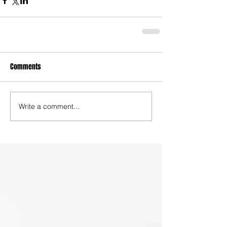
Comments
Write a comment...