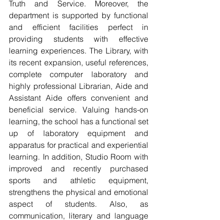
Truth and Service. Moreover, the 
department is supported by functional 
and efficient facilities perfect in   
providing students with effective 
learning experiences. The Library, with 
its recent expansion, useful references, 
complete computer laboratory and 
highly professional Librarian, Aide and 
Assistant Aide offers convenient and 
beneficial service. Valuing hands-on 
learning, the school has a functional set 
up of laboratory equipment and 
apparatus for practical and experiential 
learning. In addition, Studio Room with 
improved and recently purchased 
sports and athletic equipment, 
strengthens the physical and emotional 
aspect of students. Also, as 
communication, literary and language 