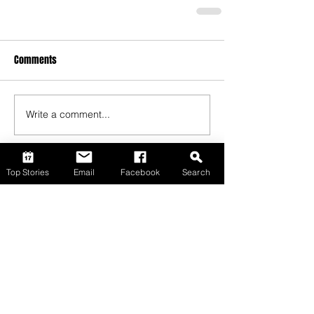
Comments
Write a comment...
Top Stories
Email
Facebook
Search