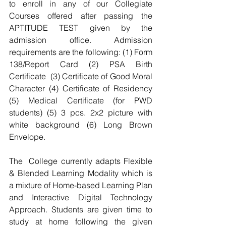
to enroll in any of our Collegiate 
Courses offered after passing the 
APTITUDE TEST given by the 
admission office. Admission 
requirements are the following: (1) Form 
138/Report Card (2) PSA Birth 
Certificate  (3) Certificate of Good Moral 
Character (4) Certificate of Residency 
(5) Medical Certificate (for PWD 
students) (5) 3 pcs. 2x2 picture with 
white background (6) Long Brown 
Envelope.
The  College currently adapts Flexible 
& Blended Learning Modality which is 
a mixture of Home-based Learning Plan 
and Interactive Digital Technology 
Approach. Students are given time to 
study at home following the given 