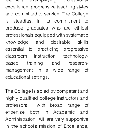
excellence, progressive teaching styles 
and committed to service. The College 
is steadfast in its commitment to 
produce graduates who are ethical 
professionals equipped with systematic 
knowledge and desirable skills 
essential to practicing progressive 
classroom instruction, technology-
based training and research-
management in a wide range of 
educational settings. 
The College is abled by competent and 
highly qualified college instructors and 
professors  with broad range of 
expertise both in Academic and 
Administration. All are very supportive 
in the school’s mission of Excellence, 