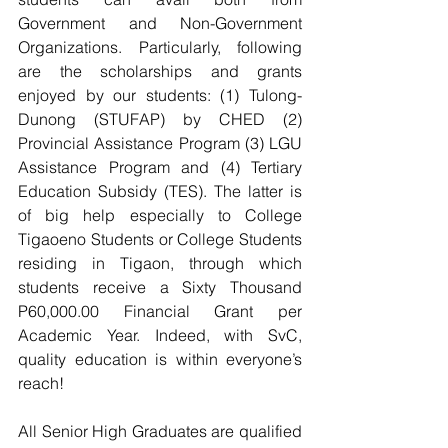
Government and Non-Government 
Organizations. Particularly, following 
are the scholarships and grants 
enjoyed by our students: (1) Tulong-
Dunong (STUFAP) by CHED (2) 
Provincial Assistance Program (3) LGU 
Assistance Program and (4) Tertiary 
Education Subsidy (TES). The latter is 
of big help especially to College 
Tigaoeno Students or College Students 
residing in Tigaon, through which 
students receive a Sixty Thousand 
P60,000.00 Financial Grant per 
Academic Year. Indeed, with SvC, 
quality education is within everyone’s 
reach!
All Senior High Graduates are qualified 