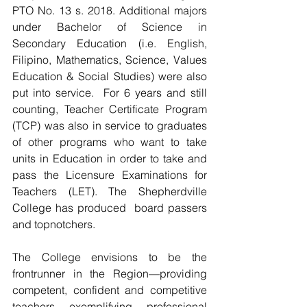
PTO No. 13 s. 2018. Additional majors 
under Bachelor of Science in 
Secondary Education (i.e. English, 
Filipino, Mathematics, Science, Values 
Education & Social Studies) were also 
put into service.  For 6 years and still 
counting, Teacher Certificate Program 
(TCP) was also in service to graduates 
of other programs who want to take 
units in Education in order to take and 
pass the Licensure Examinations for 
Teachers (LET). The Shepherdville 
College has produced  board passers 
and topnotchers.
The College envisions to be the 
frontrunner in the Region—providing 
competent, confident and competitive 
teachers exemplifying professional 