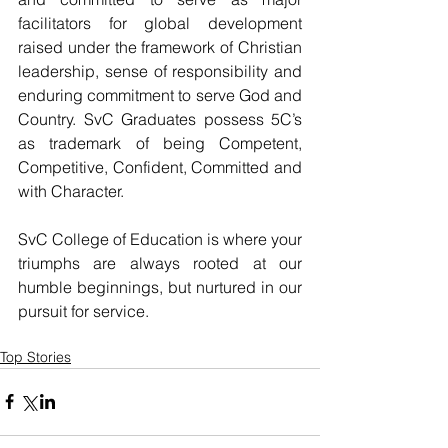
facilitators for global development 
raised under the framework of Christian 
leadership, sense of responsibility and 
enduring commitment to serve God and 
Country. SvC Graduates possess 5C’s 
as trademark of being Competent, 
Competitive, Confident, Committed and 
with Character.
SvC College of Education is where your 
triumphs are always rooted at our 
humble beginnings, but nurtured in our 
pursuit for service.
Top Stories