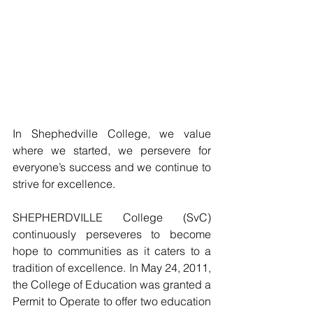
In Shephedville College, we value 
where we started, we persevere for 
everyone’s success and we continue to 
strive for excellence.
SHEPHERDVILLE College (SvC) 
continuously perseveres to become 
hope to communities as it caters to a 
tradition of excellence. In May 24, 2011, 
the College of Education was granted a 
Permit to Operate to offer two education 