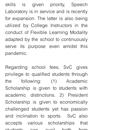
skills is given priority, Speech 
Laboratory is in service and is recently 
for expansion. The latter is also being 
utilized by College Instructors in the 
conduct of Flexible Learning Modality 
adapted by the school to continuously 
serve its purpose even amidst this 
pandemic.
Regarding school fees, SvC gives 
privilege to qualified students through 
the following: (1) Academic 
Scholarship is given to students with 
academic distinctions. 2) President 
Scholarship is given to economically 
challenged students yet has passion 
and inclination to sports.  SvC also 
accepts various scholarships that 
students can avail both from 