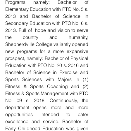
Programs namely: Bachelor of 
Elementary Education with PTO No. 5 s. 
2013 and Bachelor of Science in 
Secondary Education with PTO No. 6 s. 
2013. Full of  hope and vision to serve 
the country and humanity, 
Shepherdville College valiantly opened 
new programs for a more expansive 
prospect, namely: Bachelor of Physical 
Education with PTO No. 20 s. 2016 and 
Bachelor of Science in Exercise and 
Sports Sciences with Majors in (1) 
Fitness & Sports Coaching and (2) 
Fitness & Sports Management with PTO 
No. 09 s. 2018. Continuously, the 
department opens more and more 
opportunities intended to cater 
excellence and service. Bachelor of 
Early Childhood Education was given 