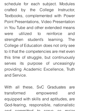
schedule for each subject. Modules 
crafted by the College Instructor, 
Textbooks, complemented with Power 
Point Presentations, Video Presentation 
in You Tube and other extended means 
were utilized to reinforce and 
strengthen student’s learning. The 
College of Education does not only see 
to it that the competencies are met even 
this time of struggle, but continuously 
serves its purpose of unceasingly 
providing Academic Excellence, Truth 
and Service. 
With all these, SvC Graduates are 
transformed empowered and  
equipped with skills and aptitudes, are 
God-fearing, responsible, nationalistic 
and committed to serve as major 