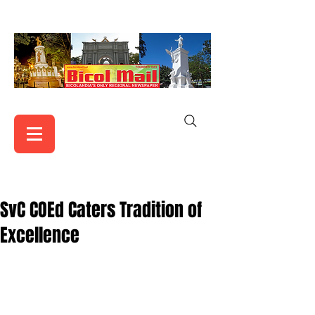
SvC COEd Caters Tradition of
Excellence