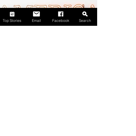
Top Stories
Email
Facebook
Search