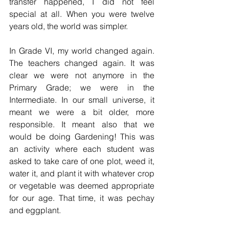
transfer happened, I did not feel 
special at all. When you were twelve 
years old, the world was simpler.
In Grade VI, my world changed again. 
The teachers changed again. It was 
clear we were not anymore in the 
Primary Grade; we were in the 
Intermediate. In our small universe, it 
meant we were a bit older, more 
responsible. It meant also that we 
would be doing Gardening! This was 
an activity where each student was 
asked to take care of one plot, weed it, 
water it, and plant it with whatever crop 
or vegetable was deemed appropriate 
for our age. That time, it was pechay 
and eggplant. 