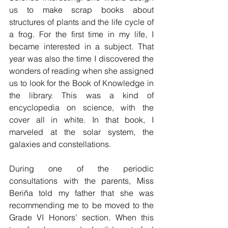
us to make scrap books about 
structures of plants and the life cycle of 
a frog. For the first time in my life, I 
became interested in a subject. That 
year was also the time I discovered the 
wonders of reading when she assigned 
us to look for the Book of Knowledge in 
the library. This was a kind of 
encyclopedia on science, with the 
cover all in white. In that book, I 
marveled at the solar system, the 
galaxies and constellations.
During one of the periodic 
consultations with the parents, Miss 
Beriña told my father that she was 
recommending me to be moved to the 
Grade VI Honors’ section. When this 