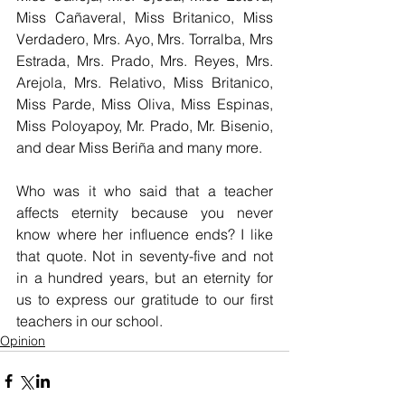
Miss Cañaveral, Miss Britanico, Miss 
Verdadero, Mrs. Ayo, Mrs. Torralba, Mrs 
Estrada, Mrs. Prado, Mrs. Reyes, Mrs. 
Arejola, Mrs. Relativo, Miss Britanico, 
Miss Parde, Miss Oliva, Miss Espinas, 
Miss Poloyapoy, Mr. Prado, Mr. Bisenio, 
and dear Miss Beriña and many more. 
Who was it who said that a teacher 
affects eternity because you never 
know where her influence ends? I like 
that quote. Not in seventy-five and not 
in a hundred years, but an eternity for 
us to express our gratitude to our first 
teachers in our school.
Opinion