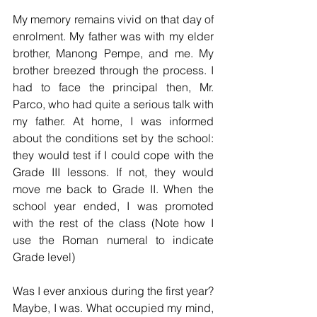
My memory remains vivid on that day of 
enrolment. My father was with my elder 
brother, Manong Pempe, and me. My 
brother breezed through the process. I 
had to face the principal then, Mr. 
Parco, who had quite a serious talk with 
my father. At home, I was informed 
about the conditions set by the school: 
they would test if I could cope with the 
Grade III lessons. If not, they would 
move me back to Grade II. When the 
school year ended, I was promoted 
with the rest of the class (Note how I 
use the Roman numeral to indicate 
Grade level) 
Was I ever anxious during the first year? 
Maybe, I was. What occupied my mind, 