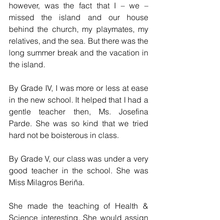
however, was the fact that I – we – 
missed the island and our house 
behind the church, my playmates, my 
relatives, and the sea. But there was the 
long summer break and the vacation in 
the island.
By Grade IV, I was more or less at ease 
in the new school. It helped that I had a 
gentle teacher then, Ms. Josefina 
Parde. She was so kind that we tried 
hard not be boisterous in class. 
By Grade V, our class was under a very 
good teacher in the school. She was 
Miss Milagros Beriña. 
She made the teaching of Health & 
Science interesting. She would assign 