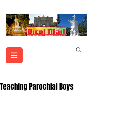
Teaching Parochial Boys