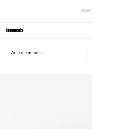
Comments
Write a comment...