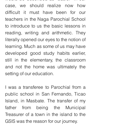
case, we should realize now how 
difficult it must have been for our 
teachers in the Naga Parochial School 
to introduce to us the basic lessons in 
reading, writing and arithmetic. They 
literally opened our eyes to the notion of 
learning. Much as some of us may have 
developed good study habits earlier, 
still in the elementary, the classroom 
and not the home was ultimately the 
setting of our education.
I was a transferee to Parochial from a 
public school in San Fernando, Ticao 
Island, in Masbate. The transfer of my 
father from being the Municipal 
Treasurer of a town in the island to the 
GSIS was the reason for our journey. 