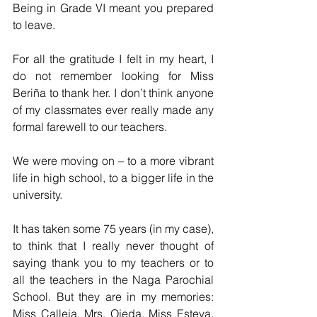
Being in Grade VI meant you prepared 
to leave.
For all the gratitude I felt in my heart, I 
do not remember looking for Miss 
Beriña to thank her. I don’t think anyone 
of my classmates ever really made any 
formal farewell to our teachers. 
We were moving on – to a more vibrant 
life in high school, to a bigger life in the 
university.
It has taken some 75 years (in my case), 
to think that I really never thought of 
saying thank you to my teachers or to 
all the teachers in the Naga Parochial 
School. But they are in my memories: 
Miss Calleja, Mrs. Ojeda, Miss Esteva, 