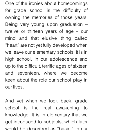
One of the ironies about homecomings 
for grade school is the difficulty of 
owning the memories of those years. 
Being very young upon graduation – 
twelve or thirteen years of age – our 
mind and that elusive thing called 
“heart” are not yet fully developed when 
we leave our elementary schools. It is in 
high school, in our adolescence and 
up to the difficult, terrific ages of sixteen 
and seventeen, where we become 
keen about the role our school play in 
our lives.
And yet when we look back, grade 
school is the real awakening to 
knowledge. It is in elementary that we 
get introduced to subjects, which later 
would be described as “basic.” In our 