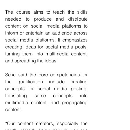
The course aims to teach the skills 
needed to produce and distribute 
content on social media platforms to 
inform or entertain an audience across 
social media platforms. It emphasizes 
creating ideas for social media posts, 
turning them into multimedia content, 
and spreading the ideas.
Sese said the core competencies for 
the qualification include creating 
concepts for social media posting, 
translating some concepts into 
multimedia content, and propagating 
content.
“Our content creators, especially the 