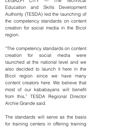
LEGAZPI CITY --- The Technical 
Education and Skills Development 
Authority (TESDA) led the launching of 
the competency standards on content 
creation for social media in the Bicol 
region.
“The competency standards on content 
creation for social media were 
launched at the national level and we 
also decided to launch it here in the 
Bicol region since we have many 
content creators here. We believe that 
most of our kababayans will benefit 
from this,” TESDA Regional Director 
Archie Grande said.
The standards will serve as the basis 
for training centers in offering training 