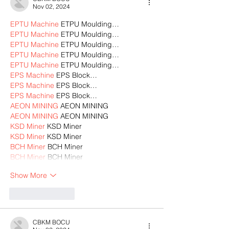
Nov 02, 2024
EPTU Machine
 ETPU Moulding…
EPTU Machine
 ETPU Moulding…
EPTU Machine
 ETPU Moulding…
EPTU Machine
 ETPU Moulding…
EPTU Machine
 ETPU Moulding…
EPS Machine
 EPS Block…
EPS Machine
 EPS Block…
EPS Machine
 EPS Block…
AEON MINING
 AEON MINING
AEON MINING
 AEON MINING
KSD Miner
 KSD Miner
KSD Miner
 KSD Miner
BCH Miner
 BCH Miner
BCH Miner
 BCH Miner
Show More
Like
Reply
CBKM BOCU