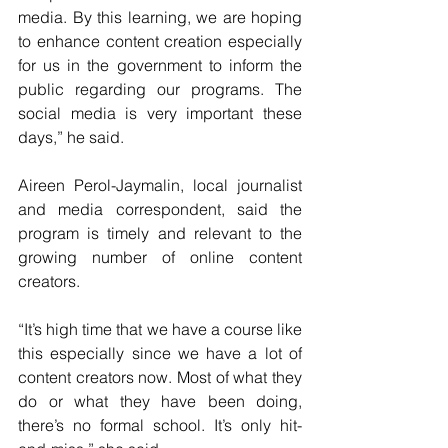
media. By this learning, we are hoping 
to enhance content creation especially 
for us in the government to inform the 
public regarding our programs. The 
social media is very important these 
days,” he said.
Aireen Perol-Jaymalin, local journalist 
and media correspondent, said the 
program is timely and relevant to the 
growing number of online content 
creators.
“It’s high time that we have a course like 
this especially since we have a lot of 
content creators now. Most of what they 
do or what they have been doing, 
there’s no formal school. It’s only hit-