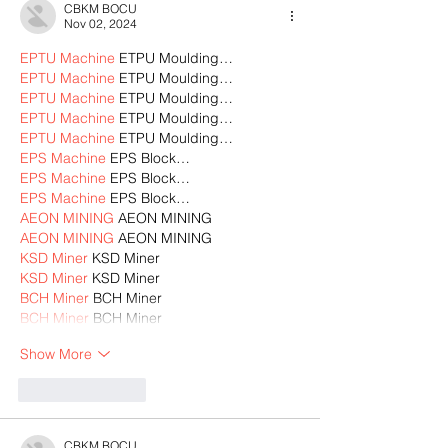
CBKM BOCU
Nov 02, 2024
EPTU Machine
 ETPU Moulding…
EPTU Machine
 ETPU Moulding…
EPTU Machine
 ETPU Moulding…
EPTU Machine
 ETPU Moulding…
EPTU Machine
 ETPU Moulding…
EPS Machine
 EPS Block…
EPS Machine
 EPS Block…
EPS Machine
 EPS Block…
AEON MINING
 AEON MINING
AEON MINING
 AEON MINING
KSD Miner
 KSD Miner
KSD Miner
 KSD Miner
BCH Miner
 BCH Miner
BCH Miner
 BCH Miner
Show More
Like
Reply
CBKM BOCU