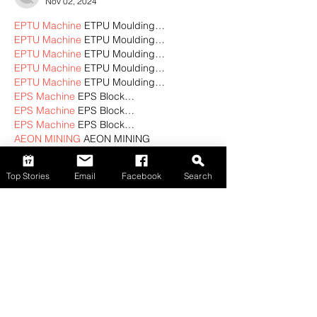
Nov 02, 2024
EPTU Machine
 ETPU Moulding…
EPTU Machine
 ETPU Moulding…
EPTU Machine
 ETPU Moulding…
EPTU Machine
 ETPU Moulding…
EPTU Machine
 ETPU Moulding…
EPS Machine
 EPS Block…
EPS Machine
 EPS Block…
EPS Machine
 EPS Block…
AEON MINING
 AEON MINING
AEON MINING
 AEON MINING
KSD Miner
 KSD Miner
Top Stories
Email
Facebook
Search
KSD Miner
 KSD Miner
BCH Miner
 BCH Miner
BCH Miner
 BCH Miner
Show More
Like
Reply