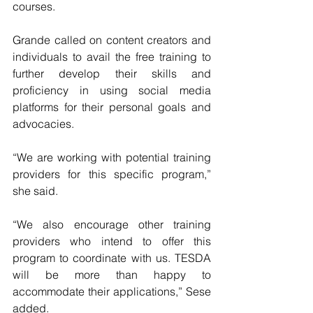
courses.
Grande called on content creators and 
individuals to avail the free training to 
further develop their skills and 
proficiency in using social media 
platforms for their personal goals and 
advocacies.
“We are working with potential training 
providers for this specific program,” 
she said.
“We also encourage other training 
providers who intend to offer this 
program to coordinate with us. TESDA 
will be more than happy to 
accommodate their applications,” Sese 
added.