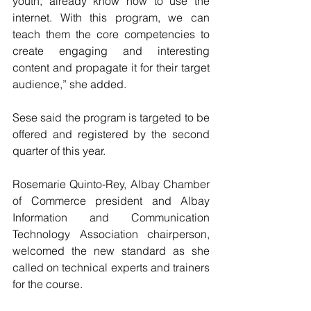
youth, already know how to use the 
internet. With this program, we can 
teach them the core competencies to 
create engaging and interesting 
content and propagate it for their target 
audience,” she added.
Sese said the program is targeted to be 
offered and registered by the second 
quarter of this year.
Rosemarie Quinto-Rey, Albay Chamber 
of Commerce president and Albay 
Information and Communication 
Technology Association chairperson, 
welcomed the new standard as she 
called on technical experts and trainers 
for the course.