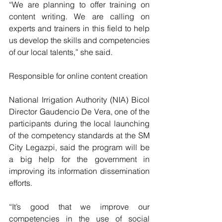
“We are planning to offer training on 
content writing. We are calling on 
experts and trainers in this field to help 
us develop the skills and competencies 
of our local talents,” she said.
Responsible for online content creation
National Irrigation Authority (NIA) Bicol 
Director Gaudencio De Vera, one of the 
participants during the local launching 
of the competency standards at the SM 
City Legazpi, said the program will be 
a big help for the government in 
improving its information dissemination 
efforts.
“It’s good that we improve our 
competencies in the use of social 