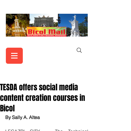
TESDA offers social media
content creation courses in
Bicol
By Sally A. Altea