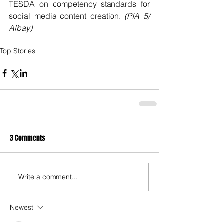
TESDA on competency standards for 
social media content creation. 
(PIA 5/ 
Albay)
Top Stories
3 Comments
Write a comment...
Newest