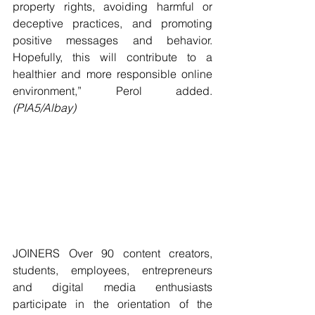
property rights, avoiding harmful or 
deceptive practices, and promoting 
positive messages and behavior. 
Hopefully, this will contribute to a 
healthier and more responsible online 
environment,” Perol added. 
(PIA5/Albay)
JOINERS Over 90 content creators, 
students, employees, entrepreneurs 
and digital media enthusiasts 
participate in the orientation of the 