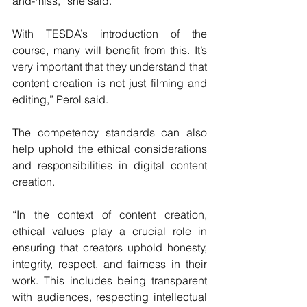
and-miss,” she said.
With TESDA’s introduction of the 
course, many will benefit from this. It’s 
very important that they understand that 
content creation is not just filming and 
editing,” Perol said.
The competency standards can also 
help uphold the ethical considerations 
and responsibilities in digital content 
creation.
“In the context of content creation, 
ethical values play a crucial role in 
ensuring that creators uphold honesty, 
integrity, respect, and fairness in their 
work. This includes being transparent 
with audiences, respecting intellectual 