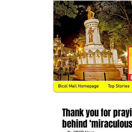
Bicol Mail Homepage
Top Stories
Thank you for prayi
behind ‘miraculou