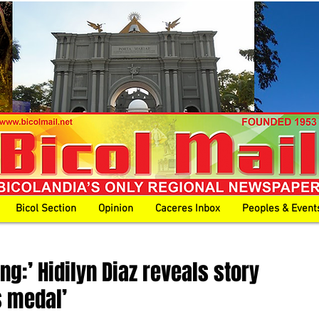
Bicol Section
Opinion
Caceres Inbox
Peoples & Event
ng:’ Hidilyn Diaz reveals story
s medal’