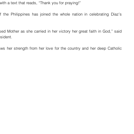
ith a text that reads, “Thank you for praying!”
 the Philippines has joined the whole nation in celebrating Diaz’s 
d Mother as she carried in her victory her great faith in God,” said 
sident.
raws her strength from her love for the country and her deep Catholic 