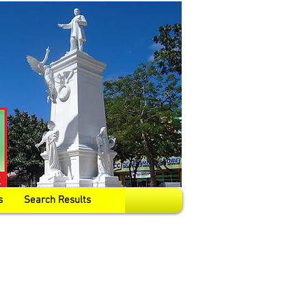
s
Search Results