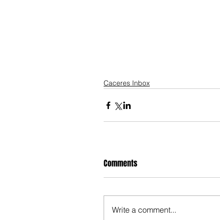
Caceres Inbox
Comments
Write a comment...