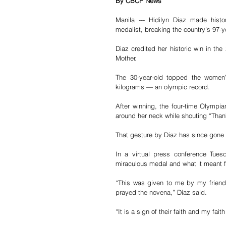
By CBCP News
Manila --- Hidilyn Diaz made histo
medalist, breaking the country’s 97-y
Diaz credited her historic win in th
Mother.
The 30-year-old topped the women’s 
kilograms — an olympic record.
After winning, the four-time Olympi
around her neck while shouting “Than
That gesture by Diaz has since gone v
In a virtual press conference Tues
miraculous medal and what it meant fo
“This was given to me by my friend
prayed the novena,” Diaz said.
“It is a sign of their faith and my f