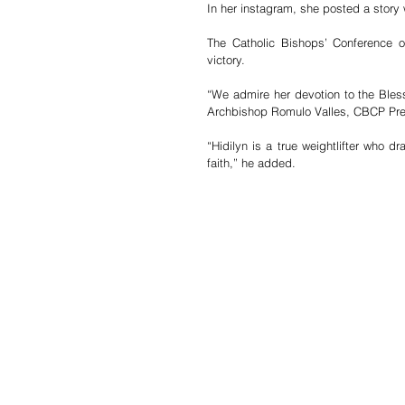
In her instagram, she posted a story w
The Catholic Bishops’ Conference of
victory.
“We admire her devotion to the Blesse
Archbishop Romulo Valles, CBCP Pre
“Hidilyn is a true weightlifter who d
faith,” he added.