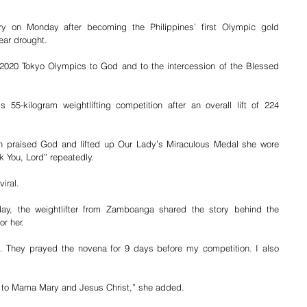
ry on Monday after becoming the Philippines’ first Olympic gold 
ear drought.
e 2020 Tokyo Olympics to God and to the intercession of the Blessed 
55-kilogram weightlifting competition after an overall lift of 224 
an praised God and lifted up Our Lady’s Miraculous Medal she wore 
k You, Lord” repeatedly.
iral.
day, the weightlifter from Zamboanga shared the story behind the 
r her.
. They prayed the novena for 9 days before my competition. I also 
aith to Mama Mary and Jesus Christ,” she added.