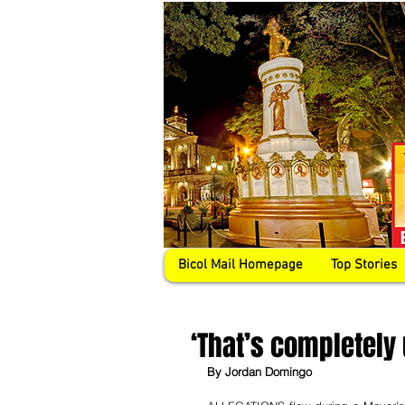
Bicol Mail Homepage
Top Stories
‘That’s completely 
By Jordan Domingo