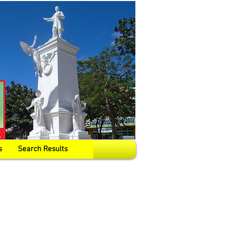
s
Search Results