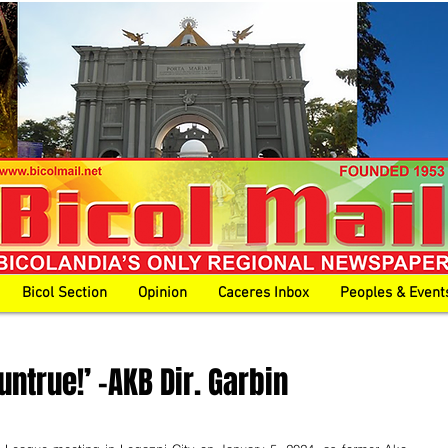
Bicol Section
Opinion
Caceres Inbox
Peoples & Event
untrue!’ -AKB Dir. Garbin