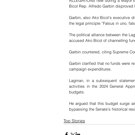
ALLEGATIONS flew during a Mayor’s 
Bicol Rep. Alfredo Garbin disproved 
Garbin, also Ako Bicol’s executive d
the legal principle “Falsus in uno, fa
The political alliance between the La
accused Ako Bicol of channelling fund
Garbin countered, citing Supreme Co
Garbin clarified that no funds were r
campaign expenditures. 
Lagman, in a subsequent statement,
activities in the 2024 General Appro
budgets. 
He argued that this budget surge aim
bypassing the Senate’s historical res
Top Stories