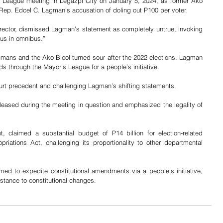
League meeting in Legazpi City on January 5, 2024, as former Ako 
Rep. Edcel C. Lagman’s accusation of doling out P100 per voter. 
irector, dismissed Lagman’s statement as completely untrue, invoking 
lsus in omnibus.”
gmans and the Ako Bicol turned sour after the 2022 elections. Lagman 
s through the Mayor’s League for a people’s initiative. 
urt precedent and challenging Lagman’s shifting statements.
eleased during the meeting in question and emphasized the legality of 
 claimed a substantial budget of P14 billion for election-related 
priations Act, challenging its proportionality to other departmental 
ed to expedite constitutional amendments via a people’s initiative, 
istance to constitutional changes.