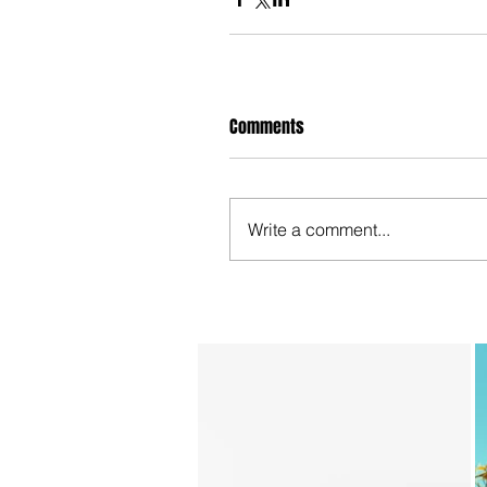
Comments
Write a comment...