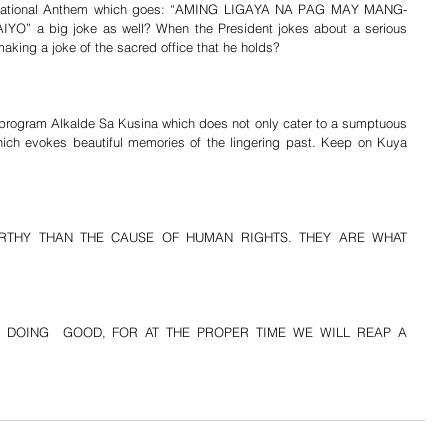
ur National Anthem which goes: “AMING LIGAYA NA PAG MAY MANG-
 a big joke as well? When the President jokes about a serious 
making a joke of the sacred office that he holds?
s program Alkalde Sa Kusina which does not only cater to a sumptuous 
ich evokes beautiful memories of the lingering past. Keep on Kuya 
RTHY THAN THE CAUSE OF HUMAN RIGHTS. THEY ARE WHAT 
 DOING  GOOD, FOR AT THE PROPER TIME WE WILL REAP A 