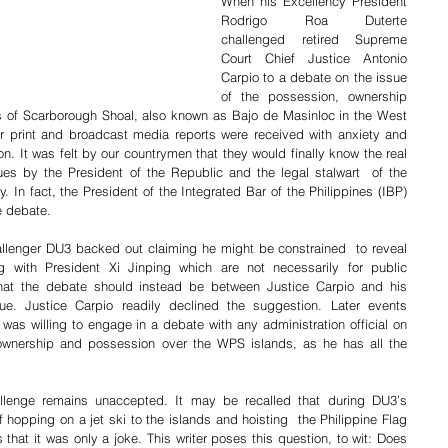
When his Excellency President 
Rodrigo Roa Duterte 
challenged retired Supreme 
Court Chief Justice Antonio 
Carpio to a debate on the issue 
of the possession, ownership 
s of Scarborough Shoal, also known as Bajo de Masinloc in the West 
er print and broadcast media reports were received with anxiety and 
ion. It was felt by our countrymen that they would finally know the real 
es by the President of the Republic and the legal stalwart  of the 
y. In fact, the President of the Integrated Bar of the Philippines (IBP) 
e debate.
allenger DU3 backed out claiming he might be constrained  to reveal 
ng with President Xi Jinping which are not necessarily for public 
at the debate should instead be between Justice Carpio and his 
e. Justice Carpio readily declined the suggestion. Later events 
as willing to engage in a debate with any administration official on 
 ownership and possession over the WPS islands, as he has all the 
allenge remains unaccepted. It may be recalled that during DU3’s 
hopping on a jet ski to the islands and hoisting  the Philippine Flag 
that it was only a joke. This writer poses this question, to wit: Does 