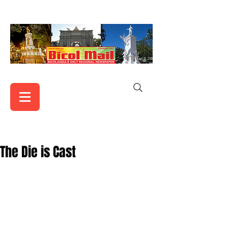
The Die is Cast