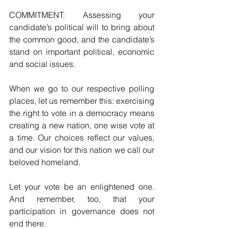
COMMITMENT: Assessing your 
candidate’s political will to bring about 
the common good, and the candidate’s 
stand on important political, economic 
and social issues. 
When we go to our respective polling 
places, let us remember this: exercising 
the right to vote in a democracy means 
creating a new nation, one wise vote at 
a time. Our choices reflect our values, 
and our vision for this nation we call our 
beloved homeland.   
Let your vote be an enlightened one. 
And remember, too, that your 
participation in governance does not 
end there.       