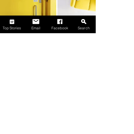
Top Stories
Email
Facebook
Search