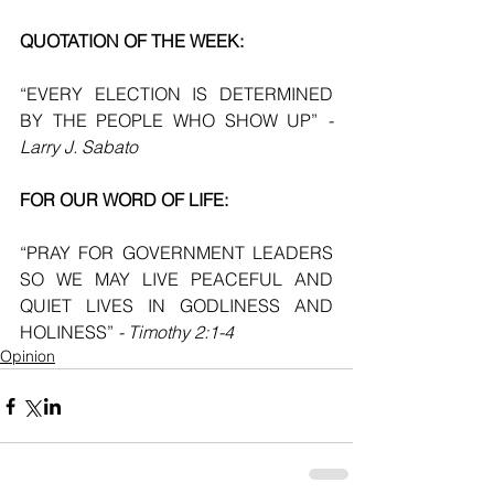
QUOTATION OF THE WEEK:
“EVERY ELECTION IS DETERMINED 
BY THE PEOPLE WHO SHOW UP” 
- 
Larry J. Sabato
FOR OUR WORD OF LIFE:
“PRAY FOR GOVERNMENT LEADERS 
SO WE MAY LIVE PEACEFUL AND 
QUIET LIVES IN GODLINESS AND 
HOLINESS” 
- Timothy 2:1-4
Opinion