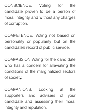
CONSCIENCE: Voting for the 
candidate proven to be a person of 
moral integrity, and without any charges 
of corruption.  
COMPETENCE: Voting not based on 
personality or popularity but on the 
candidate’s record of public service. 
COMPASSION:Voting for the candidate 
who has a concern for alleviating the 
conditions of the marginalized sectors 
of society.
COMPANIONS: Looking at the 
supporters and advisers of your 
candidate and assessing their moral 
integrity and reputation.