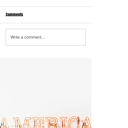
Comments
Write a comment...