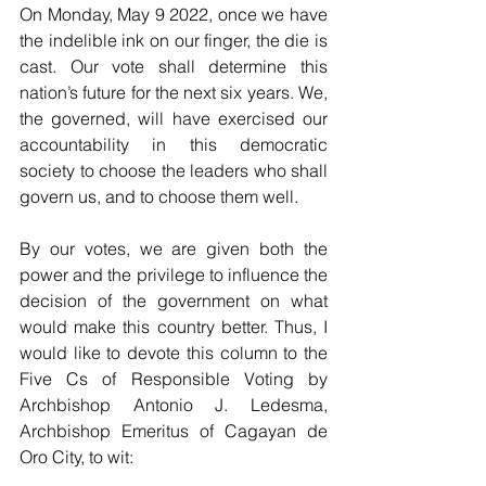
On Monday, May 9 2022, once we have 
the indelible ink on our finger, the die is 
cast. Our vote shall determine this 
nation’s future for the next six years. We, 
the governed, will have exercised our 
accountability in this democratic 
society to choose the leaders who shall 
govern us, and to choose them well. 
By our votes, we are given both the 
power and the privilege to influence the 
decision of the government on what 
would make this country better. Thus, I 
would like to devote this column to the 
Five Cs of Responsible Voting by 
Archbishop Antonio J. Ledesma, 
Archbishop Emeritus of Cagayan de 
Oro City, to wit: