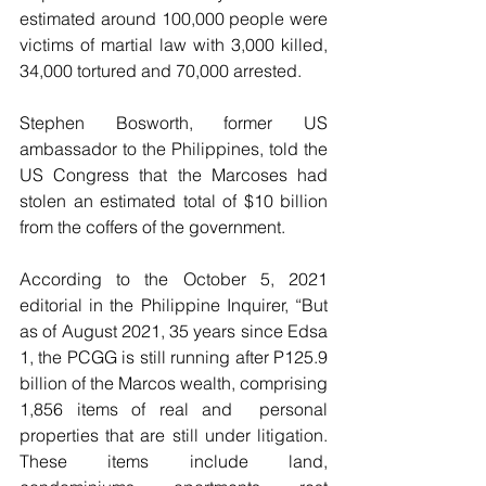
estimated around 100,000 people were 
victims of martial law with 3,000 killed, 
34,000 tortured and 70,000 arrested.
Stephen Bosworth, former US 
ambassador to the Philippines, told the 
US Congress that the Marcoses had 
stolen an estimated total of $10 billion 
from the coffers of the government. 
According to the October 5, 2021 
editorial in the Philippine Inquirer, “But 
as of August 2021, 35 years since Edsa 
1, the PCGG is still running after P125.9 
billion of the Marcos wealth, comprising 
1,856 items of real and  personal 
properties that are still under litigation. 
These items include land, 