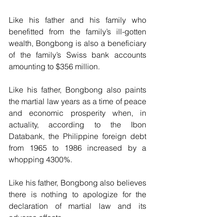
Like his father and his family who 
benefitted from the family’s ill-gotten 
wealth, Bongbong is also a beneficiary 
of the family’s Swiss bank accounts 
amounting to $356 million.
Like his father, Bongbong also paints 
the martial law years as a time of peace 
and economic prosperity when, in 
actuality, according to the Ibon 
Databank, the Philippine foreign debt 
from 1965 to 1986 increased by a 
whopping 4300%.
Like his father, Bongbong also believes 
there is nothing to apologize for the 
declaration of martial law and its 