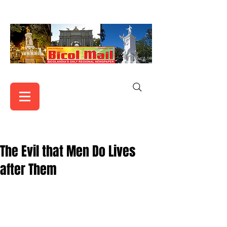
The Evil that Men Do Lives
after Them