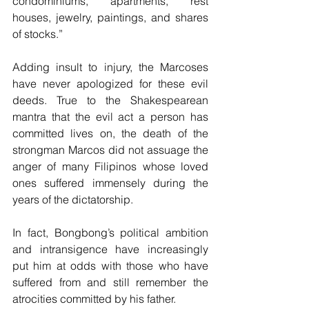
condominiums, apartments, rest 
houses, jewelry, paintings, and shares 
of stocks.”
Adding insult to injury, the Marcoses 
have never apologized for these evil 
deeds. True to the Shakespearean 
mantra that the evil act a person has 
committed lives on, the death of the 
strongman Marcos did not assuage the 
anger of many Filipinos whose loved 
ones suffered immensely during the 
years of the dictatorship.
In fact, Bongbong’s political ambition 
and intransigence have increasingly 
put him at odds with those who have 
suffered from and still remember the 
atrocities committed by his father. 