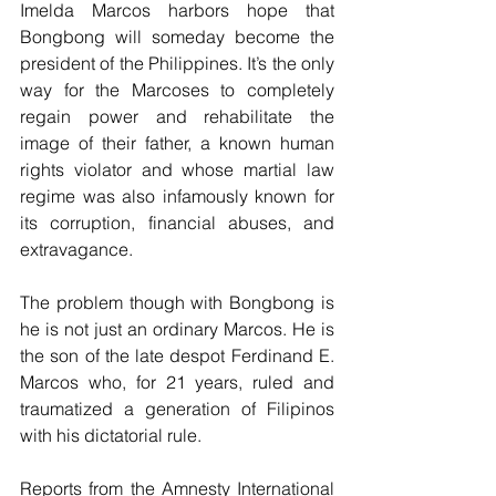
Imelda Marcos harbors hope that 
Bongbong will someday become the 
president of the Philippines. It’s the only 
way for the Marcoses to completely 
regain power and rehabilitate the 
image of their father, a known human 
rights violator and whose martial law 
regime was also infamously known for 
its corruption, financial abuses, and 
extravagance. 
The problem though with Bongbong is 
he is not just an ordinary Marcos. He is 
the son of the late despot Ferdinand E. 
Marcos who, for 21 years, ruled and 
traumatized a generation of Filipinos 
with his dictatorial rule.
Reports from the Amnesty International 