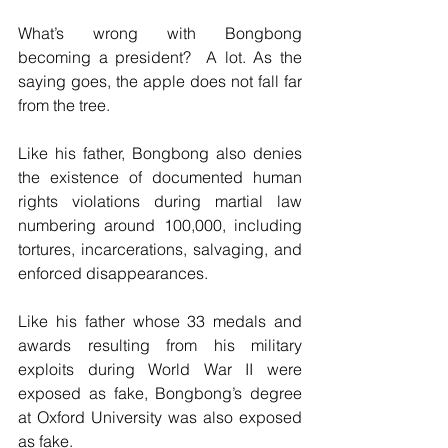
What’s wrong with Bongbong 
becoming a president?  A lot. As the 
saying goes, the apple does not fall far 
from the tree.
Like his father, Bongbong also denies 
the existence of documented human 
rights violations during martial law 
numbering around 100,000, including 
tortures, incarcerations, salvaging, and 
enforced disappearances.
Like his father whose 33 medals and 
awards resulting from his military 
exploits during World War II were 
exposed as fake, Bongbong’s degree 
at Oxford University was also exposed 
as fake.