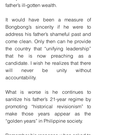
father’s ill-gotten wealth.
It would have been a measure of 
Bongbong’s sincerity if he were to 
address his father’s shameful past and 
come clean. Only then can he provide 
the country that “unifying leadership” 
that he is now preaching as a 
candidate. I wish he realizes that there 
will never be unity without 
accountability.
What is worse is he continues to 
sanitize his father’s 21-year regime by 
promoting “historical revisionism” to 
make those years appear as the 
“golden years” in Philippine society.