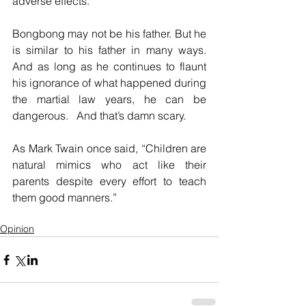
adverse effects.
Bongbong may not be his father. But he 
is similar to his father in many ways. 
And as long as he continues to flaunt 
his ignorance of what happened during 
the martial law years, he can be 
dangerous.   And that’s damn scary.
As Mark Twain once said, “Children are 
natural mimics who act like their 
parents despite every effort to teach 
them good manners.” 
Opinion