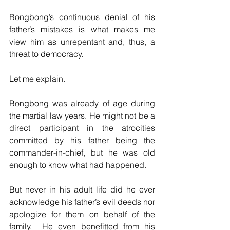
Bongbong’s continuous denial of his 
father’s mistakes is what makes me 
view him as unrepentant and, thus, a 
threat to democracy.
Let me explain.
Bongbong was already of age during 
the martial law years. He might not be a 
direct participant in the atrocities 
committed by his father being the 
commander-in-chief, but he was old 
enough to know what had happened.
But never in his adult life did he ever 
acknowledge his father’s evil deeds nor 
apologize for them on behalf of the 
family.  He even benefitted from his 