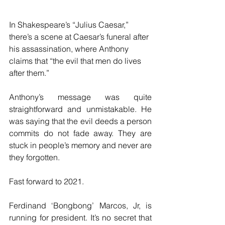
In Shakespeare’s “Julius Caesar,” 
there’s a scene at Caesar’s funeral after 
his assassination, where Anthony 
claims that “the evil that men do lives 
after them.”
Anthony’s message was quite 
straightforward and unmistakable. He 
was saying that the evil deeds a person 
commits do not fade away. They are 
stuck in people’s memory and never are 
they forgotten. 
Fast forward to 2021.
Ferdinand ‘Bongbong’ Marcos, Jr, is 
running for president. It’s no secret that 