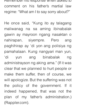
Remember his response when asked to 
comment on his father’s martial law 
regime: “What am I to say sorry about?”
He once said, “Kung ito ay talagang 
maliwanag na sa aming ibinabalak 
gawin ay mayroon ngang nasaktan o 
nahirapan, siyempre. Pero ang 
paghihirap ay ‘di yon ang polisiya ng 
pamahalaan. Kung nangyari man yun, 
‘di yun ang binabalak ng 
administrayson ng aking ama.” (If it was 
clear that we planned to hurt people or 
make them suffer, then of course, we 
will apologize. But the suffering was not 
the policy of the government. If it 
indeed happened, that was not the 
plan of my father’s administration.) 
(Rappler.com).