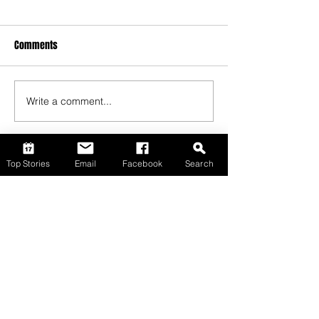
Comments
Write a comment...
Top Stories
Email
Facebook
Search