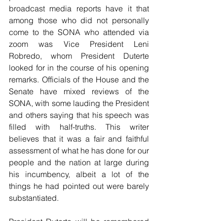
broadcast media reports have it that 
among those who did not personally 
come to the SONA who attended via 
zoom was Vice President Leni 
Robredo, whom President Duterte 
looked for in the course of his opening 
remarks. Officials of the House and the 
Senate have mixed reviews of the 
SONA, with some lauding the President 
and others saying that his speech was 
filled with half-truths. This writer 
believes that it was a fair and faithful 
assessment of what he has done for our 
people and the nation at large during 
his incumbency, albeit a lot of the 
things he had pointed out were barely 
substantiated.