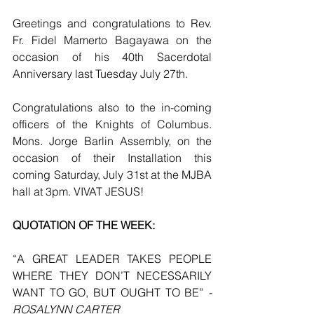
Greetings and congratulations to Rev. 
Fr. Fidel Mamerto Bagayawa on the 
occasion of his 40th Sacerdotal 
Anniversary last Tuesday July 27th.
Congratulations also to the in-coming 
officers of the Knights of Columbus. 
Mons. Jorge Barlin Assembly, on the 
occasion of their Installation this 
coming Saturday, July 31st at the MJBA 
hall at 3pm. VIVAT JESUS!
QUOTATION OF THE WEEK:
“A GREAT LEADER TAKES PEOPLE 
WHERE THEY DON’T NECESSARILY 
WANT TO GO, BUT OUGHT TO BE” 
- 
ROSALYNN CARTER