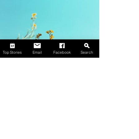
Top Stories
Email
Facebook
Search