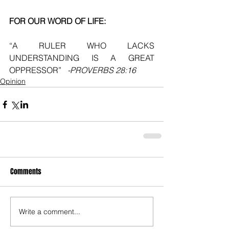
FOR OUR WORD OF LIFE:
“A RULER WHO LACKS 
UNDERSTANDING IS A GREAT 
OPPRESSOR”  
 -PROVERBS 28:16
Opinion
Comments
Write a comment...