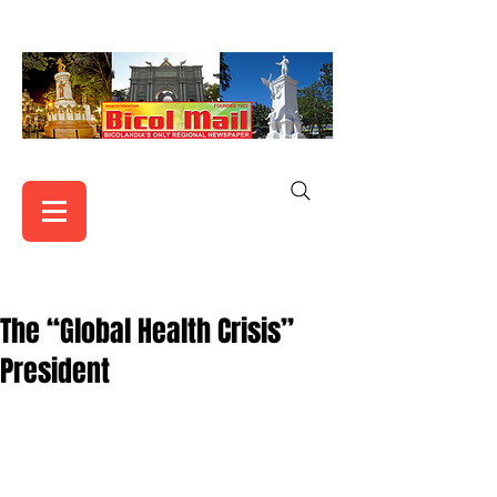
The “Global Health Crisis”
President