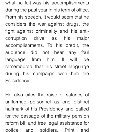
what he felt was his accomplishments 
during the past year in his term of office. 
From his speech, it would seem that he 
considers the war against drugs, the 
fight against criminality and his anti-
corruption drive as his major 
accomplishments. To his credit, the 
audience did not hear any foul 
language from him. It will be 
remembered that his street language 
during his campaign won him the 
Presidency.
He also cites the raise of salaries of 
uniformed personnel as one distinct 
hallmark of his Presidency, and called 
for the passage of the military pension 
reform bill and free legal assistance for 
police and soldiers. Print and 