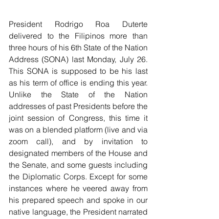
President Rodrigo Roa Duterte 
delivered to the Filipinos more than 
three hours of his 6th State of the Nation 
Address (SONA) last Monday, July 26. 
This SONA is supposed to be his last 
as his term of office is ending this year. 
Unlike the State of the Nation 
addresses of past Presidents before the 
joint session of Congress, this time it 
was on a blended platform (live and via 
zoom call), and by invitation to 
designated members of the House and 
the Senate, and some guests including 
the Diplomatic Corps. Except for some 
instances where he veered away from 
his prepared speech and spoke in our 
native language, the President narrated 