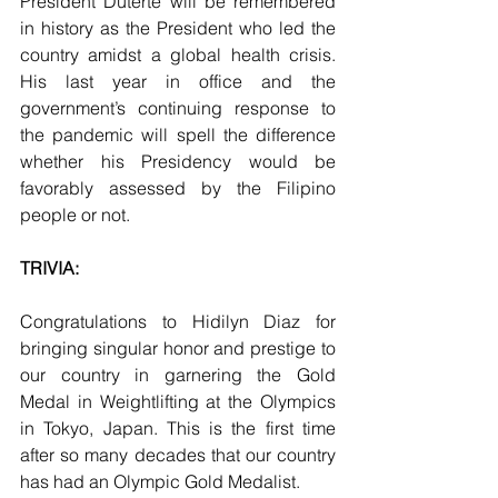
President Duterte will be remembered 
in history as the President who led the 
country amidst a global health crisis. 
His last year in office and the 
government’s continuing response to 
the pandemic will spell the difference 
whether his Presidency would be 
favorably assessed by the Filipino 
people or not.
TRIVIA:
Congratulations to Hidilyn Diaz for 
bringing singular honor and prestige to 
our country in garnering the Gold 
Medal in Weightlifting at the Olympics 
in Tokyo, Japan. This is the first time 
after so many decades that our country 
has had an Olympic Gold Medalist.