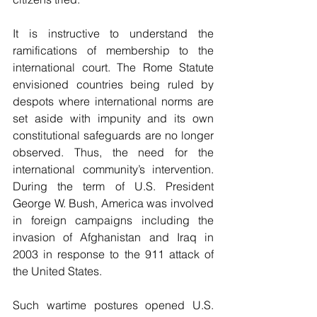
It is instructive to understand the 
ramifications of membership to the 
international court. The Rome Statute 
envisioned countries being ruled by 
despots where international norms are 
set aside with impunity and its own 
constitutional safeguards are no longer 
observed. Thus, the need for the 
international community’s intervention. 
During the term of U.S. President 
George W. Bush, America was involved 
in foreign campaigns including the 
invasion of Afghanistan and Iraq in 
2003 in response to the 911 attack of 
the United States.
Such wartime postures opened U.S. 