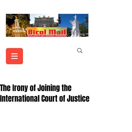
The Irony of Joining the
International Court of Justice