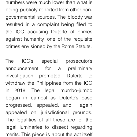
numbers were much lower than what is 
being publicly reported from other non-
governmental sources. The bloody war 
resulted in a complaint being filed to 
the ICC accusing Duterte of crimes 
against humanity, one of the requisite 
crimes envisioned by the Rome Statute.
The ICC’s special prosecutor’s 
announcement for a preliminary 
investigation prompted Duterte to 
withdraw the Philippines from the ICC 
in 2018. The legal mumbo-jumbo 
began in earnest as Duterte’s case 
progressed, appealed, and  again 
appealed on jurisdictional grounds. 
The legalities of all these are for the 
legal luminaries to dissect regarding 
merits. This piece is about the act itself 