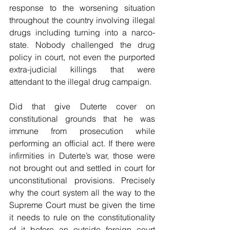
response to the worsening situation 
throughout the country involving illegal 
drugs including turning into a narco-
state. Nobody challenged the drug 
policy in court, not even the purported 
extra-judicial killings that were 
attendant to the illegal drug campaign.
Did that give Duterte cover on 
constitutional grounds that he was 
immune from prosecution while 
performing an official act. If there were 
infirmities in Duterte’s war, those were 
not brought out and settled in court for 
unconstitutional provisions. Precisely 
why the court system all the way to the 
Supreme Court must be given the time 
it needs to rule on the constitutionality 
of it before an outside foreign court 