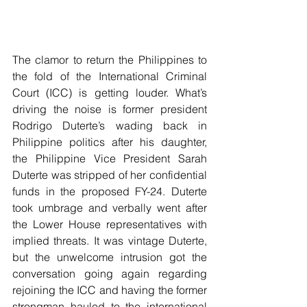
The clamor to return the Philippines to 
the fold of the International Criminal 
Court (ICC) is getting louder. What’s 
driving the noise is former president 
Rodrigo Duterte’s wading back in 
Philippine politics after his daughter, 
the Philippine Vice President Sarah 
Duterte was stripped of her confidential 
funds in the proposed FY-24. Duterte 
took umbrage and verbally went after 
the Lower House representatives with 
implied threats. It was vintage Duterte, 
but the unwelcome intrusion got the 
conversation going again regarding 
rejoining the ICC and having the former 
strongman hauled to the international 