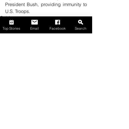
President Bush, providing immunity to 
U.S. Troops.
Opinion
Top Stories
Email
Facebook
Search
Comments
Write a comment...