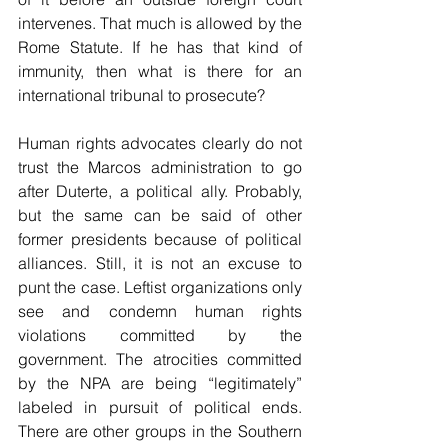
intervenes. That much is allowed by the 
Rome Statute. If he has that kind of 
immunity, then what is there for an 
international tribunal to prosecute?
Human rights advocates clearly do not 
trust the Marcos administration to go 
after Duterte, a political ally. Probably, 
but the same can be said of other 
former presidents because of political 
alliances. Still, it is not an excuse to 
punt the case. Leftist organizations only 
see and condemn human rights 
violations committed by the 
government. The atrocities committed 
by the NPA are being “legitimately” 
labeled in pursuit of political ends. 
There are other groups in the Southern 