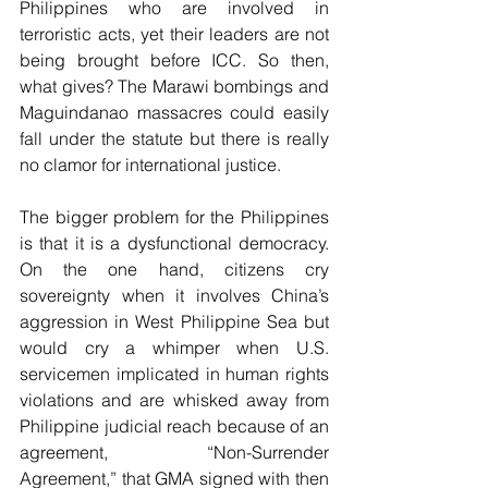
Philippines who are involved in 
terroristic acts, yet their leaders are not 
being brought before ICC. So then, 
what gives? The Marawi bombings and 
Maguindanao massacres could easily 
fall under the statute but there is really 
no clamor for international justice.
The bigger problem for the Philippines 
is that it is a dysfunctional democracy. 
On the one hand, citizens cry 
sovereignty when it involves China’s 
aggression in West Philippine Sea but 
would cry a whimper when U.S. 
servicemen implicated in human rights 
violations and are whisked away from 
Philippine judicial reach because of an 
agreement, “Non-Surrender 
Agreement,” that GMA signed with then 