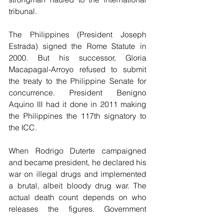
tribunal.
The Philippines (President Joseph 
Estrada) signed the Rome Statute in 
2000. But his successor, Gloria 
Macapagal-Arroyo refused to submit 
the treaty to the Philippine Senate for 
concurrence. President Benigno 
Aquino III had it done in 2011 making 
the Philippines the 117th signatory to 
the ICC.
When Rodrigo Duterte campaigned 
and became president, he declared his 
war on illegal drugs and implemented 
a brutal, albeit bloody drug war. The 
actual death count depends on who 
releases the figures. Government 