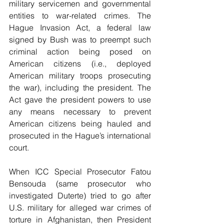
military servicemen and governmental 
entities to war-related crimes. The 
Hague Invasion Act, a federal law 
signed by Bush was to preempt such 
criminal action being posed on 
American citizens (i.e., deployed 
American military troops prosecuting 
the war), including the president. The 
Act gave the president powers to use 
any means necessary to prevent 
American citizens being hauled and 
prosecuted in the Hague’s international 
court.
When ICC Special Prosecutor Fatou 
Bensouda (same prosecutor who 
investigated Duterte) tried to go after 
U.S. military for alleged war crimes of 
torture in Afghanistan, then President 