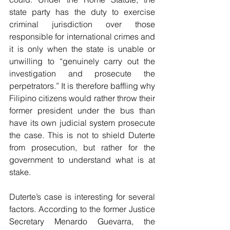
state party has the duty to exercise 
criminal jurisdiction over those 
responsible for international crimes and 
it is only when the state is unable or 
unwilling to “genuinely carry out the 
investigation and prosecute the 
perpetrators.” It is therefore baffling why 
Filipino citizens would rather throw their 
former president under the bus than 
have its own judicial system prosecute 
the case. This is not to shield Duterte 
from prosecution, but rather for the 
government to understand what is at 
stake.
Duterte’s case is interesting for several 
factors. According to the former Justice 
Secretary Menardo Guevarra, the 