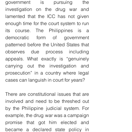
government is pursuing the 
investigation on the drug war and 
lamented that the ICC has not given 
enough time for the court system to run 
its course. The Philippines is a 
democratic form of government 
patterned before the United States that 
observes due process including 
appeals. What exactly is “genuinely 
carrying out the investigation and 
prosecution” in a country where legal 
cases can languish in court for years?
There are constitutional issues that are 
involved and need to be threshed out 
by the Philippine judicial system. For 
example, the drug war was a campaign 
promise that got him elected and 
became a declared state policy in 