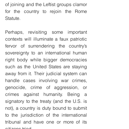
of joining and the Leftist groups clamor 
for the country to rejoin the Rome 
Statute.
Perhaps, revisiting some important 
contexts will illuminate a faux patriotic 
fervor of surrendering the country’s 
sovereignty to an international human 
right body while bigger democracies 
such as the United States are staying 
away from it. Their judicial system can 
handle cases involving war crimes, 
genocide, crime of aggression, or 
crimes against humanity. Being a 
signatory to the treaty (and the U.S. is 
not), a country is duty bound to submit 
to the jurisdiction of the international 
tribunal and have one or more of its 
citizens tried.