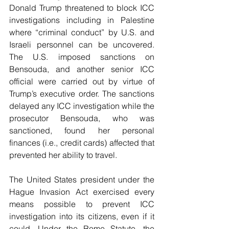
Donald Trump threatened to block ICC 
investigations including in Palestine 
where “criminal conduct” by U.S. and 
Israeli personnel can be uncovered. 
The U.S. imposed sanctions on 
Bensouda, and another senior ICC 
official were carried out by virtue of 
Trump’s executive order. The sanctions 
delayed any ICC investigation while the 
prosecutor Bensouda, who was 
sanctioned, found her personal 
finances (i.e., credit cards) affected that 
prevented her ability to travel.
The United States president under the 
Hague Invasion Act exercised every 
means possible to prevent ICC 
investigation into its citizens, even if it 
could. Under the Rome Statute, the 