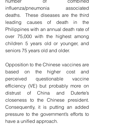
number of combined 
influenza/pneumonia associated 
deaths.  These diseases are the third 
leading causes of death in the 
Philippines with an annual death rate of 
over 75,000 with the highest among 
children 5 years old or younger, and 
seniors 75 years old and older. 
Opposition to the Chinese vaccines are 
based on the higher cost and 
perceived questionable vaccine 
efficiency (VE) but probably more on 
distrust of China and Duterte’s 
closeness to the Chinese president. 
Consequently, it is putting an added 
pressure to the government’s efforts to 
have a unified approach. 