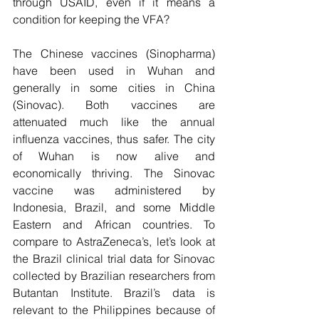
through USAID, even if it means a 
condition for keeping the VFA?
The Chinese vaccines (Sinopharma) 
have been used in Wuhan and 
generally in some cities in China 
(Sinovac). Both vaccines are 
attenuated much like the annual 
influenza vaccines, thus safer. The city 
of Wuhan is now alive and 
economically thriving. The Sinovac 
vaccine was administered by 
Indonesia, Brazil, and some Middle 
Eastern and African countries. To 
compare to AstraZeneca’s, let’s look at 
the Brazil clinical trial data for Sinovac 
collected by Brazilian researchers from 
Butantan Institute. Brazil’s data is 
relevant to the Philippines because of 