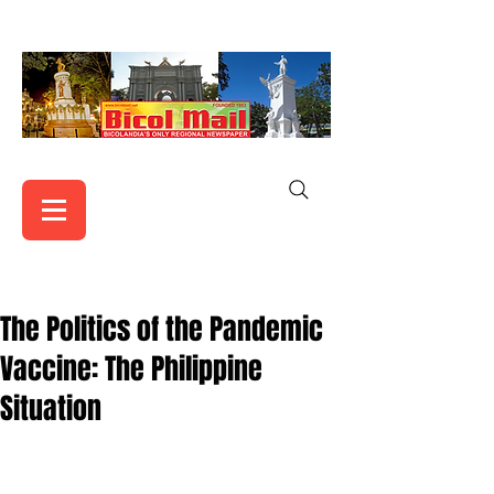
The Politics of the Pandemic
Vaccine: The Philippine
Situation