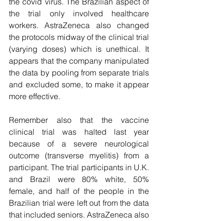
the covid virus. The Brazilian aspect of 
the trial only involved healthcare 
workers. AstraZeneca also changed 
the protocols midway of the clinical trial 
(varying doses) which is unethical. It 
appears that the company manipulated 
the data by pooling from separate trials 
and excluded some, to make it appear 
more effective.
Remember also that the vaccine 
clinical trial was halted last year 
because of a severe neurological 
outcome (transverse myelitis) from a 
participant. The trial participants in U.K. 
and Brazil were 80% white, 50% 
female, and half of the people in the 
Brazilian trial were left out from the data 
that included seniors. AstraZeneca also 