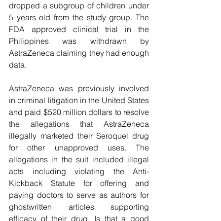
dropped a subgroup of children under 
5 years old from the study group. The 
FDA approved clinical trial in the 
Philippines was withdrawn by 
AstraZeneca claiming they had enough 
data.
AstraZeneca was previously involved 
in criminal litigation in the United States 
and paid $520 million dollars to resolve 
the allegations that AstraZeneca 
illegally marketed their Seroquel drug 
for other unapproved uses. The 
allegations in the suit included illegal 
acts including violating the Anti-
Kickback Statute for offering and 
paying doctors to serve as authors for 
ghostwritten articles supporting 
efficacy of their drug. Is that a good 