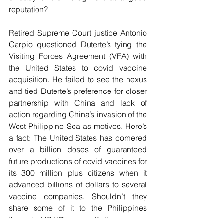
reputation?
Retired Supreme Court justice Antonio 
Carpio questioned Duterte’s tying the 
Visiting Forces Agreement (VFA) with 
the United States to covid vaccine 
acquisition. He failed to see the nexus 
and tied Duterte’s preference for closer 
partnership with China and lack of 
action regarding China’s invasion of the 
West Philippine Sea as motives. Here’s 
a fact: The United States has cornered 
over a billion doses of guaranteed 
future productions of covid vaccines for 
its 300 million plus citizens when it 
advanced billions of dollars to several 
vaccine companies. Shouldn’t they 
share some of it to the Philippines 