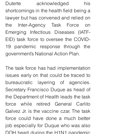
Duterte acknowledged his 
shortcomings in the health field being a 
lawyer but has convened and relied on 
the Inter-Agency Task Force on 
Emerging Infectious Diseases (IATF-
EID) task force to oversee the COVID-
19 pandemic response through the 
government’s National Action Plan.
The task force has had implementation 
issues early on that could be traced to 
bureaucratic layering of agencies. 
Secretary Francisco Duque as head of 
the Department of Health leads the task 
force while retired General Carlito 
Galvez Jr. is the vaccine czar. The task 
force could have done a much better 
job especially for Duque who was also 
DOH head during the H1N1 pandemic 