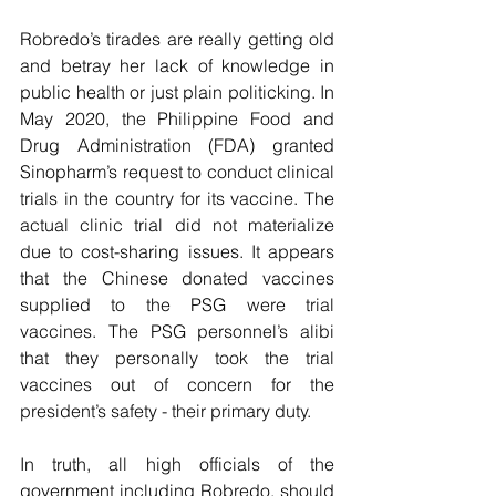
Robredo’s tirades are really getting old 
and betray her lack of knowledge in 
public health or just plain politicking. In 
May 2020, the Philippine Food and 
Drug Administration (FDA) granted 
Sinopharm’s request to conduct clinical 
trials in the country for its vaccine. The 
actual clinic trial did not materialize 
due to cost-sharing issues. It appears 
that the Chinese donated vaccines 
supplied to the PSG were trial 
vaccines. The PSG personnel’s alibi 
that they personally took the trial 
vaccines out of concern for the 
president’s safety - their primary duty.
In truth, all high officials of the 
government including Robredo, should 