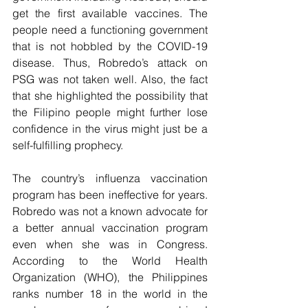
get the first available vaccines. The 
people need a functioning government 
that is not hobbled by the COVID-19 
disease. Thus, Robredo’s attack on 
PSG was not taken well. Also, the fact 
that she highlighted the possibility that 
the Filipino people might further lose 
confidence in the virus might just be a 
self-fulfilling prophecy. 
The country’s influenza vaccination 
program has been ineffective for years. 
Robredo was not a known advocate for 
a better annual vaccination program 
even when she was in Congress. 
According to the World Health 
Organization (WHO), the Philippines 
ranks number 18 in the world in the 