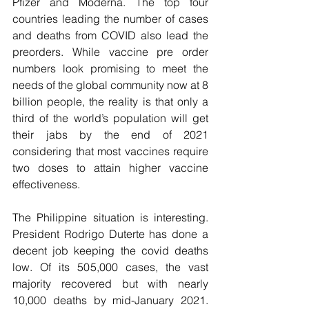
Pfizer and Moderna. The top four 
countries leading the number of cases 
and deaths from COVID also lead the 
preorders. While vaccine pre order 
numbers look promising to meet the 
needs of the global community now at 8 
billion people, the reality is that only a 
third of the world’s population will get 
their jabs by the end of 2021 
considering that most vaccines require 
two doses to attain higher vaccine 
effectiveness. 
The Philippine situation is interesting. 
President Rodrigo Duterte has done a 
decent job keeping the covid deaths 
low. Of its 505,000 cases, the vast 
majority recovered but with nearly 
10,000 deaths by mid-January 2021.  