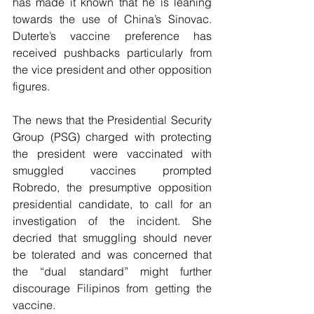
has made it known that he is leaning 
towards the use of China’s Sinovac. 
Duterte’s vaccine preference has 
received pushbacks particularly from 
the vice president and other opposition 
figures. 
The news that the Presidential Security 
Group (PSG) charged with protecting 
the president were vaccinated with 
smuggled vaccines prompted 
Robredo, the presumptive opposition 
presidential candidate, to call for an 
investigation of the incident. She 
decried that smuggling should never 
be tolerated and was concerned that 
the “dual standard” might further 
discourage Filipinos from getting the 
vaccine.