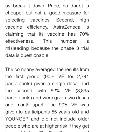
us break it down. Price, no doubt is 
cheaper but not a good measure for 
selecting vaccines. Second, high 
vaccine efficiency. AstraZeneca is 
claiming that its vaccine has 70% 
effectiveness. This number is 
misleading because the phase 3 trial 
data is questionable. 
The company averaged the results from 
the first group (90% VE for 2,741 
participants) given a single dose, and 
the second with 62% VE (8,895 
participants) and were given two doses 
one month apart. The 90% VE was 
given to participants 55 years old and 
YOUNGER and did not include older 
people who are at higher risk if they get 