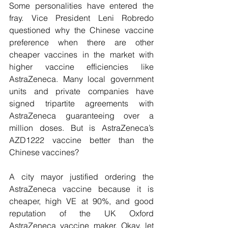
Some personalities have entered the 
fray. Vice President Leni Robredo 
questioned why the Chinese vaccine 
preference when there are other 
cheaper vaccines in the market with 
higher vaccine efficiencies like 
AstraZeneca. Many local government 
units and private companies have 
signed tripartite agreements with 
AstraZeneca guaranteeing over a 
million doses. But is AstraZeneca’s 
AZD1222 vaccine better than the 
Chinese vaccines?
A city mayor justified ordering the 
AstraZeneca vaccine because it is 
cheaper, high VE at 90%, and good 
reputation of the UK Oxford 
AstraZeneca vaccine maker. Okay, let 