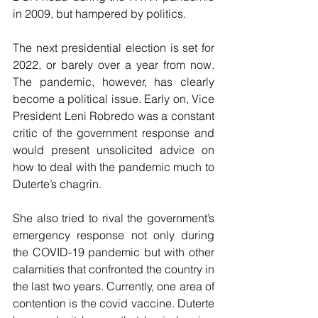
in 2009, but hampered by politics. 
The next presidential election is set for 
2022, or barely over a year from now. 
The pandemic, however, has clearly 
become a political issue. Early on, Vice 
President Leni Robredo was a constant 
critic of the government response and 
would present unsolicited advice on 
how to deal with the pandemic much to 
Duterte’s chagrin. 
She also tried to rival the government’s 
emergency response not only during 
the COVID-19 pandemic but with other 
calamities that confronted the country in 
the last two years. Currently, one area of 
contention is the covid vaccine. Duterte 