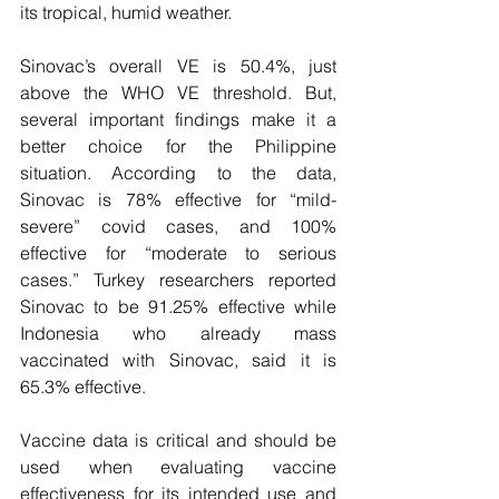
its tropical, humid weather. 
Sinovac’s overall VE is 50.4%, just 
above the WHO VE threshold. But, 
several important findings make it a 
better choice for the Philippine 
situation. According to the data, 
Sinovac is 78% effective for “mild-
severe” covid cases, and 100% 
effective for “moderate to serious 
cases.” Turkey researchers reported 
Sinovac to be 91.25% effective while 
Indonesia who already mass 
vaccinated with Sinovac, said it is 
65.3% effective. 
Vaccine data is critical and should be 
used when evaluating vaccine 
effectiveness for its intended use and 