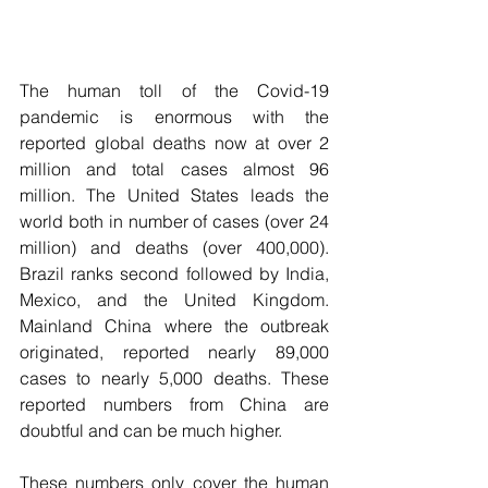
The human toll of the Covid-19 
pandemic is enormous with the 
reported global deaths now at over 2 
million and total cases almost 96 
million. The United States leads the 
world both in number of cases (over 24 
million) and deaths (over 400,000). 
Brazil ranks second followed by India, 
Mexico, and the United Kingdom. 
Mainland China where the outbreak 
originated, reported nearly 89,000 
cases to nearly 5,000 deaths. These 
reported numbers from China are 
doubtful and can be much higher. 
These numbers only cover the human 