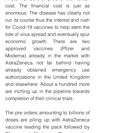
cost. The financial cost is just as 
enormous. The disease has clearly not 
run its course thus the interest and rush 
for Covid-19 vaccines to help stem the 
tide of virus spread and eventually spur 
economic growth. There are two 
approved vaccines (Pfizer and 
Moderna) already in the market with 
AstraZeneca not far behind having 
already obtained emergency use 
authorizations in the United Kingdom 
and elsewhere. About a hundred more 
are inching up in the pipeline towards 
completion of their clinical trials. 
The pre orders amounting to billions of 
doses are piling up with AstraZeneca 
vaccine leading the pack followed by 