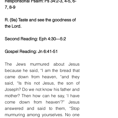
Responsorial Psalm: Ps 34:2-3, 4-5, 6-
7, 8-9
R. (9a) Taste and see the goodness of 
the Lord.
Second Reading: Eph 4:30—5:2
Gospel Reading: Jn 6:41-51
The Jews murmured about Jesus 
because he said, “I am the bread that 
came down from heaven, “and they 
said, “Is this not Jesus, the son of 
Joseph? Do we not know his father and 
mother? Then how can he say, ‘I have 
come down from heaven’?” Jesus 
answered and said to them, “Stop 
murmuring among yourselves. No one 