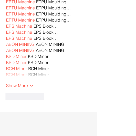
EPTU Machine
 ETPU Moulding…
EPTU Machine
 ETPU Moulding…
EPTU Machine
 ETPU Moulding…
EPTU Machine
 ETPU Moulding…
EPS Machine
 EPS Block…
EPS Machine
 EPS Block…
EPS Machine
 EPS Block…
AEON MINING
 AEON MINING
AEON MINING
 AEON MINING
KSD Miner
 KSD Miner
KSD Miner
 KSD Miner
BCH Miner
 BCH Miner
BCH Miner
 BCH Miner
Show More
Like
Reply