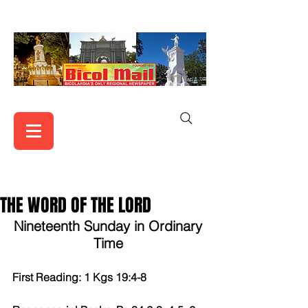
THE WORD OF THE LORD
Nineteenth Sunday in Ordinary 
Time 
First Reading: 1 Kgs 19:4-8