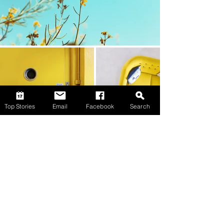
Top Stories
Email
Facebook
Search