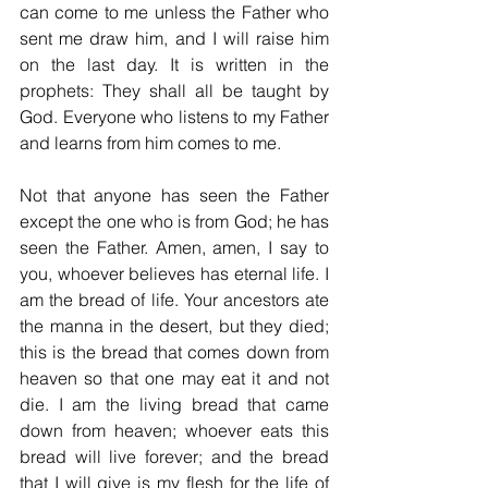
can come to me unless the Father who 
sent me draw him, and I will raise him 
on the last day. It is written in the 
prophets: They shall all be taught by 
God. Everyone who listens to my Father 
and learns from him comes to me. 
Not that anyone has seen the Father 
except the one who is from God; he has 
seen the Father. Amen, amen, I say to 
you, whoever believes has eternal life. I 
am the bread of life. Your ancestors ate 
the manna in the desert, but they died; 
this is the bread that comes down from 
heaven so that one may eat it and not 
die. I am the living bread that came 
down from heaven; whoever eats this 
bread will live forever; and the bread 
that I will give is my flesh for the life of 