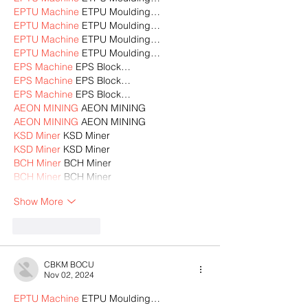
EPTU Machine
 ETPU Moulding…
EPTU Machine
 ETPU Moulding…
EPTU Machine
 ETPU Moulding…
EPTU Machine
 ETPU Moulding…
EPS Machine
 EPS Block…
EPS Machine
 EPS Block…
EPS Machine
 EPS Block…
AEON MINING
 AEON MINING
AEON MINING
 AEON MINING
KSD Miner
 KSD Miner
KSD Miner
 KSD Miner
BCH Miner
 BCH Miner
BCH Miner
 BCH Miner
Show More
Like
Reply
CBKM BOCU
Nov 02, 2024
EPTU Machine
 ETPU Moulding…