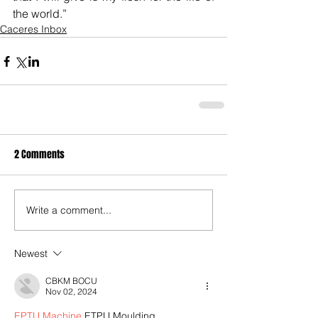
the world.”
Caceres Inbox
2 Comments
Write a comment...
Newest
CBKM BOCU
Nov 02, 2024
EPTU Machine
 ETPU Moulding…