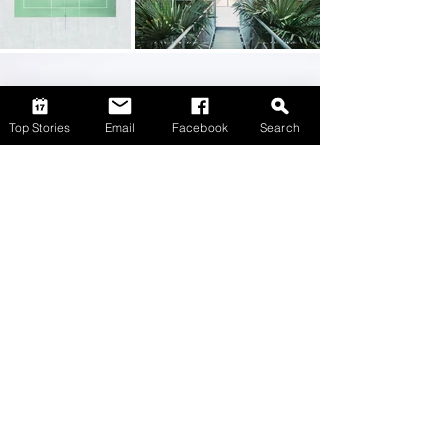
Top Stories
Email
Facebook
Search