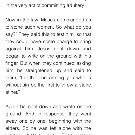
in the very act of committing adultery. 
Now in the law, Moses commanded us 
to stone such women. So what do you 
say?” They said this to test him, so that 
they could have some charge to bring 
against him. Jesus bent down and 
began to write on the ground with his 
finger. But when they continued asking 
him, he straightened up and said to 
them, “Let the one among you who is 
without sin be the first to throw a stone 
at her.”
Again he bent down and wrote on the 
ground. And in response, they went 
away one by one, beginning with the 
elders. So he was left alone with the 