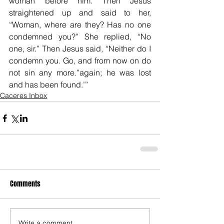
woman before him. Then Jesus 
straightened up and said to her, 
“Woman, where are they? Has no one 
condemned you?” She replied, “No 
one, sir.” Then Jesus said, “Neither do I 
condemn you. Go, and from now on do 
not sin any more.”again; he was lost 
and has been found.’”
Caceres Inbox
Comments
Write a comment...