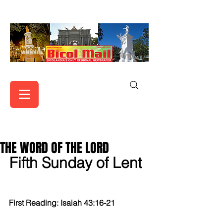
THE WORD OF THE LORD
Fifth Sunday of Lent  
First Reading: Isaiah 43:16-21