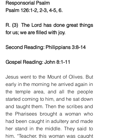
Responsorial Psalm
Psalm 126:1-2, 2-3, 4-5, 6.
R. (3)  The Lord has done great things 
for us; we are filled with joy.
Second Reading: Philippians 3:8-14
Gospel Reading: John 8:1-11
Jesus went to the Mount of Olives. But 
early in the morning he arrived again in 
the temple area, and all the people 
started coming to him, and he sat down 
and taught them. Then the scribes and 
the Pharisees brought a woman who 
had been caught in adultery and made 
her stand in the middle. They said to 
him, “Teacher, this woman was caught 