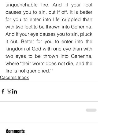
unquenchable fire. And if your foot 
causes you to sin, cut if off. It is better 
for you to enter into life crippled than 
with two feet to be thrown into Gehenna. 
And if your eye causes you to sin, pluck 
it out. Better for you to enter into the 
kingdom of God with one eye than with 
two eyes to be thrown into Gehenna, 
where ‘their worm does not die, and the 
fire is not quenched.’”
Caceres Inbox
Comments