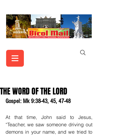
THE WORD OF THE LORD
Gospel: Mk 9:38-43, 45, 47-48
At that time, John said to Jesus, 
“Teacher, we saw someone driving out 
demons in your name, and we tried to 