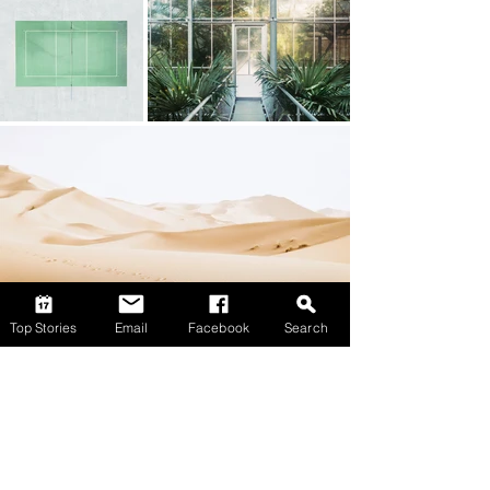
Top Stories
Email
Facebook
Search