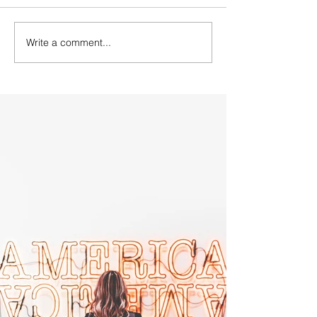
Write a comment...