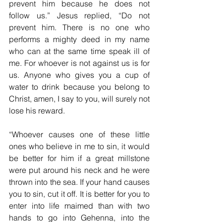
prevent him because he does not 
follow us.” Jesus replied, “Do not 
prevent him. There is no one who 
performs a mighty deed in my name 
who can at the same time speak ill of 
me. For whoever is not against us is for 
us. Anyone who gives you a cup of 
water to drink because you belong to 
Christ, amen, I say to you, will surely not 
lose his reward.
“Whoever causes one of these little 
ones who believe in me to sin, it would 
be better for him if a great millstone 
were put around his neck and he were 
thrown into the sea. If your hand causes 
you to sin, cut it off. It is better for you to 
enter into life maimed than with two 
hands to go into Gehenna, into the 