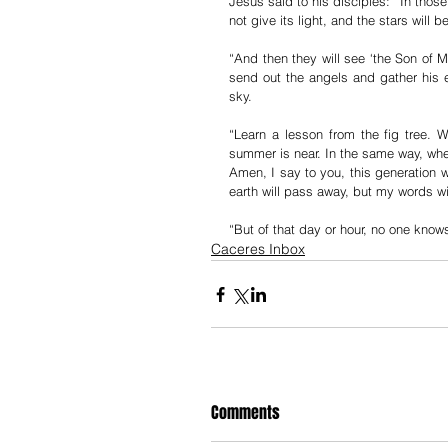
Jesus said to his disciples: “In those
not give its light, and the stars will 
“And then they will see ‘the Son of M
send out the angels and gather his el
sky.
“Learn a lesson from the fig tree.
summer is near. In the same way, when
Amen, I say to you, this generation w
earth will pass away, but my words wi
“But of that day or hour, no one knows
Caceres Inbox
Comments