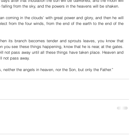
 days after that tribulation the sun will be darkened, and the moon will 
be falling from the sky, and the powers in the heavens will be shaken.
an coming in the clouds’ with great power and glory, and then he will 
ect from the four winds, from the end of the earth to the end of the 
 When its branch becomes tender and sprouts leaves, you know that 
 you see these things happening, know that he is near, at the gates. 
ill not pass away until all these things have taken place. Heaven and 
ll not pass away.
, neither the angels in heaven, nor the Son, but only the Father.”