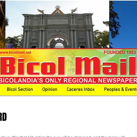
Bicol Section
Opinion
Caceres Inbox
Peoples & Event
RD