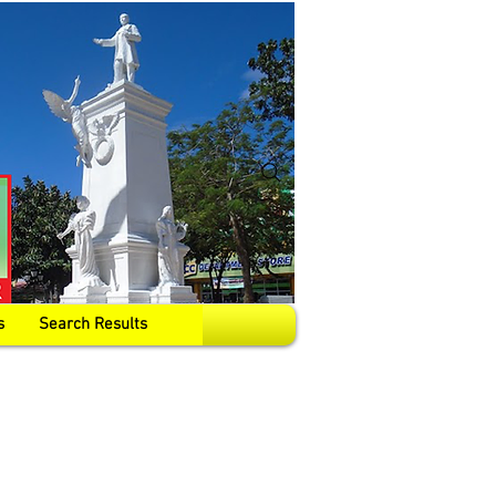
s
Search Results