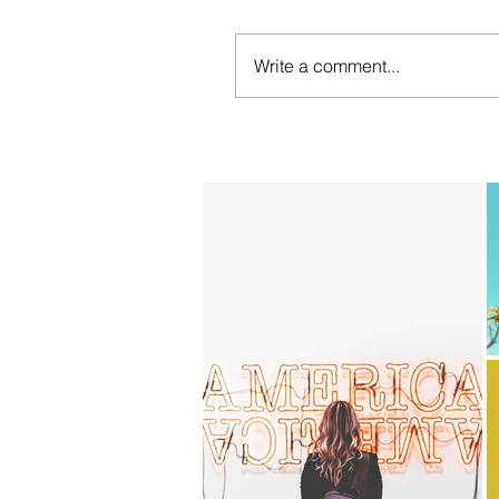
Write a comment...