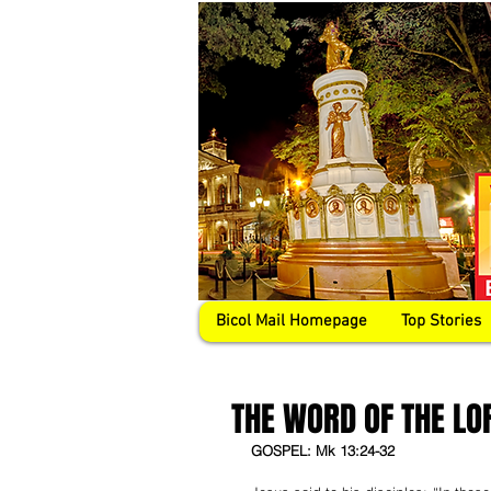
Bicol Mail Homepage
Top Stories
THE WORD OF THE LO
GOSPEL: Mk 13:24-32