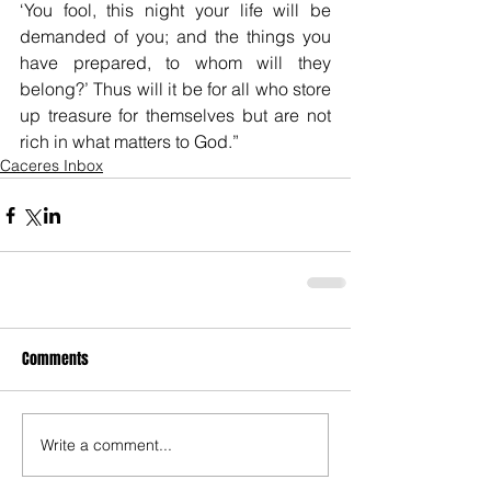
‘You fool, this night your life will be 
demanded of you; and the things you 
have prepared, to whom will they 
belong?’ Thus will it be for all who store 
up treasure for themselves but are not 
rich in what matters to God.”
Caceres Inbox
Comments
Write a comment...