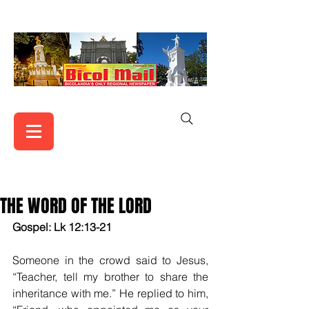
THE WORD OF THE LORD
Gospel: Lk 12:13-21
Someone in the crowd said to Jesus, 
“Teacher, tell my brother to share the 
inheritance with me.” He replied to him, 