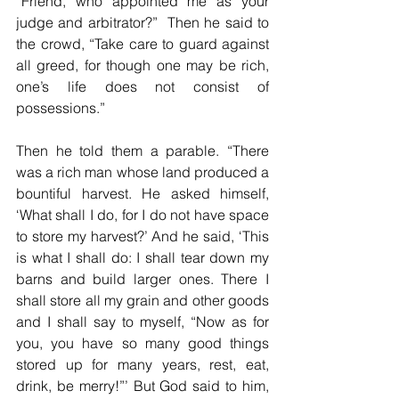
“Friend, who appointed me as your 
judge and arbitrator?”  Then he said to 
the crowd, “Take care to guard against 
all greed, for though one may be rich, 
one’s life does not consist of 
possessions.”
Then he told them a parable. “There 
was a rich man whose land produced a 
bountiful harvest. He asked himself, 
‘What shall I do, for I do not have space 
to store my harvest?’ And he said, ‘This 
is what I shall do: I shall tear down my 
barns and build larger ones. There I 
shall store all my grain and other goods 
and I shall say to myself, “Now as for 
you, you have so many good things 
stored up for many years, rest, eat, 
drink, be merry!”’ But God said to him, 