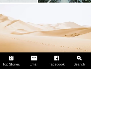
Top Stories
Email
Facebook
Search