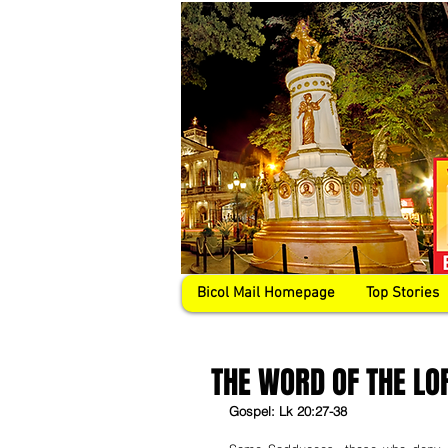
Bicol Mail Homepage
Top Stories
THE WORD OF THE LO
Gospel: Lk 20:27-38