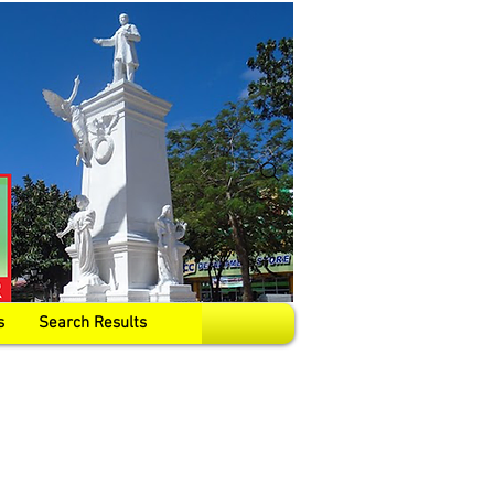
s
Search Results