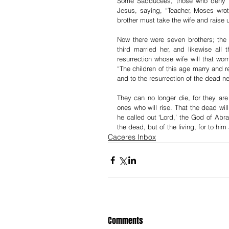
Some Sadducees, those who deny tha
Jesus, saying, “Teacher, Moses wrote
brother must take the wife and raise 
Now there were seven brothers; the 
third married her, and likewise all
resurrection whose wife will that wo
“The children of this age marry and 
and to the resurrection of the dead ne
They can no longer die, for they are
ones who will rise. That the dead w
he called out ‘Lord,’ the God of Abr
the dead, but of the living, for to him a
Caceres Inbox
Comments