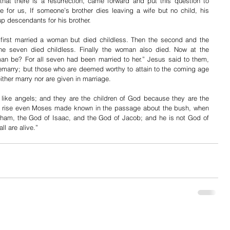
t there is a resurrection, came forward and put this question to 
 for us, If someone’s brother dies leaving a wife but no child, his 
up descendants for his brother.
first married a woman but died childless. Then the second and the 
 the seven died childless. Finally the woman also died. Now at the 
man be? For all seven had been married to her.” Jesus said to them, 
remarry; but those who are deemed worthy to attain to the coming age 
ither marry nor are given in marriage.
 like angels; and they are the children of God because they are the 
ill rise even Moses made known in the passage about the bush, when 
aham, the God of Isaac, and the God of Jacob; and he is not God of 
ll are alive.”