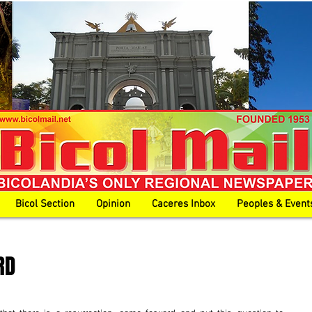
Bicol Section
Opinion
Caceres Inbox
Peoples & Event
RD