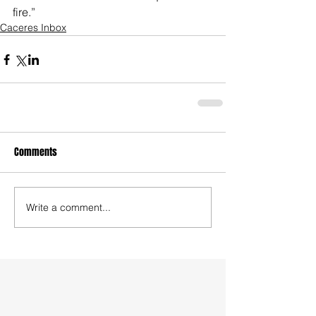
fire.”
Caceres Inbox
Comments
Write a comment...