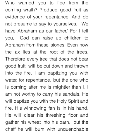
Who warned you to flee from the 
coming wrath? Produce good fruit as 
evidence of your repentance. And do 
not presume to say to yourselves,  ‘We 
have Abraham as our father.’ For I tell 
you,  God can raise up children to 
Abraham from these stones. Even now 
the ax lies at the root of the trees. 
Therefore every tree that does not bear 
good fruit  will be cut down and thrown 
into the fire. I am baptizing you with 
water, for repentance, but the one who 
is coming after me is mightier than I. I 
am not worthy to carry his sandals. He 
will baptize you with the Holy Spirit and 
fire. His winnowing fan is in his hand. 
He will clear his threshing floor and 
gather his wheat into his barn,  but the 
chaff he will burn with unquenchable 