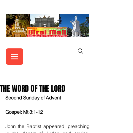
THE WORD OF THE LORD
Second Sunday of Advent
Gospel: Mt 3:1-12
John the Baptist appeared, preaching 