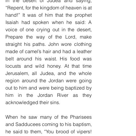
in the desert of Judea and saying, 
“Repent, for the kingdom of heaven is at 
hand!” It was of him that the prophet 
Isaiah had spoken when he said: A 
voice of one crying out in the desert, 
Prepare the way of the Lord, make 
straight his paths. John wore clothing 
made of camel’s hair and had a leather 
belt around his waist. His food was 
locusts and wild honey. At that time 
Jerusalem, all Judea, and the whole 
region around the Jordan were going 
out to him and were being baptized by 
him in the Jordan River as they 
acknowledged their sins.
When he saw many of the Pharisees 
and Sadducees coming to his baptism, 
he said to them, “You brood of vipers! 