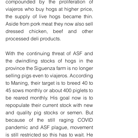
compounded by the proliferation of 
viajeros who buy hogs at higher price, 
the supply of live hogs became thin. 
Aside from pork meat they now also sell 
dressed chicken, beef and other 
processed deli products.
With the continuing threat of ASF and 
the dwindling stocks of hogs in the 
province the Siguenza farm is no longer 
selling pigs even to viajeros. According 
to Maning, their target is to breed 40 to 
45 sows monthly or about 400 piglets to 
be reared monthly. His goal now is to 
repopulate their current stock with new 
and quality pig stocks or semen. But 
because of the still raging COVID 
pandemic and ASF plague, movement 
is still restricted so this has to wait. He 