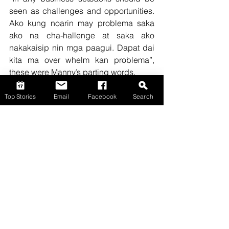
seen as challenges and opportunities. 
Ako kung noarin may problema saka 
ako na cha-hallenge at saka ako 
nakakaisip nin mga paagui. Dapat dai 
kita ma over whelm kan problema”, 
these were Manny’s parting words.
Top Stories
Top Stories
Email
Facebook
Search
Comments
Write a comment...