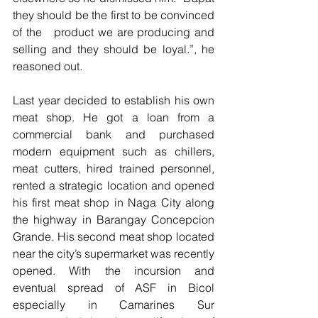
they should be the first to be convinced 
of the   product we are producing and 
selling and they should be loyal.”, he 
reasoned out.
Last year decided to establish his own 
meat shop. He got a loan from a 
commercial bank and purchased 
modern equipment such as chillers, 
meat cutters, hired trained personnel, 
rented a strategic location and opened 
his first meat shop in Naga City along 
the highway in Barangay Concepcion 
Grande. His second meat shop located 
near the city’s supermarket was recently 
opened. With the incursion and 
eventual spread of ASF in Bicol 
especially in Camarines Sur 