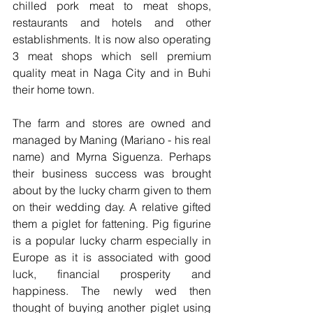
chilled pork meat to meat shops, 
restaurants and hotels and other 
establishments. It is now also operating 
3 meat shops which sell premium 
quality meat in Naga City and in Buhi 
their home town.
The farm and stores are owned and 
managed by Maning (Mariano - his real 
name) and Myrna Siguenza. Perhaps 
their business success was brought 
about by the lucky charm given to them 
on their wedding day. A relative gifted 
them a piglet for fattening. Pig figurine 
is a popular lucky charm especially in 
Europe as it is associated with good 
luck, financial prosperity and 
happiness. The newly wed then 
thought of buying another piglet using 