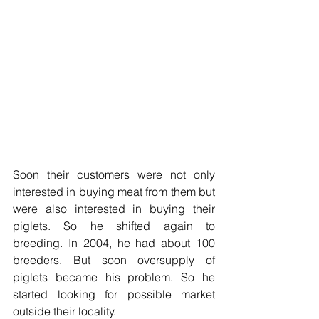
Soon their customers were not only 
interested in buying meat from them but 
were also interested in buying their 
piglets. So he shifted again to 
breeding. In 2004, he had about 100 
breeders. But soon oversupply of 
piglets became his problem. So he 
started looking for possible market 
outside their locality.