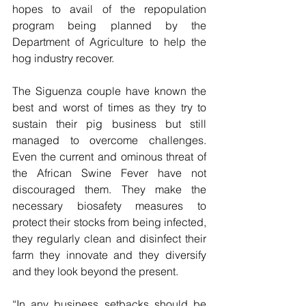
hopes to avail of the repopulation 
program being planned by the 
Department of Agriculture to help the 
hog industry recover.
The Siguenza couple have known the 
best and worst of times as they try to 
sustain their pig business but still 
managed to overcome challenges. 
Even the current and ominous threat of 
the African Swine Fever have not 
discouraged them. They make the 
necessary biosafety measures to 
protect their stocks from being infected, 
they regularly clean and disinfect their 
farm they innovate and they diversify 
and they look beyond the present.
“In any business setbacks should be 