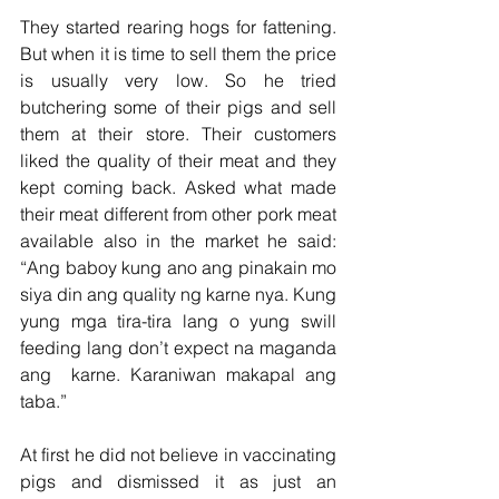
They started rearing hogs for fattening. 
But when it is time to sell them the price 
is usually very low. So he tried 
butchering some of their pigs and sell 
them at their store. Their customers 
liked the quality of their meat and they 
kept coming back. Asked what made 
their meat different from other pork meat 
available also in the market he said: 
“Ang baboy kung ano ang pinakain mo 
siya din ang quality ng karne nya. Kung 
yung mga tira-tira lang o yung swill 
feeding lang don’t expect na maganda 
ang  karne. Karaniwan makapal ang 
taba.”
At first he did not believe in vaccinating 
pigs and dismissed it as just an 