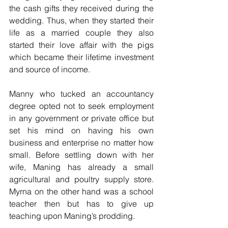
the cash gifts they received during the 
wedding. Thus, when they started their 
life as a married couple they also 
started their love affair with the pigs 
which became their lifetime investment 
and source of income.
Manny who tucked an accountancy 
degree opted not to seek employment 
in any government or private office but 
set his mind on having his own 
business and enterprise no matter how 
small. Before settling down with her 
wife, Maning has already a small 
agricultural and poultry supply store. 
Myrna on the other hand was a school 
teacher then but has to give up 
teaching upon Maning’s prodding.