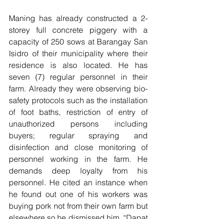
Maning has already constructed a 2-
storey full concrete piggery with a 
capacity of 250 sows at Barangay San 
Isidro of their municipality where their 
residence is also located. He has 
seven (7) regular personnel in their 
farm. Already they were observing bio-
safety protocols such as the installation 
of foot baths, restriction of entry of 
unauthorized persons including 
buyers; regular spraying and 
disinfection and close monitoring of 
personnel working in the farm. He 
demands deep loyalty from his 
personnel. He cited an instance when 
he found out one of his workers was 
buying pork not from their own farm but 
elsewhere so he dismissed him. “Dapat 