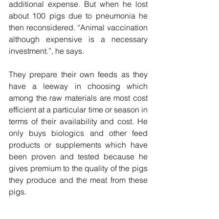
additional expense. But when he lost 
about 100 pigs due to pneumonia he 
then reconsidered. “Animal vaccination 
although expensive is a necessary 
investment.”, he says.
They prepare their own feeds as they 
have a leeway in choosing which 
among the raw materials are most cost 
efficient at a particular time or season in 
terms of their availability and cost. He 
only buys biologics and other feed 
products or supplements which have 
been proven and tested because he 
gives premium to the quality of the pigs 
they produce and the meat from these 
pigs.