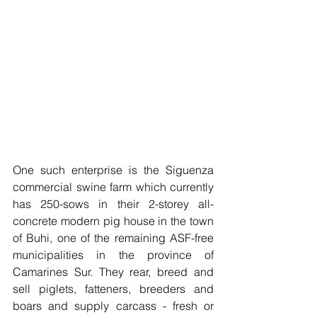
One such enterprise is the Siguenza 
commercial swine farm which currently 
has 250-sows in their 2-storey all-
concrete modern pig house in the town 
of Buhi, one of the remaining ASF-free 
municipalities in the province of 
Camarines Sur. They rear, breed and 
sell piglets, fatteners, breeders and 
boars and supply carcass - fresh or 