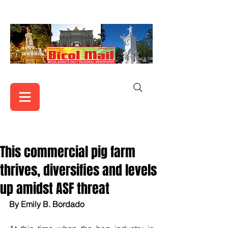
This commercial pig farm
thrives, diversifies and levels
up amidst ASF threat
By Emily B. Bordado