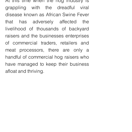
At this time when the hog industry is 
grappling with the dreadful viral 
disease known as African Swine Fever 
that has adversely affected the 
livelihood of thousands of backyard 
raisers and the businesses enterprises 
of commercial traders, retailers and 
meat processors, there are only a 
handful of commercial hog raisers who 
have managed to keep their business 
afloat and thriving.