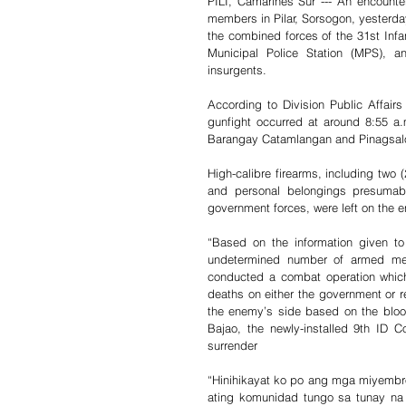
PILI, Camarines Sur --- An encount
members in Pilar, Sorsogon, yesterday 
the combined forces of the 31st Infan
Municipal Police Station (MPS), a
insurgents.
According to Division Public Affairs
gunfight occurred at around 8:55 a.
Barangay Catamlangan and Pinagsalog
High-calibre firearms, including two (
and personal belongings presumabl
government forces, were left on the e
“Based on the information given to
undetermined number of armed men 
conducted a combat operation which e
deaths on either the government or 
the enemy’s side based on the bloo
Bajao, the newly-installed 9th ID 
surrender
“Hinihikayat ko po ang mga miyemb
ating komunidad tungo sa tunay na