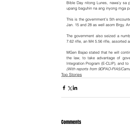
Bible Day nitong Lunes, nawa’y sa 
upang baguhin na ang inyong mga p
This is the government’s 5th encounter
Jan. 15 and 28 as well asom Brgy. Ar
The government also seized a numbe
7.62 rifle, an M4 5.56 rifle, assorted
MGen Bajao stated that he will conti
the law, to take advantage of gov
(With reports from 9DPAO-PIA5/Cama
Top Stories
Comments