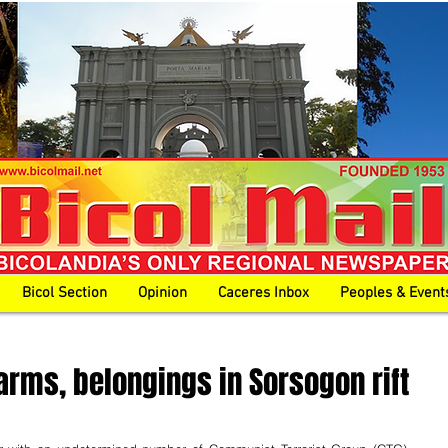
Bicol Section
Opinion
Caceres Inbox
Peoples & Event
arms, belongings in Sorsogon rift