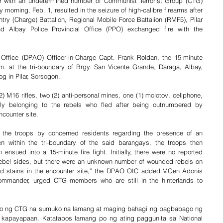
er with an undetermined number of Communist Terrorist Group (CTG) 
morning, Feb. 1, resulted in the seizure of high-calibre firearms after 
try (Charge) Battalion, Regional Mobile Force Battalion (RMF5), Pilar 
nd Albay Police Provincial Office (PPO) exchanged fire with the 
 Office (DPAO) Officer-in-Charge Capt. Frank Roldan, the 15-minute 
m. at the tri-boundary of Brgy. San Vicente Grande, Daraga, Albay, 
 in Pilar, Sorsogon.
2) M16 rifles, two (2) anti-personal mines, one (1) molotov, cellphone, 
y belonging to the rebels who fled after being outnumbered by 
ncounter site.
 the troops by concerned residents regarding the presence of an 
within the tri-boundary of the said barangays, the troops then 
nsued into a 15-minute fire fight. Initially, there were no reported 
rebel sides, but there were an unknown number of wounded rebels on 
d stains in the encounter site,” the DPAO OIC added.MGen Adonis 
Commander, urged CTG members who are still in the hinterlands to 
ro ng CTG na sumuko na lamang at maging bahagi ng pagbabago ng 
 kapayapaan. Katatapos lamang po ng ating paggunita sa National 