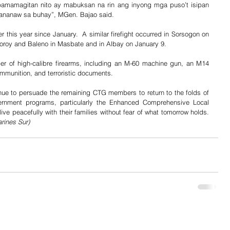
pamamagitan nito ay mabuksan na rin ang inyong mga puso’t isipan 
ananaw sa buhay”, MGen. Bajao said.
 this year since January.  A similar firefight occurred in Sorsogon on 
oroy and Baleno in Masbate and in Albay on January 9.  
r of high-calibre firearms, including an M-60 machine gun, an M14 
 ammunition, and terroristic documents.
nue to persuade the remaining CTG members to return to the folds of 
ernment programs, particularly the Enhanced Comprehensive Local 
Integration Program (E-CLIP), and to live peacefully with their families without fear of what tomorrow holds. 
rines Sur)