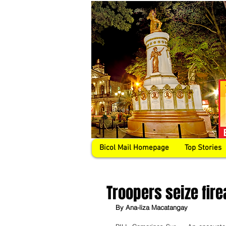
Bicol Mail Homepage
Top Stories
Troopers seize fire
By Ana-liza Macatangay