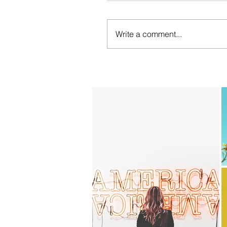
Write a comment...