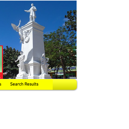
s
Search Results