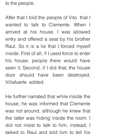
to the people.
After that I told the people of Vito  that I 
wanted to talk to Clemente. When I 
arrived at his house, I was allowed 
entry and offered a seat by his brother 
Raul. So it is a lie that I forced myself 
inside. First of all, if I used force to enter 
his house, people there would have 
seen it. Second, if I did that, the house 
door should have been destroyed, 
Villafuerte  added.
He further narrated that while inside the 
house, he was informed that Clemente 
was not around, although he knew that 
the latter was hiding inside the room. I 
did not insist to talk to him, instead, I 
talked to Raul and told him to tell his 