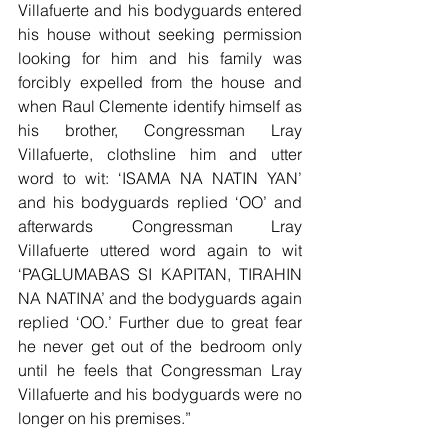
Villafuerte and his bodyguards entered 
his house without seeking permission 
looking for him and his family was 
forcibly expelled from the house and 
when Raul Clemente identify himself as 
his brother, Congressman Lray 
Villafuerte, clothsline him and utter 
word to wit: ‘ISAMA NA NATIN YAN’ 
and his bodyguards replied ‘OO’ and 
afterwards Congressman Lray 
Villafuerte uttered word again to wit 
‘PAGLUMABAS SI KAPITAN, TIRAHIN 
NA NATINA’ and the bodyguards again 
replied ‘OO.’ Further due to great fear 
he never get out of the bedroom only 
until he feels that Congressman Lray 
Villafuerte and his bodyguards were no 
longer on his premises.”