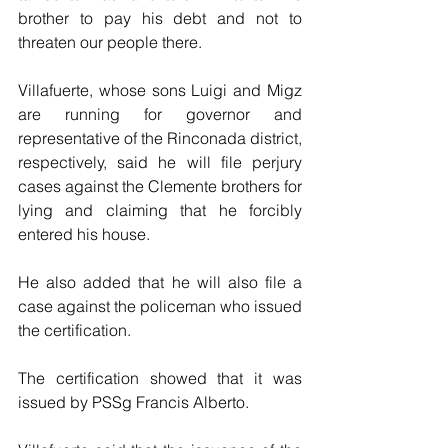
brother to pay his debt and not to 
threaten our people there.
Villafuerte, whose sons Luigi and Migz 
are running for governor and 
representative of the Rinconada district, 
respectively, said he will file perjury 
cases against the Clemente brothers for 
lying and claiming that he forcibly 
entered his house.
He also added that he will also file a 
case against the policeman who issued 
the certification. 
The certification showed that it was 
issued by PSSg Francis Alberto.