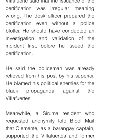
Villafuerte said that the issuance of the 
certification was irregular, meaning 
wrong. The desk officer prepared the 
certification even without a police 
blotter. He should have conducted an 
investigation and validation of the 
incident first, before he issued the 
certification.
He said the policeman was already 
relieved from his post by his superior. 
He blamed his political enemies for the 
black propaganda against the 
Villafuertes.
Meanwhile, a Siruma resident who 
requested anonymity told Bicol Mail 
that Clemente, as a barangay captain, 
supported the Villafuertes and former 