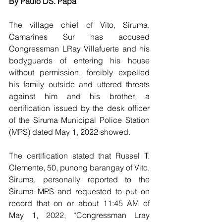
By Paulo DS. Papa
The village chief of Vito, Siruma, 
Camarines Sur has accused 
Congressman LRay Villafuerte and his 
bodyguards of entering his house 
without permission, forcibly expelled 
his family outside and uttered threats 
against him and his brother, a 
certification issued by the desk officer 
of the Siruma Municipal Police Station 
(MPS) dated May 1, 2022 showed.
The certification stated that Russel T. 
Clemente, 50, punong barangay of Vito, 
Siruma, personally reported to the 
Siruma MPS and requested to put on 
record that on or about 11:45 AM of 
May 1, 2022, “Congressman Lray 