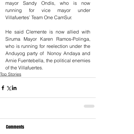
mayor Sandy Ondis, who is now 
running for vice mayor under 
Villafuertes’ Team One CamSur.
He said Clemente is now allied with 
Siruma Mayor Karen Ramos-Polinga, 
who is running for reelection under the 
Anduyog party of  Nonoy Andaya and 
Arnie Fuentebella, the political enemies 
of the Villafuertes.
Top Stories
Comments