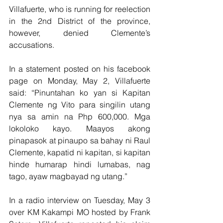
Villafuerte, who is running for reelection 
in the 2nd District of the province, 
however, denied Clemente’s 
accusations.
In a statement posted on his facebook 
page on Monday, May 2, Villafuerte 
said: “Pinuntahan ko yan si Kapitan 
Clemente ng Vito para singilin utang 
nya sa amin na Php 600,000. Mga 
lokoloko kayo. Maayos akong 
pinapasok at pinaupo sa bahay ni Raul 
Clemente, kapatid ni kapitan, si kapitan 
hinde humarap hindi lumabas, nag 
tago, ayaw magbayad ng utang.” 
In a radio interview on Tuesday, May 3 
over KM Kakampi MO hosted by Frank 