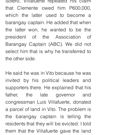
Sotero, Villafuerte repeated his claim 
that Clemente owed him P600,000, 
which the latter used to become a 
barangay captain. He added that when 
the latter won, he wanted to be the 
president of the Association of 
Barangay Captain (ABC). We did not 
select him that is why he transferred to 
the other side. 
He said he was in Vito because he was 
invited by his political leaders and 
supporters there. He explained that his 
father, the late governor and 
congressman Luis Villafuerte, donated 
a parcel of land in Vito. The problem is 
the barangay captain is telling the 
residents that they will be evicted. I told 
them that the Villafuerte gave the land 