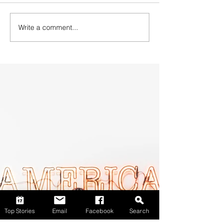
Write a comment...
Top Stories
Email
Facebook
Search