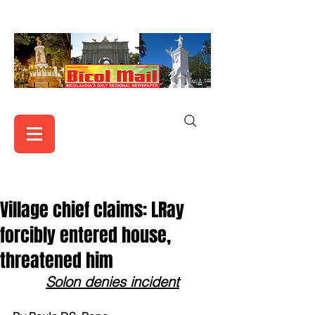
Village chief claims: LRay
forcibly entered house,
threatened him
Solon denies incident