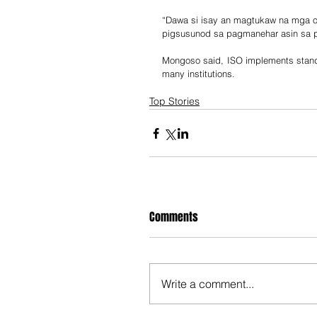
“Dawa si isay an magtukaw na mga op
pigsusunod sa pagmanehar asin sa pa
Mongoso said, ISO implements stand
many institutions.
Top Stories
Comments
Write a comment...