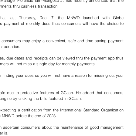
Manager Florencio Tam-Mongoso Jr. has recently announced that the 
yments thru cashless transaction.
that last Thursday, Dec. 7, the MNWD launched with Globe 
 payment of monthly dues thus consumers will have the choice to 
on, consumers may enjoy a convenient, safe and time saving payment 
nsportation.
es, due dates and receipts can be viewed thru the payment app thus 
sumers will not miss a single day for monthly payments.
eminding your dues so you will not have a reason for missing out your 
safe due to protective features of GCash. He added that consumers 
gine by clicking the bills featured in GCash.
pecting a certification from the International Standard Organization 
the MNWD before the end of 2023.
 can ascertain consumers about the maintenance of good management 
r is.