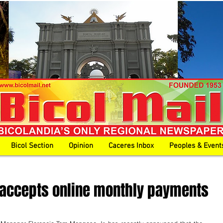
Bicol Section
Opinion
Caceres Inbox
Peoples & Event
 accepts online monthly payments