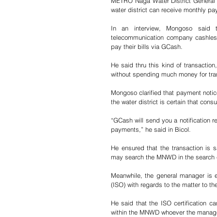
METRO Naga Water District General 
water district can receive monthly pa
In an interview, Mongoso said 
telecommunication company cashless
pay their bills via GCash.
He said thru this kind of transacti
without spending much money for tra
Mongoso clarified that payment notic
the water district is certain that con
“GCash will send you a notification r
payments,” he said in Bicol. 
He ensured that the transaction is 
may search the MNWD in the search en
Meanwhile, the general manager is ex
(ISO) with regards to the matter to 
He said that the ISO certification
within the MNWD whoever the manage