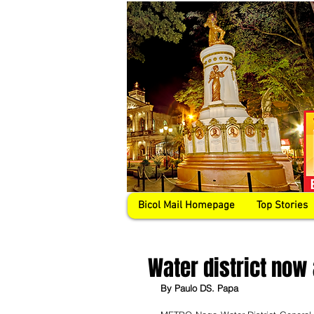
Bicol Mail Homepage
Top Stories
Water district now
By Paulo DS. Papa