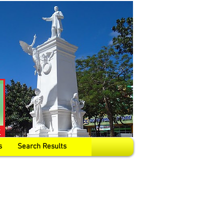
s
Search Results