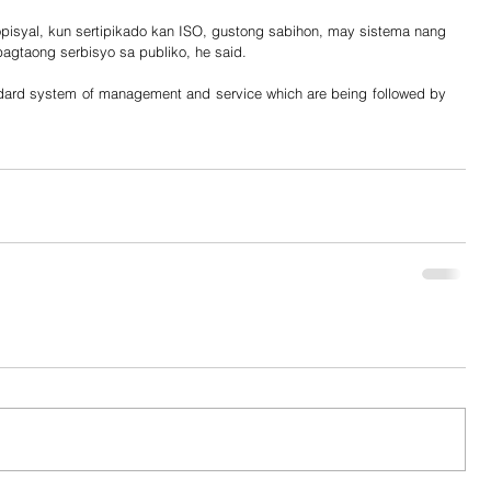
isyal, kun sertipikado kan ISO, gustong sabihon, may sistema nang 
gtaong serbisyo sa publiko, he said. 
ard system of management and service which are being followed by 