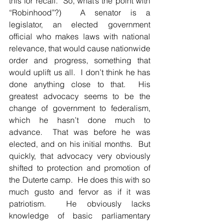
this for recall.  So, what’s the point with 
“Robinhood”?)  A senator is a  
legislator, an elected government 
official who makes laws with national 
relevance, that would cause nationwide 
order and progress, something that 
would uplift us all.  I don’t think he has 
done anything close to that.  His 
greatest advocacy seems to be the 
change of government to federalism, 
which he hasn’t done much to 
advance.  That was before he was 
elected, and on his initial months.  But 
quickly, that advocacy very obviously 
shifted to protection and promotion of 
the Duterte camp.  He does this with so 
much gusto and fervor as if it was 
patriotism.  He obviously lacks 
knowledge of basic parliamentary 