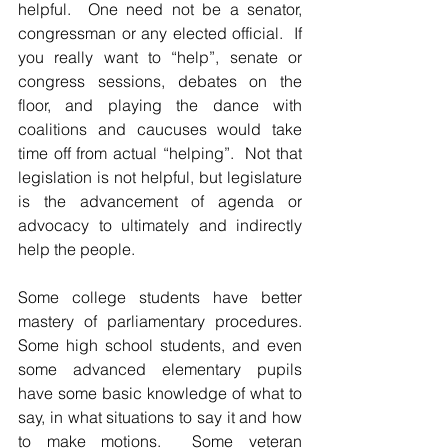
helpful.  One need not be a senator, 
congressman or any elected official.  If 
you really want to “help”, senate or 
congress sessions, debates on the 
floor, and playing the dance with 
coalitions and caucuses would take 
time off from actual “helping”.  Not that 
legislation is not helpful, but legislature 
is the advancement of agenda or 
advocacy to ultimately and indirectly 
help the people.  
Some college students have better 
mastery of parliamentary procedures. 
Some high school students, and even 
some advanced elementary pupils 
have some basic knowledge of what to 
say, in what situations to say it and how 
to make motions.  Some veteran 