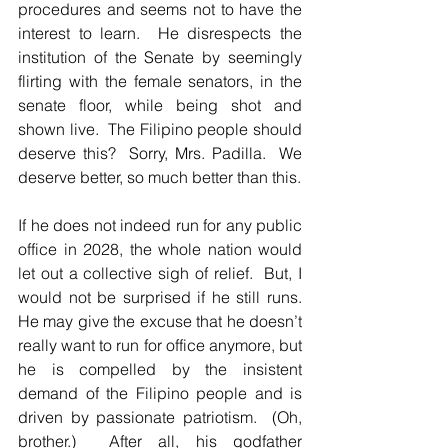
procedures and seems not to have the 
interest to learn.  He disrespects the 
institution of the Senate by seemingly 
flirting with the female senators, in the 
senate floor, while being shot and 
shown live.  The Filipino people should 
deserve this?  Sorry, Mrs. Padilla.  We 
deserve better, so much better than this.  
If he does not indeed run for any public 
office in 2028, the whole nation would 
let out a collective sigh of relief.  But, I 
would not be surprised if he still runs.  
He may give the excuse that he doesn’t 
really want to run for office anymore, but 
he is compelled by the insistent 
demand of the Filipino people and is 
driven by passionate patriotism.  (Oh, 
brother.)  After all, his godfather 