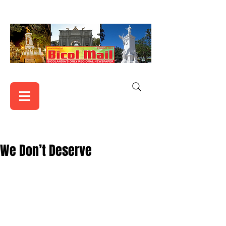
We Don’t Deserve