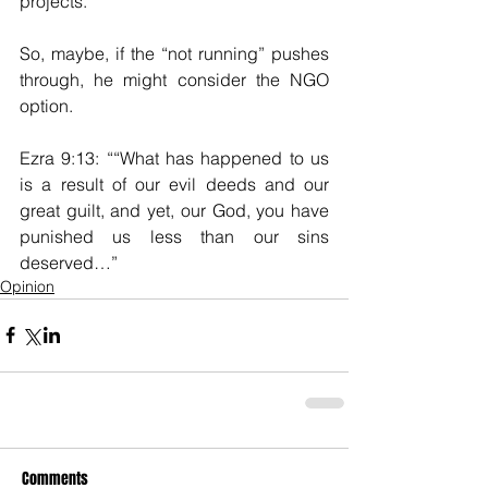
projects.  
So, maybe, if the “not running” pushes 
through, he might consider the NGO 
option.  
Ezra 9:13: ““What has happened to us 
is a result of our evil deeds and our 
great guilt, and yet, our God, you have 
punished us less than our sins 
deserved…”
Opinion
Comments