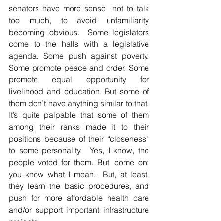
senators have more sense  not to talk 
too much, to avoid unfamiliarity 
becoming obvious.  Some legislators 
come to the halls with a legislative 
agenda. Some push against poverty.  
Some promote peace and order. Some 
promote equal opportunity for 
livelihood and education. But some of 
them don’t have anything similar to that. 
It’s quite palpable that some of them 
among their ranks made it to their 
positions because of their “closeness” 
to some personality.  Yes, I know, the 
people voted for them. But, come on; 
you know what I mean.  But, at least, 
they learn the basic procedures, and 
push for more affordable health care 
and/or support important infrastructure 