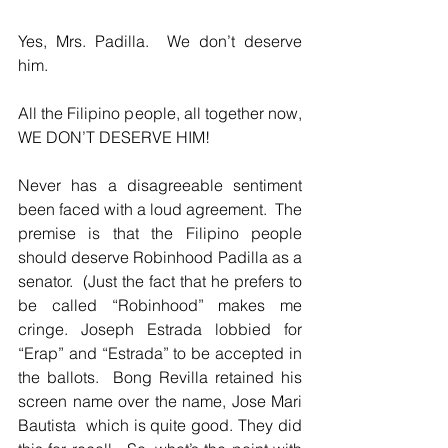
Yes, Mrs. Padilla.  We don’t deserve 
him.  
All the Filipino people, all together now, 
WE DON’T DESERVE HIM!
Never has a disagreeable sentiment 
been faced with a loud agreement.  The 
premise is that the Filipino people 
should deserve Robinhood Padilla as a 
senator.  (Just the fact that he prefers to 
be called “Robinhood” makes me 
cringe. Joseph Estrada lobbied for 
“Erap” and “Estrada” to be accepted in 
the ballots.  Bong Revilla retained his 
screen name over the name, Jose Mari 
Bautista  which is quite good. They did 