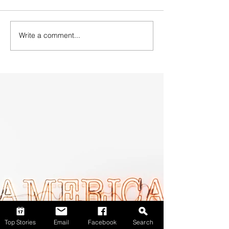
Write a comment...
Top Stories
Email
Facebook
Search