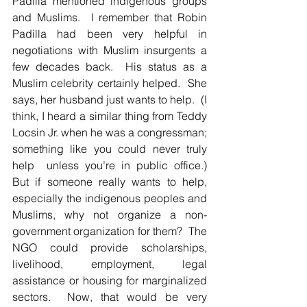
Padilla mentioned indigenous groups 
and Muslims.  I remember that Robin 
Padilla had been very helpful in 
negotiations with Muslim insurgents a 
few decades back.  His status as a 
Muslim celebrity certainly helped.  She 
says, her husband just wants to help.  (I 
think, I heard a similar thing from Teddy 
Locsin Jr. when he was a congressman; 
something like you could never truly 
help  unless you’re in public office.)  
But if someone really wants to help, 
especially the indigenous peoples and 
Muslims, why not organize a non-
government organization for them?  The 
NGO could provide scholarships, 
livelihood, employment, legal 
assistance or housing for marginalized 
sectors.  Now, that would be very 