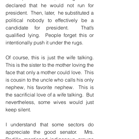
declared that he would not run for 
president.  Then, later,  he substituted a 
political nobody to effectively be a 
candidate for president.  That’s 
qualified lying.  People forget this or 
intentionally push it under the rugs.  
Of course, this is just the wife talking.  
This is the sister to the mother loving the 
face that only a mother could love.  This 
is cousin to the uncle who calls his only 
nephew, his favorite nephew.  This is 
the sacrificial love of a wife talking.  But 
nevertheless, some wives would just 
keep silent.  
I understand that some sectors do 
appreciate the good senator.  Mrs. 