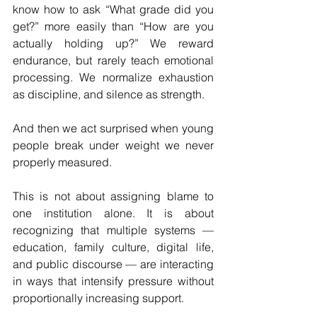
know how to ask “What grade did you 
get?” more easily than “How are you 
actually holding up?” We reward 
endurance, but rarely teach emotional 
processing. We normalize exhaustion 
as discipline, and silence as strength.
And then we act surprised when young 
people break under weight we never 
properly measured.
This is not about assigning blame to 
one institution alone. It is about 
recognizing that multiple systems — 
education, family culture, digital life, 
and public discourse — are interacting 
in ways that intensify pressure without 
proportionally increasing support.