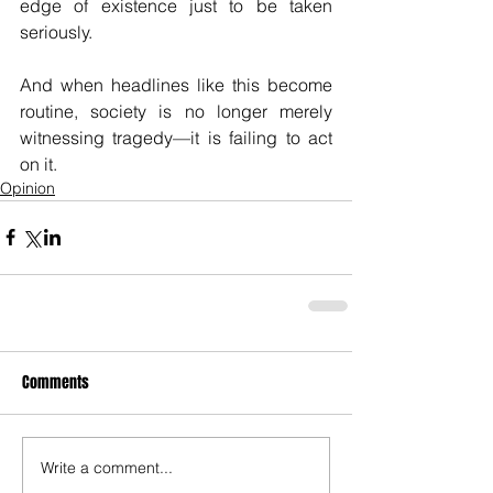
edge of existence just to be taken 
seriously.
And when headlines like this become 
routine, society is no longer merely 
witnessing tragedy—it is failing to act 
on it.
Opinion
Comments
Write a comment...