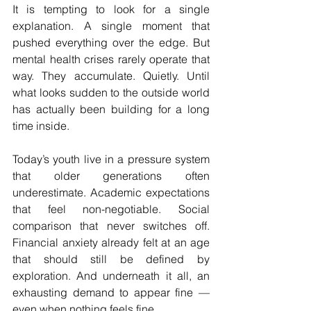
It is tempting to look for a single 
explanation. A single moment that 
pushed everything over the edge. But 
mental health crises rarely operate that 
way. They accumulate. Quietly. Until 
what looks sudden to the outside world 
has actually been building for a long 
time inside.
Today’s youth live in a pressure system 
that older generations often 
underestimate. Academic expectations 
that feel non-negotiable. Social 
comparison that never switches off. 
Financial anxiety already felt at an age 
that should still be defined by 
exploration. And underneath it all, an 
exhausting demand to appear fine — 
even when nothing feels fine.