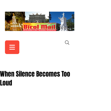
When Silence Becomes Too
Loud