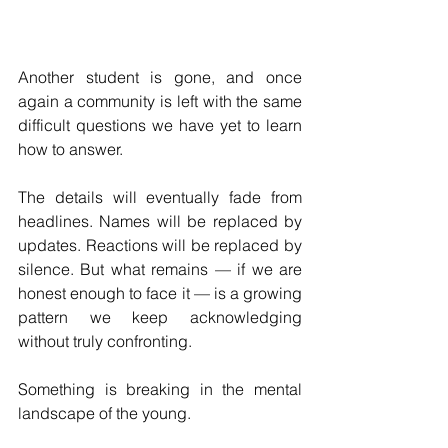
Another student is gone, and once 
again a community is left with the same 
difficult questions we have yet to learn 
how to answer.
The details will eventually fade from 
headlines. Names will be replaced by 
updates. Reactions will be replaced by 
silence. But what remains — if we are 
honest enough to face it — is a growing 
pattern we keep acknowledging 
without truly confronting.
Something is breaking in the mental 
landscape of the young.