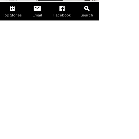
Top Stories
Email
Facebook
Search