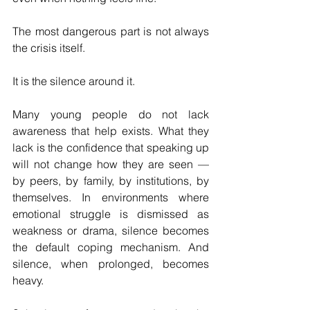
The most dangerous part is not always 
the crisis itself.
It is the silence around it.
Many young people do not lack 
awareness that help exists. What they 
lack is the confidence that speaking up 
will not change how they are seen — 
by peers, by family, by institutions, by 
themselves. In environments where 
emotional struggle is dismissed as 
weakness or drama, silence becomes 
the default coping mechanism. And 
silence, when prolonged, becomes 
heavy.