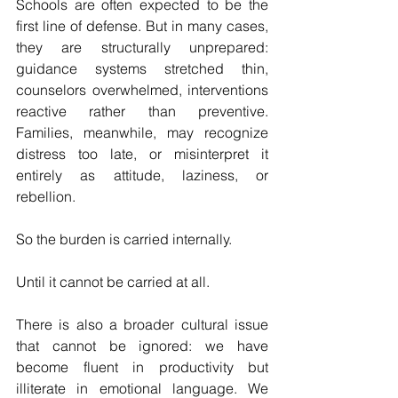
Schools are often expected to be the 
first line of defense. But in many cases, 
they are structurally unprepared: 
guidance systems stretched thin, 
counselors overwhelmed, interventions 
reactive rather than preventive. 
Families, meanwhile, may recognize 
distress too late, or misinterpret it 
entirely as attitude, laziness, or 
rebellion.
So the burden is carried internally.
Until it cannot be carried at all.
There is also a broader cultural issue 
that cannot be ignored: we have 
become fluent in productivity but 
illiterate in emotional language. We 