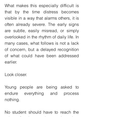
What makes this especially difficult is 
that by the time distress becomes 
visible in a way that alarms others, it is 
often already severe. The early signs 
are subtle, easily misread, or simply 
overlooked in the rhythm of daily life. In 
many cases, what follows is not a lack 
of concern, but a delayed recognition 
of what could have been addressed 
earlier.
Look closer.
Young people are being asked to 
endure everything and process 
nothing.
No student should have to reach the 