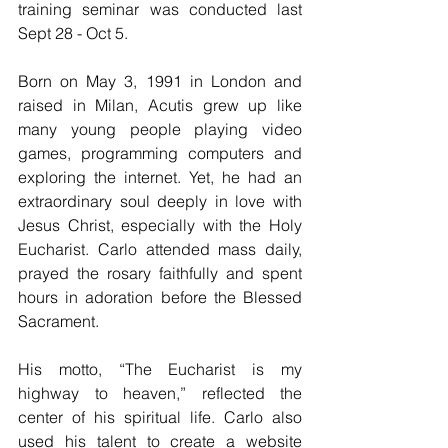
training seminar was conducted last 
Sept 28 - Oct 5. 
Born on May 3, 1991 in London and 
raised in Milan, Acutis grew up like 
many young people playing video 
games, programming computers and 
exploring the internet. Yet, he had an 
extraordinary soul deeply in love with 
Jesus Christ, especially with the Holy 
Eucharist. Carlo attended mass daily, 
prayed the rosary faithfully and spent 
hours in adoration before the Blessed 
Sacrament. 
His motto, “The Eucharist is my 
highway to heaven,” reflected the 
center of his spiritual life. Carlo also 
used his talent to create a website 