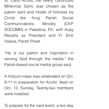
St. Carlo Acutis, the newly canonized 
Millennial Saint, was chosen as the 
patron saint and model of holiness by 
Christ the King Parish Social 
Communications Ministry (CKP 
SOCOMM) in Palestina, Pili, with Arjay 
Recaña as President and Fr. Emil 
Valeza, Parish Priest.
“He is our patron and inspiration in 
serving God through the media,” the 
Parish-based social media group said. 
A triduum mass was celebrated on Oct. 
9-11 in preparation for Acutis’ feast on 
Oct. 12, Sunday. Twenty-two members 
were installed. 
To prepare for the said event, a two-day 