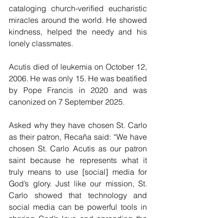
cataloging church-verified eucharistic 
miracles around the world. He showed 
kindness, helped the needy and his 
lonely classmates. 
Acutis died of leukemia on October 12, 
2006. He was only 15. He was beatified 
by Pope Francis in 2020 and was 
canonized on 7 September 2025.
Asked why they have chosen St. Carlo 
as their patron, Recaña said: “We have 
chosen St. Carlo Acutis as our patron 
saint because he represents what it 
truly means to use [social] media for 
God’s glory. Just like our mission, St. 
Carlo showed that technology and 
social media can be powerful tools in 