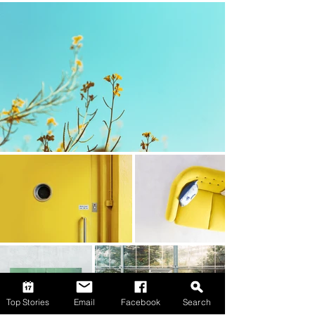
Top Stories
Email
Facebook
Search