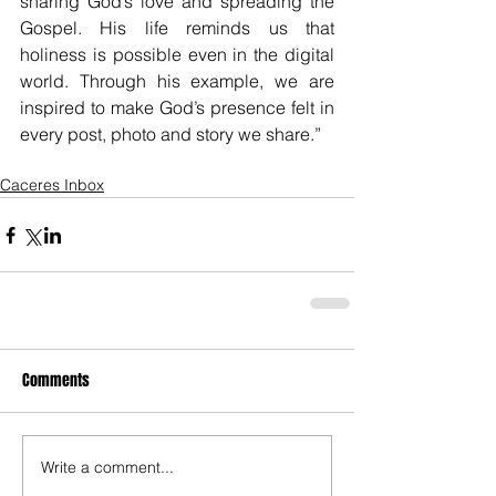
sharing God’s love and spreading the 
Gospel. His life reminds us that 
holiness is possible even in the digital 
world. Through his example, we are 
inspired to make God’s presence felt in 
every post, photo and story we share.”
Caceres Inbox
Comments
Write a comment...