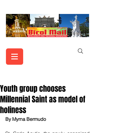
Youth group chooses
Millennial Saint as model of
holiness
By Myrna Bermudo