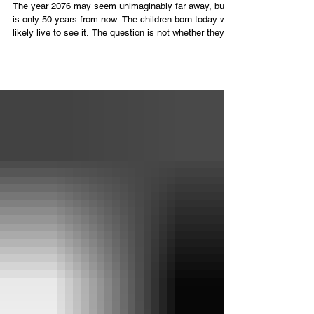
The year 2076 may seem unimaginably far away, but it
is only 50 years from now. The children born today will
likely live to see it. The question is not whether they
will witness a more advanced world—they almost
certainly will. The real question is whether that world
will still be a safe and livable place to call home. The
warning signs are already before us. Every year, the
world experiences stronger storms, longer heat waves,
devastating floods, prolonged droughts, raging w