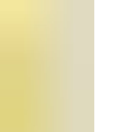
public opinion, or personal belief—must remain the f