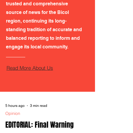
trusted and comprehensive
source of news for the Bicol
region, continuing its long-
standing tradition of accurate and
balanced reporting to inform and
engage its local community.
Read More About Us
5 hours ago
3 min read
Opinion
EDITORIAL: Final Warning