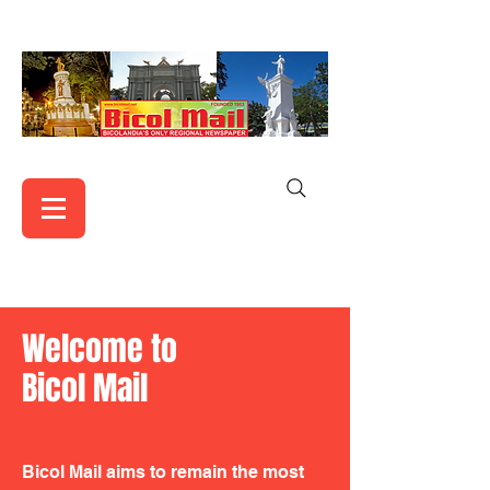
Welcome to
Bicol Mail
Bicol Mail aims to remain the most