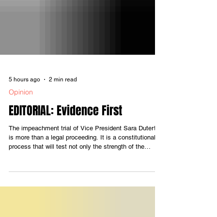
5 hours ago
2 min read
Opinion
EDITORIAL: Evidence First
The impeachment trial of Vice President Sara Duterte
is more than a legal proceeding. It is a constitutional
process that will test not only the strength of the
evidence presented but also the integrity of those
entrusted to decide the case. An impeachment court
derives its credibility from one fundamental principle:
no verdict should be reached before all the facts are
laid on the table. Evidence—not political affiliation,