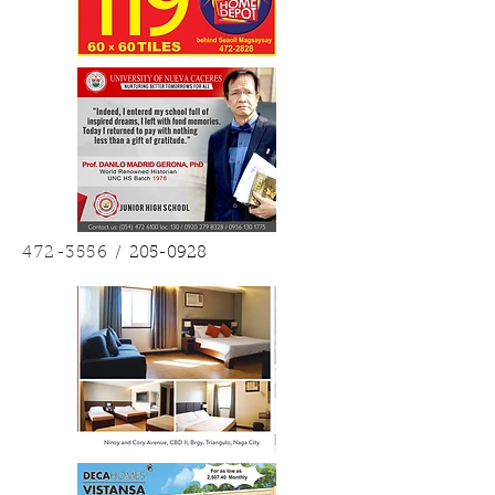
472-3556
/
205-0928