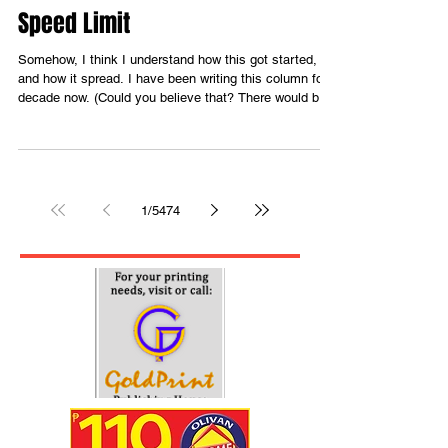
5 hours ago
3 min read
Speed Limit
Somehow, I think I understand how this got started,
and how it spread. I have been writing this column for a
decade now. (Could you believe that? There would be
what I could call as “lean times”. These are times when
there is no relevant issue to write an article about. (It is
either that or I just haven’t been paying attention to
what’s been happening around me.) ) As someone who
works in media, that’s so difficult, because there’s
1
/
5474
nothing juicy or earth-shattering to