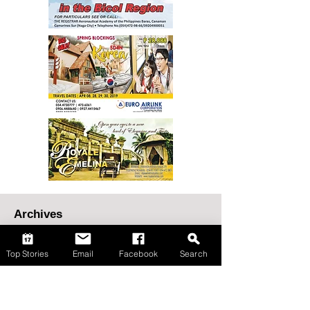
Top Stories
Email
Facebook
Search
Archives
August 2026
(65)
65 posts
July 2026
(148)
148 posts