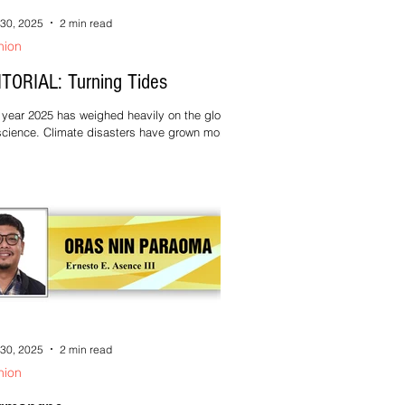
30, 2025
2 min read
nion
ITORIAL: Turning Tides
year 2025 has weighed heavily on the global
cience. Climate disasters have grown more
uent and more destructive. Conflict and
stice continue to displace lives and strain
ady fragile systems. For many communities,
cially in the Global South, these crises are no
er abstract—they are daily realities. In
nts like these, the temptation is to feel
rless, to believe that individual action no
er matters against problems of such scale.
this
30, 2025
2 min read
nion