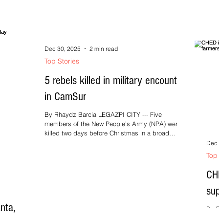
nin
a na mayo
bara
 niyang
ireso
ong nin
gbubulong
Dec 30, 2025
2 min read
nin mga
Top Stories
na
5 rebels killed in military encounter
in CamSur
By Rhaydz Barcia LEGAZPI CITY --- Five
members of the New People’s Army (NPA) were
killed two days before Christmas in a broad
daylight encounter between troops of the Army’s
Dec 
83rd Infantry Battalion and the Philippine National
Top 
Police in an outlying area of Barangay Burabod,
Lagonoy, Camarines Sur, on Tuesday, December
CHE
23, 2025. Army Major Frank Roldan,
sup
spokesperson of the Army’s 9th Infantry Division
(9ID), identified the rebel casualties as
nta,
Christopher Endrinal, alias Bal, h
By E
powe