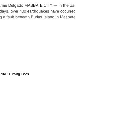
rnie Delgado MASBATE CITY --- In the past
days, over 400 earthquakes have occurred
g a fault beneath Burias Island in Masbate,
t 500 kilometers south of Manila, including a
itude-3.1 tremor on Christmas Eve. The
es of earthquakes has been centered in
eria, one of the two towns on Burias Island.
strongest in this seismic swarm occurred on
esday, December 24, at 9:22 a.m.
rding to the Philippine Institute of
anology and Seismology (Ph