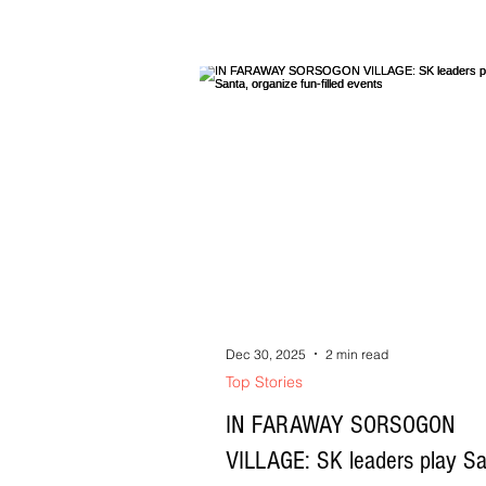
naging sikat na radio announcer sa Nag
daang Propeta ang pig tutubod sa sadiri
lugar. Sa istorya ko, bako man propeta ang pag
oorolayan Kundi esperetista na nagbubul
mga naiibahan nin tawong lipod asin na
nin kulibra kan mga aki, asin naghihilot 
goromok na tulak kan mga omboy. Si Inya na
agom ni Roming, saro sa pinag dadayo 
esperetista sa saind
Dec 30, 2025
2 min read
Top Stories
IN FARAWAY SORSOGON
VILLAGE: SK leaders play Sa