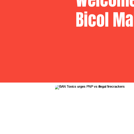
Bicol Ma