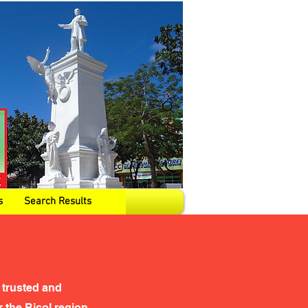
s
Search Results
 trusted and
the Bicol region,