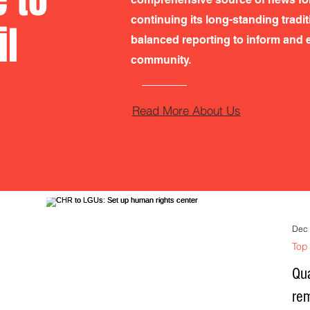
continuing its long-standing tradi
il
balanced reporting to inform and e
community.
Read More About Us
Dec 
Top 
Qua
re