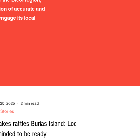
tion of accurate and
ngage its local
30, 2025
2 min read
Stories
kes rattles Burias Island: Locals
minded to be ready