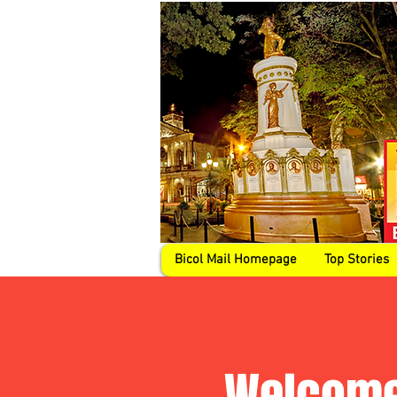
Bicol Mail Homepage
Top Stories
Welcome