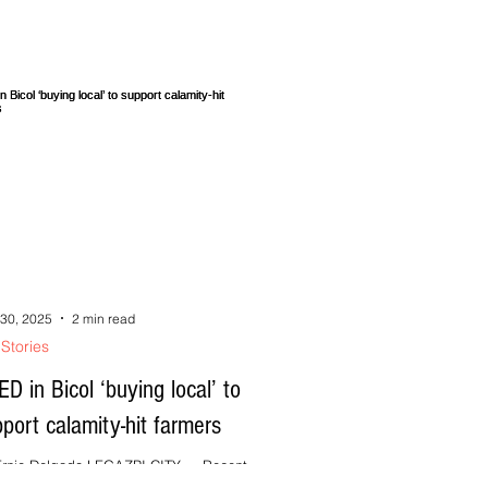
do pinagkakasundoan. Sa tabang kang
ngay, pwde nindo sabihon, ipaliwanag saka
l
30, 2025
2 min read
Stories
D in Bicol ‘buying local’ to
port calamity-hit farmers
rnie Delgado LEGAZPI CITY --- Recent
rful typhoons and torrential rains have