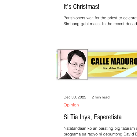
It’s Christmas!
Parishioners wait for the priest to celebra
Simbang-gabi mass. In the recent decade or so,
the Simbang-gabi has become literally 
gabi. Traditionally, these masses were actually
held technically in the early morning. (Not that it
went away, there is still Simbang gabi in 
morning.) Well, as far as the Filipino cult
language is concerned, when it’s dark, it
So, regardless of the time being 4 or 5 am,
dark, that’s “gabi”. Anyway
Dec 30, 2025
2 min read
Opinion
Si Tia Inya, Esperetista
Natatandaan ko an parating pig tataram 
programa sa radyo ni depuntong David D