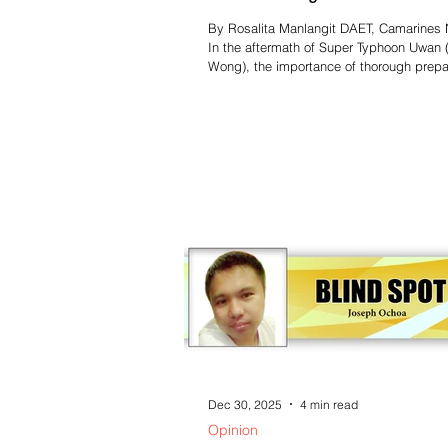
System training
By Rosalita Manlangit DAET, Camarines N
In the aftermath of Super Typhoon Uwan 
Wong), the importance of thorough prepar
emergencies and disasters has become
increasingly clear in Camarines Norte. D
thorough preparations by local disaster
management councils, the situation esca
unexpectedly, highlighting the need for a
structured response plan. The Provincial
Risk Reduction and Management Counci
(PDRRMC) has acknowledged this neces
Dec 30, 2025
4 min read
Opinion