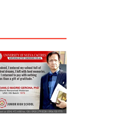
rely impacted agriculture in the Bicol region,
ing small farmers needing support. The
mission on Higher Education (CHED)
owledged their plight and implemented a
onse policy. On December 16, Tuesday,
 Bicol announced its new policy “to serve
 locally produced foods as snacks and meals
ng meetings and other occasions.” On its
book page, CHED Bicol said the pol