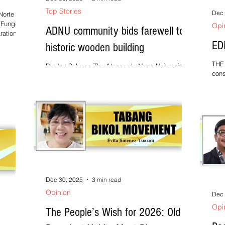
Top Stories
Dec 
orte ---
(Fung-
Opi
ADNU community bids farewell to
ation for
ED
historic wooden building
espite
THE 
By Jay Salvosa The Ateneo de Naga University
lated
cons
(ADNU) community— composed of faculty, staff,
freq
administrators, and alumni representatives—
 Disaster
inju
gathered at the Administration Building of the
l
alre
Bagumbayan campus on 18 December 2025, at
si
espe
4:00 p.m., to formally bid farewell to the
long
university’s iconic wooden structure. The event,
mome
aptly titled “Looking Back, Moving Forward,”
powe
marked the community’s collective goodbye to
long
the building, which is set to be deconstructed as
But 
part of the university’s
Dec 30, 2025
3 min read
Opinion
Dec 
Opi
The People’s Wish for 2026: Old