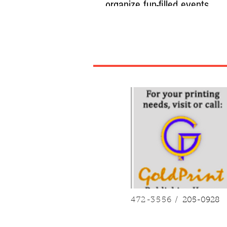
organize fun-filled events
By Ana-Liza S. Macatangay LEGAZPI CIT
Children in the rural village of Monbon in 
Sorsogon, have more to celebrate this C
Their Sangguniang Kabataan (SK) organ
several festive activities before Christma
Twelve-year-old Jhoemico Lincuna joined
spelling bee and won first place, earning
while his team also took part in a quiz be
finished second, and received P500 duri
“Padurunungan: Academic and Literary C
on Monday, Decemb
472-3556 /
205-0928