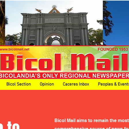
Bicol Section
Opinion
Caceres Inbox
Peoples & Event
 to
Bicol Mail aims to remain the most
comprehensive source of news for 