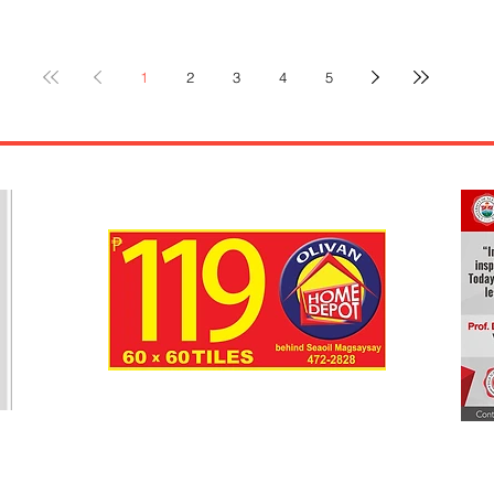
seve
leav
Y ---
Com
Irosin,
1
2
3
4
5
ackn
hristmas.
resp
ized
CHED
s Day.
only
 a
duri
 P1,000,
Face
e,
ng the
ontest”