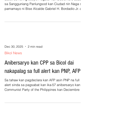
sa Sangguniang Panlungsod kan Ciudad nin Naga sa
pamamayo ni Bise Alcalde Gabriel H. Bordadio Jr. an
P2.1-B na 2026 annual budget na naglangkaw nin 12%
o P300-M kumpara kan 2025 budget na Php1.8-B
alagad maiinaan nin P6.42-M bilang monthly
amortization o total na P77-M para sa doceng bulan na
utang kan ciudad sa sarong bangko. Si Consejal
Elmer Baldemoro, Chairman kan Appropriation
Committee sa SP nagsabi na ‘‘unanimous’’ an p
Dec 30, 2025
2 min read
Bikol News
Anibersaryo kan CPP sa Bicol dai
nakapalag sa full alert kan PNP, AFP
Sa tahaw kan pagdeclara kan AFP asin PNP na full
alert sinda sa pagsabat kan ika-57 anibersaryo kan
Communist Party of the Philippines kan Deciembre 26,
2025, heneralmente matuninong si paz orden sa Bicol.
An CPP/NPA nagdeclara nin apat na aldaw na
‘‘ceasefire’’ poon Kan Deciembre 25 asin 26, 2025 asin
sa Deciembre 31, 2025 hasta Enero 1, 2026 alagad