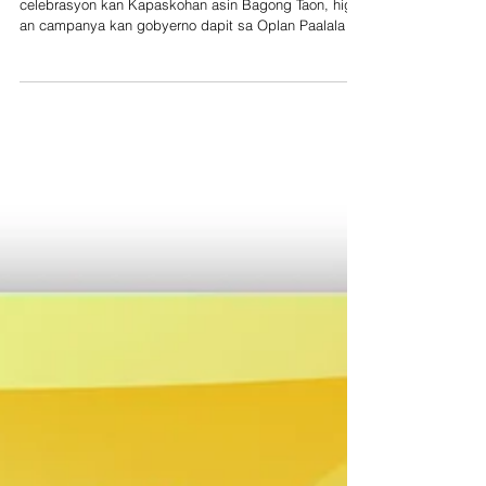
celebrasyon kan Kapaskohan asin Bagong Taon, higot
an campanya kan gobyerno dapit sa Oplan Paalala -
Iwas Paputok sa bilog na nacion. Ini sa paagi kan
Bureau of Fire Protection (BFP) asin Department of
Health na iyo an mga lead agency kaini, sa tabang
kan local government (LGU), PNP, force multiplier asin
stakeholders. Sa Partido Area, an BFP sa mga
banwaan digdi an naggibo nin anuncio publico, gamit
an saindang fire truck