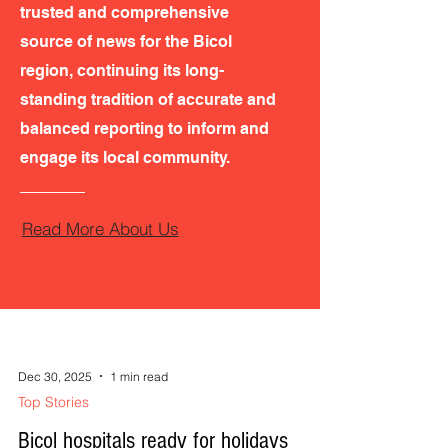
trusted and comprehensive
source of news for the Bicol
region, continuing its long-
standing tradition of accurate and
balanced reporting to inform and
engage its local community.
Read More About Us
Dec 30, 2025
1 min read
Top Stories
Bicol hospitals ready for holidays