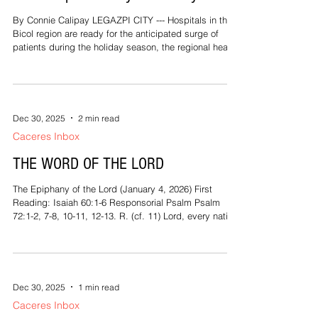
By Connie Calipay LEGAZPI CITY --- Hospitals in the
Bicol region are ready for the anticipated surge of
patients during the holiday season, the regional health
office assured. As part of its Ligtas Christmas
campaign, health officials inspected several hospitals
in Albay to assess their readiness for the anticipated
surge of patients. Dr. Rosa Maria Rempillo, officer-in-
charge and director of the Department of Health 5
Dec 30, 2025
2 min read
(Bicol), visited the Josefina Belmonte Duran Albay
Caceres Inbox
Provin
THE WORD OF THE LORD
The Epiphany of the Lord (January 4, 2026) First
Reading: Isaiah 60:1-6 Responsorial Psalm Psalm
72:1-2, 7-8, 10-11, 12-13. R. (cf. 11) Lord, every nation
on earth will adore you. Second Reading: Ephesians
3:2-3a, 5-6 Gospel Reading: Matthew 2:1-12 When
Jesus was born in Bethlehem of Judea, in the days of
King Herod, behold, magi from the east arrived in
Jerusalem, saying, “Where is the newborn king of the
Dec 30, 2025
1 min read
Jews? We saw his star at its rising and have come to
Caceres Inbox
do him homage.”