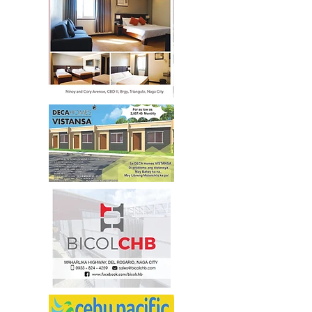
472-3556
/
205-0928