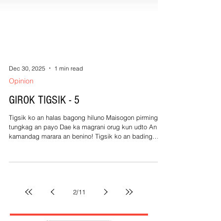
Dec 30, 2025
1 min read
Opinion
GIROK TIGSIK - 5
Tigsik ko an halas bagong hiluno Maisogon pirming
tungkag an payo Dae ka magrani orug kun udto An
kamandag marara an benino! Tigsik ko an bading
sobrang gatol An bawal iyong gustong gibohon Inulas
kan baston malaniton Num, an bool nagtutuontoon!
Tigsik ko an kulasising berde Nagtugdon sa sanga
kan pili Linastiko kan pilyo kong padi Naratdag sa
kale tuwad pati! Tigsik ko an salampating guminaro
2
/
11
Matinubod sa among na Kano Kada sugo, opo