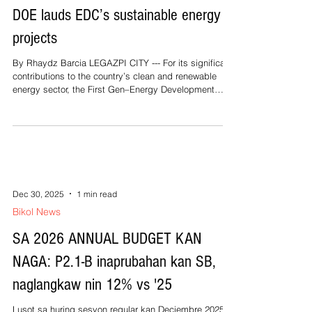
DOE lauds EDC’s sustainable energy
projects
By Rhaydz Barcia LEGAZPI CITY --- For its significant
contributions to the country’s clean and renewable
energy sector, the First Gen–Energy Development
Corporation’s (First Gen-EDC) 197.27-megawatt Bac-
Man Geothermal Power Plant in Bicol was awarded the
Sustainable Energy under Renewable Energy (RE)
Projects in On-Grid Areas citation by the Department
of Energy (DOE). The DOE recognized the Bac-Man
Geothermal Power Plant for its outstanding
contributions to renewable energy
Dec 30, 2025
1 min read
Bikol News
SA 2026 ANNUAL BUDGET KAN
NAGA: P2.1-B inaprubahan kan SB,
naglangkaw nin 12% vs '25
Lusot sa huring sesyon regular kan Deciembre 2025