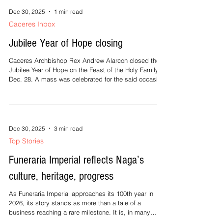
organization, for the pa
Dec 30, 2025
1 min read
Caceres Inbox
Jubilee Year of Hope closing
Caceres Archbishop Rex Andrew Alarcon closed the
Jubilee Year of Hope on the Feast of the Holy Family,
Dec. 28. A mass was celebrated for the said occasion
at the Naga Metropolitan Cathedral St. John the
Evangelist Parish. (Photo credit: Nicole Assumption
Marie Tria/The Naga Metropolitan Cathedral)
Dec 30, 2025
3 min read
Top Stories
Funeraria Imperial reflects Naga’s
culture, heritage, progress
As Funeraria Imperial approaches its 100th year in
2026, its story stands as more than a tale of a
business reaching a rare milestone. It is, in many