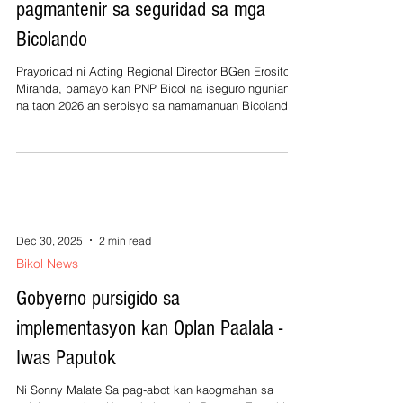
pagmantenir sa seguridad sa mga
Bicolando
Prayoridad ni Acting Regional Director BGen Erosito
Miranda, pamayo kan PNP Bicol na iseguro ngunian
na taon 2026 an serbisyo sa namamanuan Bicolandia
na mamantendir an seguridad asin deretso humano sa
irarum kan Bagong ‘‘PNP para sa Bagong Pilipinas’’.
Ini sarong makaskas na serbisyo nganing mamatian
kan lambang Bicolano sa paagi kan saindang
operasyon contra kriminalidad para sa seguridad kan
rehiyon. Kan nagtalikod na taon, sinabi pa ni Miranda
saindang pinaheling an dedik
Dec 30, 2025
2 min read
Bikol News
Gobyerno pursigido sa
implementasyon kan Oplan Paalala -
Iwas Paputok
Ni Sonny Malate Sa pag-abot kan kaogmahan sa