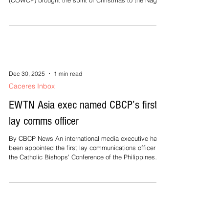
(COWCP) brought the spirit of Christmas to the Naga
City Children's Home. For me, the day was very
significant. As the outreach unfolded for the 20
resident boys, I was also celebrating my own birthday
—not by receiving, but by embracing the privilege of
being a Ninang. Behind the joy of that day also was
the quiet but determined effort of the COWCP
advocates and friends who ch
Dec 30, 2025
1 min read
Caceres Inbox
EWTN Asia exec named CBCP’s first
lay comms officer
By CBCP News An international media executive has
been appointed the first lay communications officer of
the Catholic Bishops’ Conference of the Philippines
(CBCP). Edwin Lopez, 65, a married layman, was
named executive secretary of the CBCP Episcopal
Commission on Social Communications (ECSC), a
position previously held by clergy. Lopez has been the
international manager for Asia-Pacific of the Eternal
Word Television Network, a global Catholic media