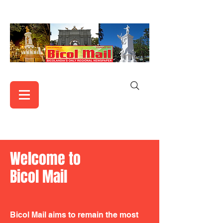
Welcome to
Bicol Mail
Bicol Mail aims to remain the most