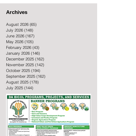
Archives
August 2026
(65)
65 posts
July 2026
(148)
148 posts
June 2026
(167)
167 posts
May 2026
(105)
105 posts
February 2026
(43)
43 posts
January 2026
(146)
146 posts
December 2025
(162)
162 posts
November 2025
(142)
142 posts
October 2025
(194)
194 posts
September 2025
(162)
162 posts
August 2025
(178)
178 posts
July 2025
(144)
144 posts