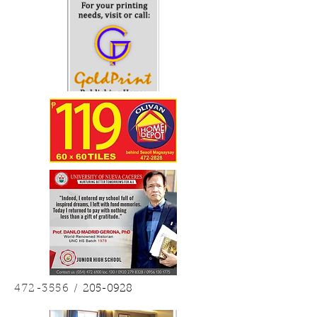
sanang opo Sigeng tangho, naghuhurohuro!