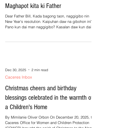
Maghapot kita ki Father
Dear Father Bill, Kada bagong taon, naggigibo nin
New Year's resolution. Kaipuhan daw na gibohon ini?
Pano kun dai man naggigibo? Kasalan daw kun dai
māotob? An minagalang, Cora Dear Cora, An New
Year's resolution sarong tradisyon na pinaggigibo,
orog na sa western world. Ini lista kan mga maray na
gawe na gustong ipadagos, sanglean an mga salang
gibo o katangian, aboton an sarong personal na
objeto, o pakarayon an ugali sa pagpoon kan bagong
taon. Halimbawa, ngonyan na taon
Dec 30, 2025
2 min read
Caceres Inbox
Christmas cheers and birthday
blessings celebrated in the warmth of
a Children's Home
By Mimilanie Oliver Orbon On December 20, 2025, the
Caceres Office for Women and Children Protection