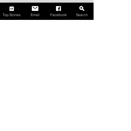
Top Stories
Email
Facebook
Search