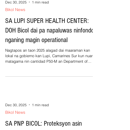
sinikwal kan gobierno huli ta ginagamit sanang pag-
Dec 30, 2025
1 min read
reorganisar kan saindang grupo, pagkalap nin bagong
Bikol News
miembros, makabuelo sa p
SA LUPI SUPER HEALTH CENTER:
DOH Bicol dai pa napaluwas ninfondo
nganing magin operational
Nagtapos an taon 2025 alagad dai maaraman kan
lokal na gobierno kan Lupi, Camarines Sur kun nuarin
matagama nin cantidad P50-M an Department of
Health (DOH) nganing maging operational an phase 1
kan saindang pinatukdok na Super Health Center. Kan
dati pang administrasyon ni Alcalde Lilian Gagay
Matamorosa pinatugdok an edificio alagad nagtapos
an taon dai na pinadagos. An Phase 1 kan edificio
binasbasan kan Hunyo 30, 2025 sa dating
administrasyon ni Alcalde Matamorosa na pres
Dec 30, 2025
1 min read
Bikol News
SA PNP BICOL: Proteksyon asin