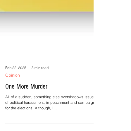
Feb 22, 2025
3 min read
Opinion
One More Murder