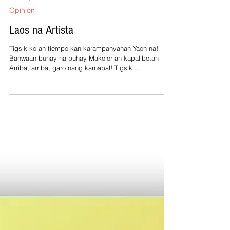
Feb 28, 2025
1 min read
Opinion
Laos na Artista
Tigsik ko an tiempo kan karampanyahan Yaon na!
Banwaan buhay na buhay Makolor an kapalibotan
Arriba, arriba, garo nang karnabal! Tigsik...