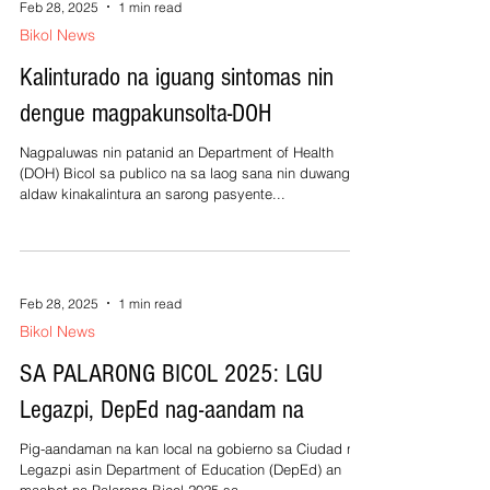
Feb 28, 2025
1 min read
Bikol News
Kalinturado na iguang sintomas nin
dengue magpakunsolta-DOH
Nagpaluwas nin patanid an Department of Health
(DOH) Bicol sa publico na sa laog sana nin duwang
aldaw kinakalintura an sarong pasyente...
Feb 28, 2025
1 min read
Bikol News
SA PALARONG BICOL 2025: LGU
Legazpi, DepEd nag-aandam na
Pig-aandaman na kan local na gobierno sa Ciudad nin
Legazpi asin Department of Education (DepEd) an