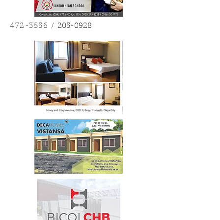
472-3556
/
205-0928