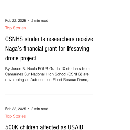
salvo of its campaign with a grand...
Feb 22, 2025
2 min read
Top Stories
CSNHS students researchers receive
Naga’s financial grant for lifesaving
drone project
By Jason B. Neola FOUR Grade 10 students from
Camarines Sur National High School (CSNHS) are
developing an Autonomous Flood Rescue Drone,...