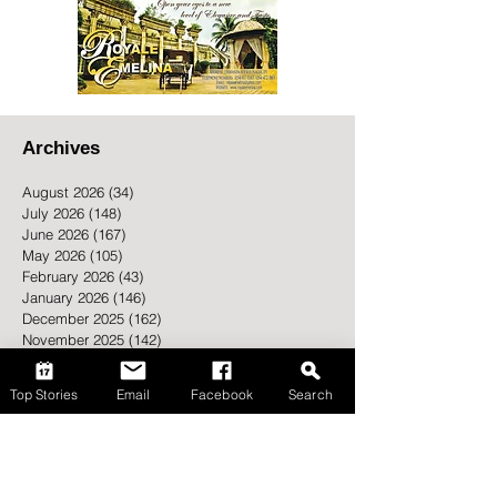
Archives
August 2026
(34)
34 posts
July 2026
(148)
148 posts
June 2026
(167)
167 posts
May 2026
(105)
105 posts
Top Stories
Email
Facebook
Search
February 2026
(43)
43 posts
January 2026
(146)
146 posts
December 2025
(162)
162 posts
November 2025
(142)
142 posts
October 2025
(194)
194 posts