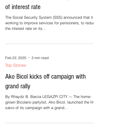
Feb 22, 2025
2 min read
Top Stories
SSS vows better services, reduction
of interest rate
The Social Security System (SSS) announced that it is
working to improve services for pensioners, to reduce
the interest rate on its...
Feb 22, 2025
2 min read
Top Stories
Ako Bicol kicks off campaign with
grand rally
By Rhaydz B. Barcia LEGAZPI CITY --- The home-
grown Bicolano partylist, Ako Bicol, launched the first