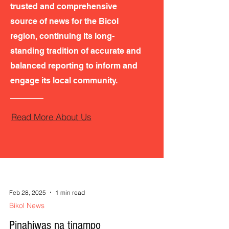
trusted and comprehensive
source of news for the Bicol
region, continuing its long-
standing tradition of accurate and
balanced reporting to inform and
engage its local community.
Read More About Us
Feb 28, 2025
1 min read
Bikol News
Pinahiwas na tinampo