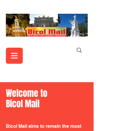
Welcome to
Bicol Mail
Bicol Mail aims to remain the most