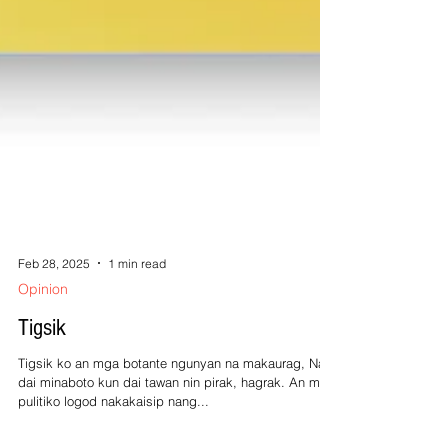
Feb 28, 2025
1 min read
Opinion
Tigsik
Tigsik ko an mga botante ngunyan na makaurag, Na