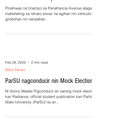
Pinahiwas na tinampo sa Penafrancia Avenue alagad
maheheling sa retrato envez na agihan nin vehiculo
ginibohan nin tiendahan.
Feb 28, 2025
2 min read
Bikol News
ParSU nagconducir nin Mock Election
Ni Sonny Malate Pigconducir an sarong mock election
kan Radiance, official student publication kan Partido
State University (ParSU) na an...