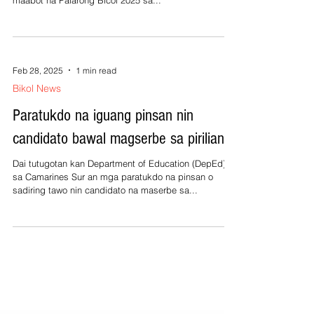
maabot na Palarong Bicol 2025 sa...
Feb 28, 2025
1 min read
Bikol News
Paratukdo na iguang pinsan nin
candidato bawal magserbe sa pirilian
Dai tutugotan kan Department of Education (DepEd)
sa Camarines Sur an mga paratukdo na pinsan o
sadiring tawo nin candidato na maserbe sa...