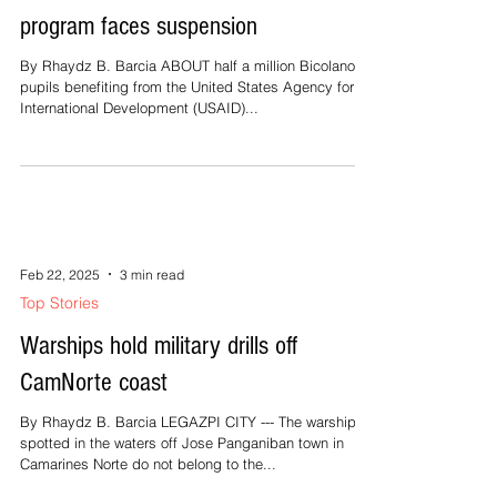
Feb 22, 2025
2 min read
Top Stories
500K children affected as USAID
program faces suspension
By Rhaydz B. Barcia ABOUT half a million Bicolano
pupils benefiting from the United States Agency for
International Development (USAID)...
Feb 22, 2025
3 min read
Top Stories
Warships hold military drills off
CamNorte coast