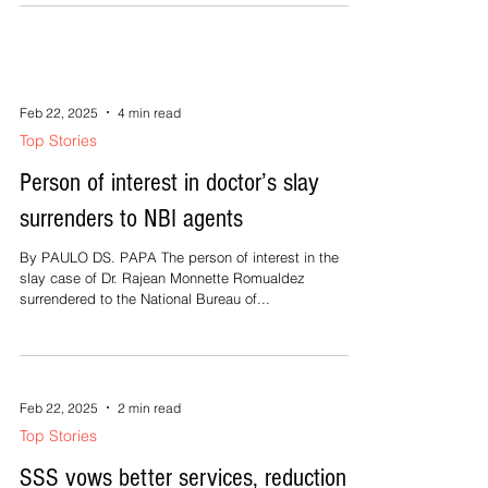
dai minaboto kun dai tawan nin pirak, hagrak. An mga
pulitiko logod nakakaisip nang...
Feb 22, 2025
4 min read
Top Stories
Person of interest in doctor’s slay
surrenders to NBI agents
By PAULO DS. PAPA The person of interest in the
slay case of Dr. Rajean Monnette Romualdez
surrendered to the National Bureau of...