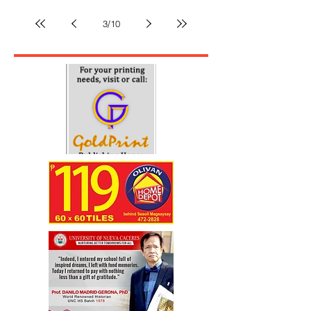
All of a sudden, something else overshadows issues
of political harassment, impeachment and campaign
for the elections. Although, I...
3
/
10