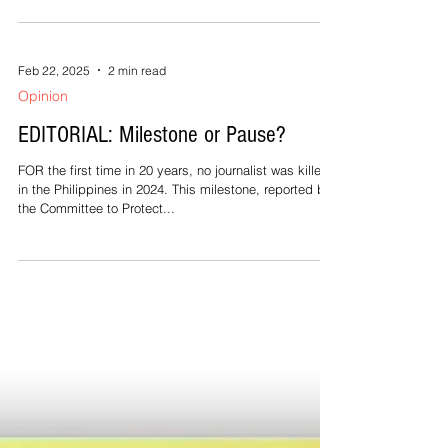
By Rhaydz B. Barcia LEGAZPI CITY --- The warships
spotted in the waters off Jose Panganiban town in
Camarines Norte do not belong to the...
Feb 22, 2025
2 min read
Opinion
EDITORIAL: Milestone or Pause?
FOR the first time in 20 years, no journalist was killed
in the Philippines in 2024. This milestone, reported by
the Committee to Protect...