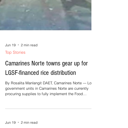
Jun 19
2 min read
Top Stories
Camarines Norte towns gear up for
LGSF-financed rice distribution