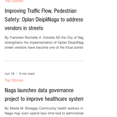
fever to take advantage of the primary care benefit
offered through its Yaman ng Kalusugan Program
(Yakap). Norlinda Castillo, chief social insurance officer
in Masbate, said on Wednesday that enrolled
individuals can access medical consultations,
Jun 19
2 min read
laboratory services, certain medications, and
Top Stories
diagnostic tests at over 4,000 cli
Improving Traffic Flow, Pedestrian
Safety: Oplan DisipliNaga to address
vendors in streets
By Franshen Rochelle A. Estrella AS the City of Naga
strengthens the implementation of Oplan DisipliNaga
street vendors have become one of the focal points of
the campaign. The initiative, which forms part of the
city's broader effort to improve traffic flow, pedestrian
safety, and public order, includes monitoring vendors
occupying roadsides and sidewalks to ensure that
they operate only within designated areas and do not
Jun 19
3 min read
obstruct public spaces. City Mayor Robredo has
Top Stories
emphas