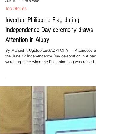
Jun 19
1 min read
favorable coverage from the press. Again, for
Top Stories
emphasis: No public offic
Inverted Philippine Flag during
Independence Day ceremony draws
Attention in Albay
By Manuel T. Ugalde LEGAZPI CITY — Attendees at
the June 12 Independence Day celebration in Albay
were surprised when the Philippine flag was raised
upside down, with the red field positioned above the
blue during the singing of the national anthem. Albay
Governor Noel Rosal, however, downplayed the
incident, saying it was purely unintentional. He noted
that personnel from the Philippine Navy were
responsible for raising the flag during the ceremony.
The flag-raising rites we