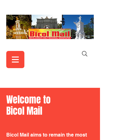
Welcome to
Bicol Mail
Bicol Mail aims to remain the most