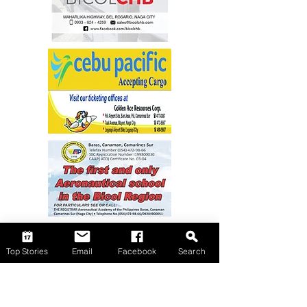
Top Stories
Email
Facebook
Search