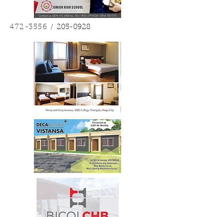
472-3556
/
205-0928