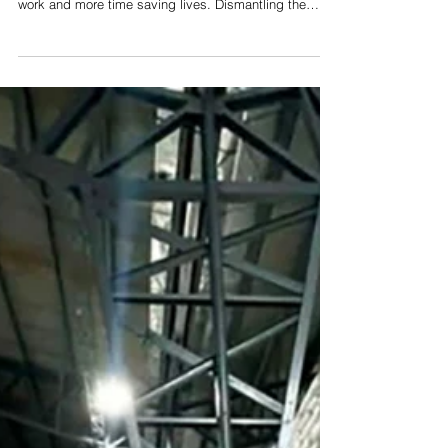
Naga launches data governance
project to improve healthcare system
By Maida M. Boragay Community health workers in
Naga may soon spend less time tied to administrative
work and more time saving lives. Dismantling the
systemic bottlenecks that slow down grassroots
healthcare, Naga City has partnered with global and
national health experts to improve its health
information system and reduce the administrative
burden on frontline workers. Pioneered as the Health
Data Governance Project, this initiative aims to steer
the city away from a mere cu