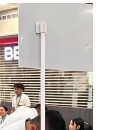
PMM Multimedia Services, has formally launched the
Weddings, Travel & Lifestyle Expo Naga City 2026, a
three-day event aimed at strengthening the region’s
growing wedding, tourism, and lifestyle industries. The
project was officially unveiled during a press
conference held on June 15 at Villa Caceres Hotel,
bringing together representatives from the media,
business community, touris