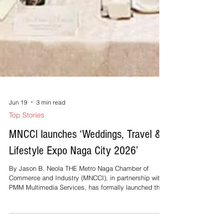
Jun 19
3 min read
Top Stories
MNCCI launches ‘Weddings, Travel &
Lifestyle Expo Naga City 2026’
By Jason B. Neola THE Metro Naga Chamber of
Commerce and Industry (MNCCI), in partnership with