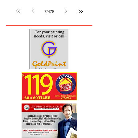
to corporate land claim-DAR
By Paulo DS Papa The Department of Agrarian Reform
(DAR) in Camarines Sur has declared that the
Certificates of Land Ownership Award (CLOAs) held
by about 150 agrarian reform beneficiaries (ARBs) in
Barangays San Ramon and Salvacion, Siruma, are
superior to the land title claimed by Wanderlust Land
Development Corporation over 434 hectares within the
area. The land owned by the ARBs is located within
7
/
478
the 1,014-hectare property being claimed by the
corporation through another