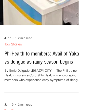
Jun 19
2 min read
Top Stories
PhilHealth to members: Avail of Yakap
vs dengue as rainy season begins
By Ernie Delgado LEGAZPI CITY --- The Philippine
Health Insurance Corp. (PhilHealth) is encouraging its
members who experience early symptoms of dengue