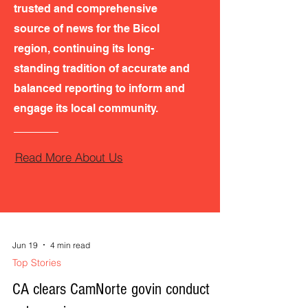
trusted and comprehensive
source of news for the Bicol
region, continuing its long-
standing tradition of accurate and
balanced reporting to inform and
engage its local community.
Read More About Us
Jun 19
4 min read
Top Stories
CA clears CamNorte govin conduct