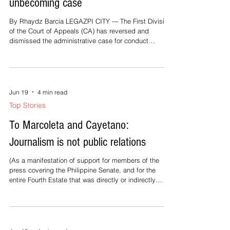
unbecoming case
By Rhaydz Barcia LEGAZPI CITY --- The First Division
of the Court of Appeals (CA) has reversed and
dismissed the administrative case for conduct
unbecoming of a public official against Camarines
Norte Governor Ricarte Padilla. In a 15-page decision
penned by Presiding Justice Fernanda Lampas
Peralta and promulgated on May 29, 2026, the
appellate court set aside the December 26, 2024
Jun 19
4 min read
decision and July 29, 2025 order of the Office of the
Top Stories
Ombudsman in Case No. OMB-L-A-SEP-23-015
To Marcoleta and Cayetano:
Journalism is not public relations
(As a manifestation of support for members of the
press covering the Philippine Senate, and for the
entire Fourth Estate that was directly or indirectly
maligned by Senator Rodante Marcoleta's statement
tagging journalists as “bayaran” or paid hacks, BICOL
MAIL is republishing this advocacy statement. — The
Editor) Not Our Job, Senators Here is a lesson in
media literacy: No public official is entitled to