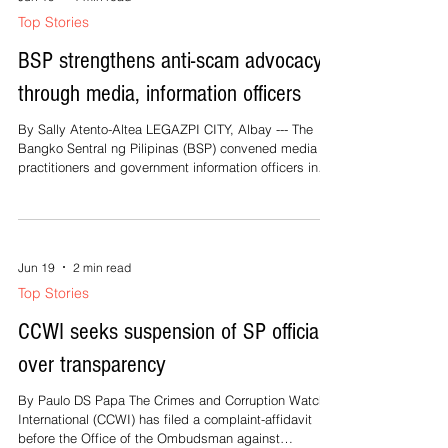
Jun 19
1 min read
Top Stories
BSP strengthens anti-scam advocacy
through media, information officers
By Sally Atento-Altea LEGAZPI CITY, Albay --- The
Bangko Sentral ng Pilipinas (BSP) convened media
practitioners and government information officers in
Albay to bolster public awareness and advocacy
against financial fraud and scams. BSP South Luzon
Regional Office Director Tomas Cariño Jr. emphasized
that media practitioners and information officers play a
crucial role in protecting the public from fraudulent
Jun 19
2 min read
schemes by providing timely and accurate
Top Stories
information. “This initia
CCWI seeks suspension of SP officials
over transparency
By Paulo DS Papa The Crimes and Corruption Watch