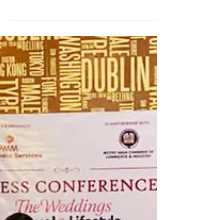
International (CCWI) has filed a complaint-affidavit
before the Office of the Ombudsman against
Camarines Sur Vice Governor Sal Fortuno Jr. and the
majority members of the Sangguniang Panlalawigan
(SP) for their alleged inaction to address transparency
and procurement issues within the provincial
government. Earlier, on May 14, 2026, CCWI Chairman
Carlo Batalla filed a complaint before the Ombudsman
against Governor Luis Raymun