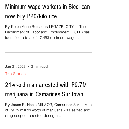
Minimum-wage workers in Bicol can
now buy P20/kilo rice
By Keren Anne Bernadas LEGAZPI CITY --- The
Department of Labor and Employment (DOLE) has
identified a total of 17,463 minimum-wage...
Jun 21, 2025
2 min read
Top Stories
21-yr-old man arrested with P9.7M
marijuana in Camarines Sur town
By Jason B. Neola MILAOR, Camarines Sur --- A total
of P9.75 million worth of marijuana was seized and a
drug suspect arrested during a...