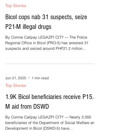
Top Stories
Bicol cops nab 31 suspects, seize
P21-M illegal drugs
By Connie Calipay LEGAZPI CITY --- The Police
Regional Office in Bicol (PRO-5) has arrested 31
suspects and seized around PHP21.2 million...
Jun 21, 2025
1 min read
Top Stories
1.9K Bicol beneficiaries receive P15.5-
M aid from DSWD
By Connie Calipay LEGAZPI CITY --- Nearly 2,000
beneficiaries of the Department of Social Welfare and
Development in Bicol (DSWD-5) have...