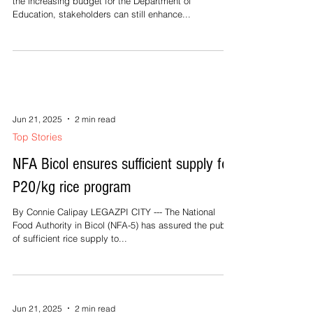
the increasing budget for the Department of
Education, stakeholders can still enhance...
Jun 21, 2025
2 min read
Top Stories
NFA Bicol ensures sufficient supply for
P20/kg rice program
By Connie Calipay LEGAZPI CITY --- The National
Food Authority in Bicol (NFA-5) has assured the public
of sufficient rice supply to...
Jun 21, 2025
2 min read