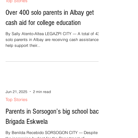
Top Stories
Over 400 solo parents in Albay get
cash aid for college education
By Sally Atento-Altea LEGAZPI CITY --- A total of 438
solo parents in Albay are receiving cash assistance to
help support their...
Jun 21, 2025
2 min read
Top Stories
Parents in Sorsogon’s big school back
Brigada Eskwela
By Benilda Recebido SORSOGON CITY --- Despite