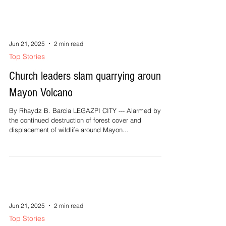
Jun 21, 2025
2 min read
Top Stories
Church leaders slam quarrying around
Mayon Volcano
By Rhaydz B. Barcia LEGAZPI CITY --- Alarmed by
the continued destruction of forest cover and
displacement of wildlife around Mayon...
Jun 21, 2025
2 min read
Top Stories