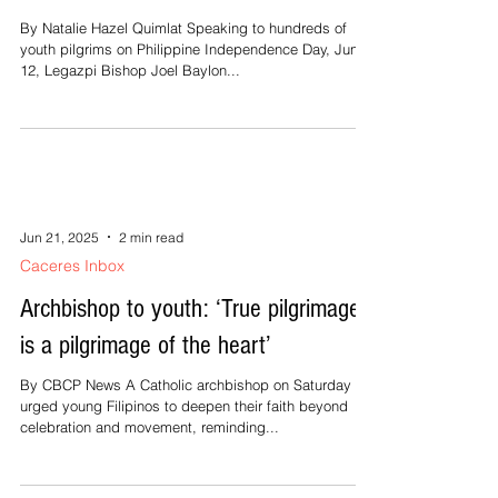
By Natalie Hazel Quimlat Speaking to hundreds of
youth pilgrims on Philippine Independence Day, June
12, Legazpi Bishop Joel Baylon...
Jun 21, 2025
2 min read
Caceres Inbox
Archbishop to youth: ‘True pilgrimage
is a pilgrimage of the heart’
By CBCP News A Catholic archbishop on Saturday
urged young Filipinos to deepen their faith beyond
celebration and movement, reminding...