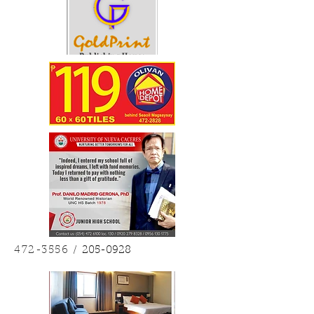
472-3556
/
205-0928