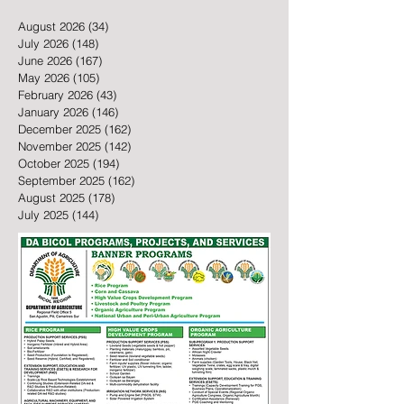
August 2026
(34)
34 posts
July 2026
(148)
148 posts
June 2026
(167)
167 posts
May 2026
(105)
105 posts
February 2026
(43)
43 posts
January 2026
(146)
146 posts
December 2025
(162)
162 posts
November 2025
(142)
142 posts
October 2025
(194)
194 posts
September 2025
(162)
162 posts
August 2025
(178)
178 posts
July 2025
(144)
144 posts