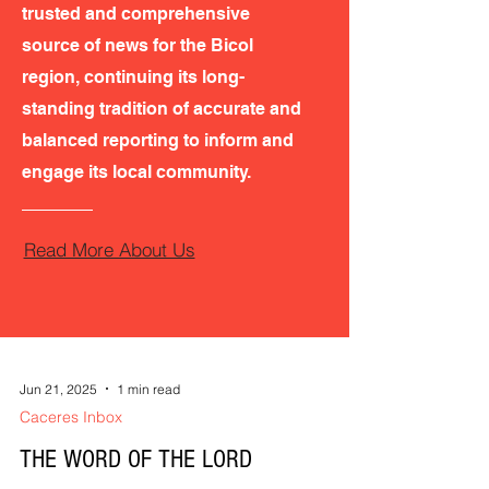
trusted and comprehensive
source of news for the Bicol
region, continuing its long-
standing tradition of accurate and
balanced reporting to inform and
engage its local community.
Read More About Us
Jun 21, 2025
1 min read
Caceres Inbox
THE WORD OF THE LORD