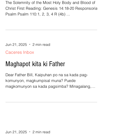
The Solemnity of the Most Holy Body and Blood of
Christ First Reading: Genesis 14:18-20 Responsorial
Psalm Psalm 110:1, 2, 3, 4 R (4b) ...
Jun 21, 2025
2 min read
Caceres Inbox
Maghapot kita ki Father
Dear Father Bill, Kaipuhan po na sa kada pag-
komunyon, magkumpisal muna? Puede
magkomunyon sa kada pagsimba? Minagalang,
Almira Dear...
Jun 21, 2025
2 min read