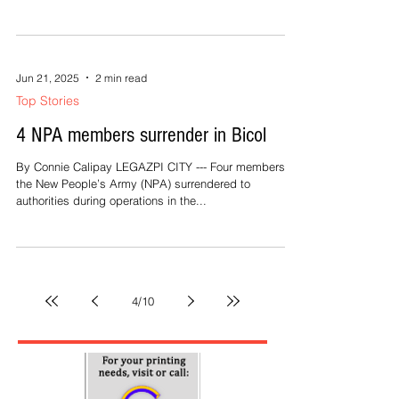
Jun 21, 2025
2 min read
Top Stories
4 NPA members surrender in Bicol
By Connie Calipay LEGAZPI CITY --- Four members of
the New People’s Army (NPA) surrendered to
authorities during operations in the...
4
/
10