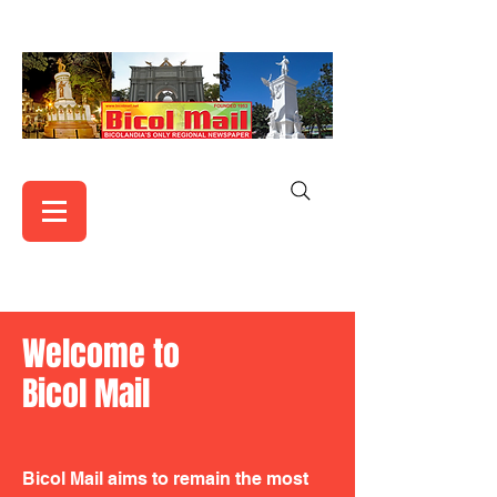
Welcome to
Bicol Mail
Bicol Mail aims to remain the most