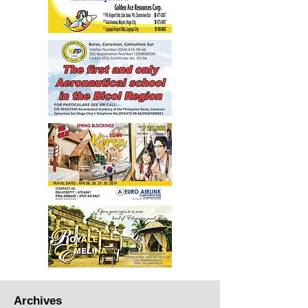
Archives