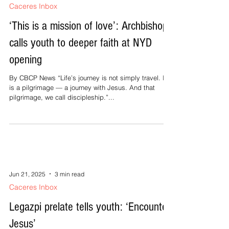
Caceres Inbox
‘This is a mission of love’: Archbishop
calls youth to deeper faith at NYD
opening
By CBCP News “Life’s journey is not simply travel. It
is a pilgrimage — a journey with Jesus. And that
pilgrimage, we call discipleship.”...
Jun 21, 2025
3 min read
Caceres Inbox
Legazpi prelate tells youth: ‘Encounter
Jesus’