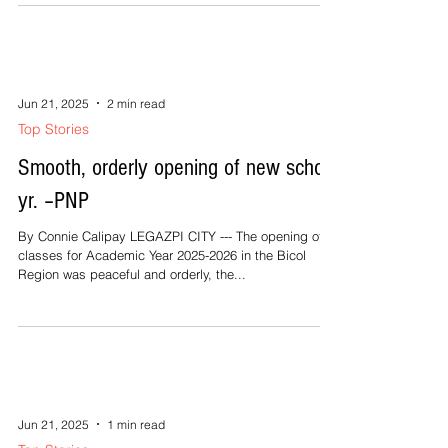
Jun 21, 2025
2 min read
Top Stories
Smooth, orderly opening of new school
yr. –PNP
By Connie Calipay LEGAZPI CITY --- The opening of
classes for Academic Year 2025-2026 in the Bicol
Region was peaceful and orderly, the...
Jun 21, 2025
1 min read