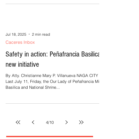
The Scapular: a sign of commitment
and a reminder of God’s promise,
prelate says
By Natalie Hazel Quimlat Speaking to hundreds of
devotees yesterday on the Solemnity of Our Lady of
Mt. Carmel, July 16, Caceres...
Jul 18, 2025
2 min read
Caceres Inbox
Safety in action: Peñafrancia Basilica’s
new initiative
By Atty. Christianne Mary P. Villanueva NAGA CITY -