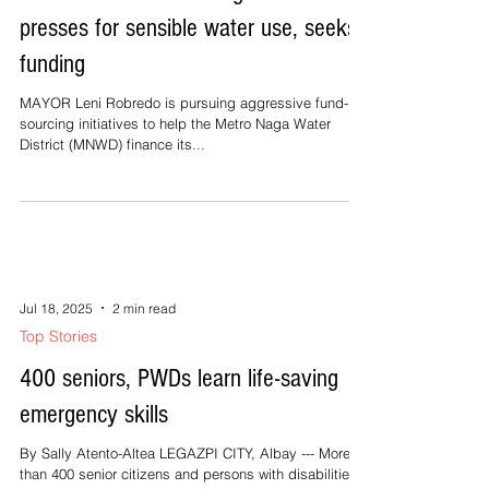
presses for sensible water use, seeks
funding
MAYOR Leni Robredo is pursuing aggressive fund-
sourcing initiatives to help the Metro Naga Water
District (MNWD) finance its...
Jul 18, 2025
2 min read
Top Stories
400 seniors, PWDs learn life-saving
emergency skills
By Sally Atento-Altea LEGAZPI CITY, Albay --- More
than 400 senior citizens and persons with disabilities