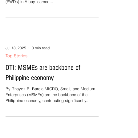
(PWDs) in Albay learned...
Jul 18, 2025
3 min read
Top Stories
DTI: MSMEs are backbone of
Philippine economy
By Rhaydz B. Barcia MICRO, Small, and Medium
Enterprises (MSMEs) are the backbone of the
Philippine economy, contributing significantly...