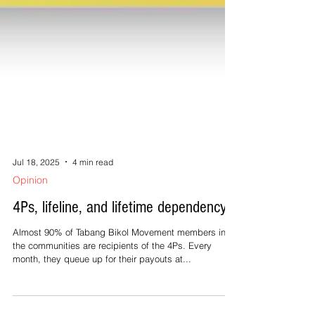
Jul 18, 2025
4 min read
Opinion
4Ps, lifeline, and lifetime dependency
Almost 90% of Tabang Bikol Movement members in
the communities are recipients of the 4Ps. Every