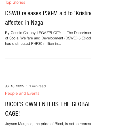
about that secret from what Christ himself said. “Take
my yoke upon you and learn from me,...
Jul 18, 2025
2 min read
Top Stories
DSWD releases P30-M aid to ‘Kristine’-
affected in Naga
By Connie Calipay LEGAZPI CITY --- The Department
of Social Welfare and Development (DSWD) 5 (Bicol)
has distributed PHP30 million in...