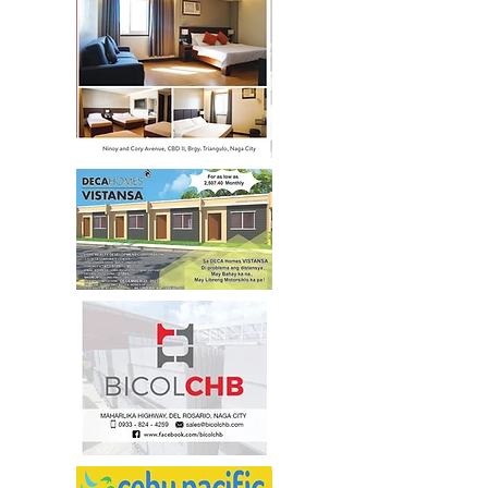
472-3556
/
205-0928