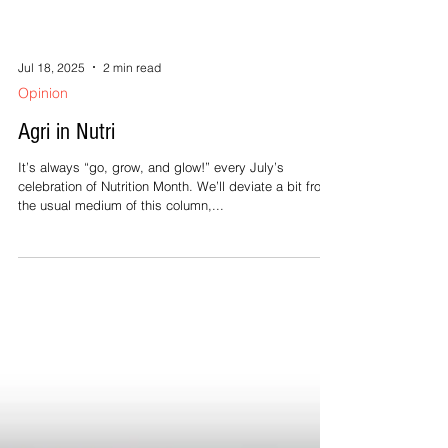
Jul 18, 2025
2 min read
Opinion
Agri in Nutri
It’s always “go, grow, and glow!” every July’s
celebration of Nutrition Month. We’ll deviate a bit from
the usual medium of this column,...