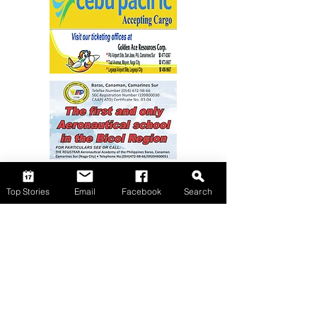
Top Stories
Email
Facebook
Search