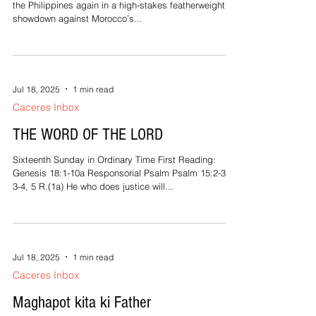
Jul 18, 2025
1 min read
People and Events
BICOL’S OWN ENTERS THE GLOBAL
CAGE!
Jayson Margallo, the pride of Bicol, is set to represent
the Philippines again in a high-stakes featherweight
showdown against Morocco’s...
Jul 18, 2025
1 min read
Caceres Inbox
THE WORD OF THE LORD
Sixteenth Sunday in Ordinary Time First Reading:
Genesis 18:1-10a Responsorial Psalm Psalm 15:2-3,