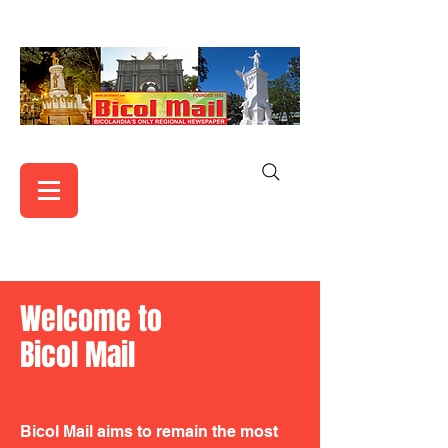
Welcome to
Bicol Mail
Bicol Mail aims to remain the most