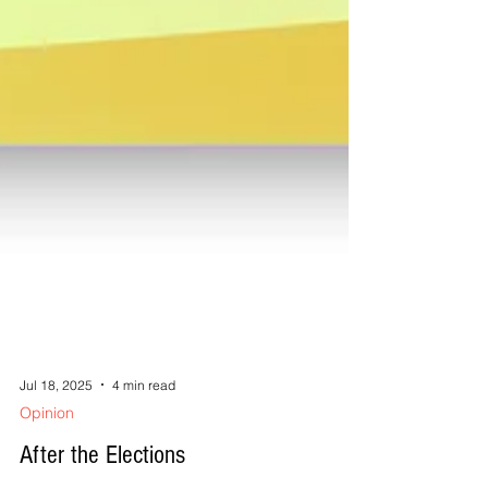
Jul 18, 2025
4 min read
Opinion