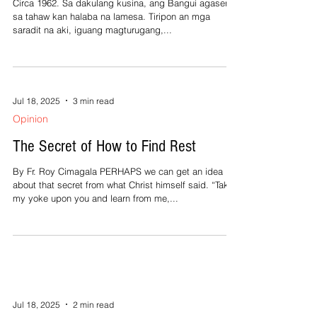
Jul 18, 2025
2 min read
Opinion
Si Lola Mana’ Sa Karowahe
Circa 1962. Sa dakulang kusina, ang Bangui agasera
sa tahaw kan halaba na lamesa. Tiripon an mga
saradit na aki, iguang magturugang,...
Jul 18, 2025
3 min read
Opinion
The Secret of How to Find Rest
By Fr. Roy Cimagala PERHAPS we can get an idea