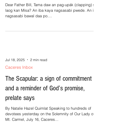
3-4, 5 R.(1a) He who does justice will...
Jul 18, 2025
1 min read
Caceres Inbox
Maghapot kita ki Father
Dear Father Bill, Tama daw an pag-upák (clapping) sa
laog kan Misa? An iba kaya nagsasabi pwede. An iba
nagsasabi bawal daa po....
Jul 18, 2025
2 min read
Caceres Inbox