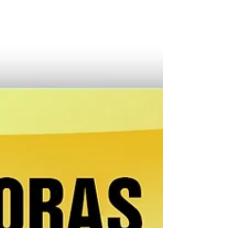
month, they queue up for their payouts at...