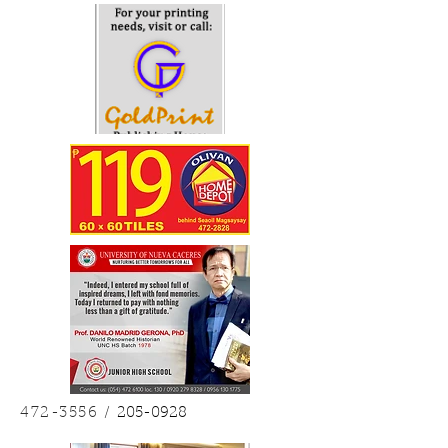
Last July 11, Friday, the Our Lady of Peñafrancia Minor
Basilica and National Shrine...
4
/
10