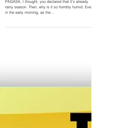
After the Elections
PAGASA, I thought, you declared that it’s already
rainy season. Then, why is it so horribly humid. Even
in the early morning, as the...