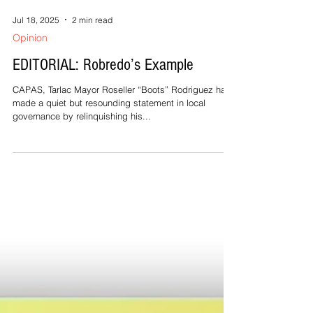
Jul 18, 2025
2 min read
Opinion
EDITORIAL: Robredo’s Example
CAPAS, Tarlac Mayor Roseller “Boots” Rodriguez has
made a quiet but resounding statement in local
governance by relinquishing his...