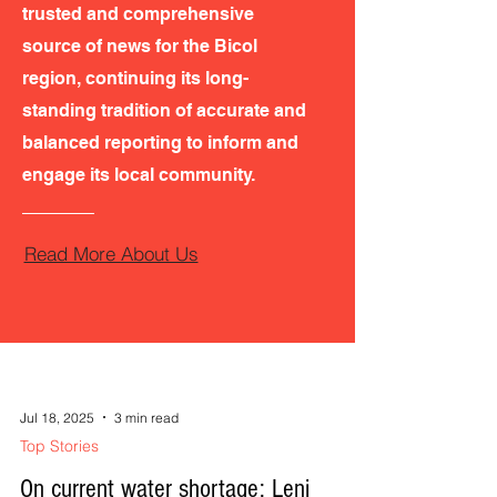
trusted and comprehensive
source of news for the Bicol
region, continuing its long-
standing tradition of accurate and
balanced reporting to inform and
engage its local community.
Read More About Us
Jul 18, 2025
3 min read
Top Stories
On current water shortage: Leni