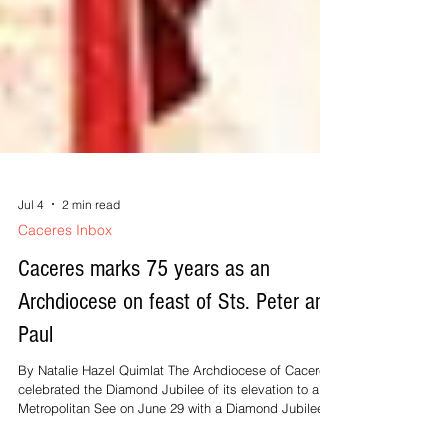
Jul 4
2 min read
Caceres Inbox
Caceres marks 75 years as an
Archdiocese on feast of Sts. Peter and
Paul
By Natalie Hazel Quimlat The Archdiocese of Caceres
celebrated the Diamond Jubilee of its elevation to a