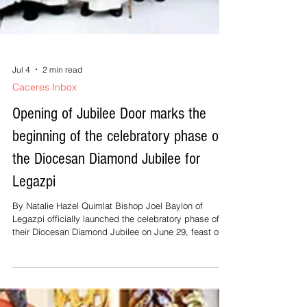
Jul 4
2 min read
Caceres Inbox
Opening of Jubilee Door marks the
beginning of the celebratory phase of
the Diocesan Diamond Jubilee for
Legazpi
By Natalie Hazel Quimlat Bishop Joel Baylon of
Legazpi officially launched the celebratory phase of
their Diocesan Diamond Jubilee on June 29, feast of
Sts. Peter and Paul, by opening the Jubilee Door at