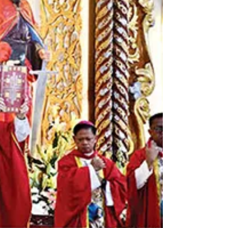
the St. Gregory the Great Cathedral. Those who
faithfully visit the Cathedral during the celebratory
phase, which ends on December 31, and fulfill the
necessary conditions may receive the Jubilee Plenary
Indulgence. Themed “Biniyayaan, Inaantabayanan,
Sinusugo”, Baylon called