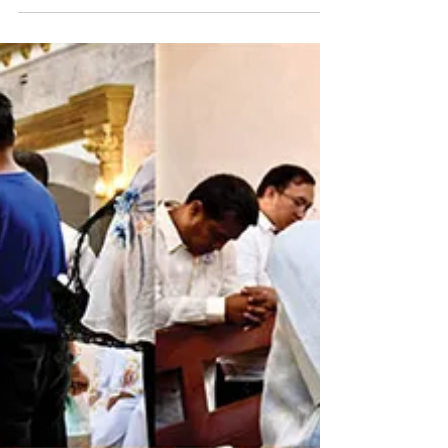
Metropolitan See on June 29 with a Diamond Jubilee
Assembly and a Jubilee Mass. Held at the
Archbishop Legaspi Hall of the Basilica Minore de
Peñafrancia, the Assembly was an avenue to discuss
the constitution and by-laws of the Youth Commission,
Parish Pastoral Council, Parish Finance Council, and
the Commission for the Construction and Consecration
of Ecclesiastical Stru