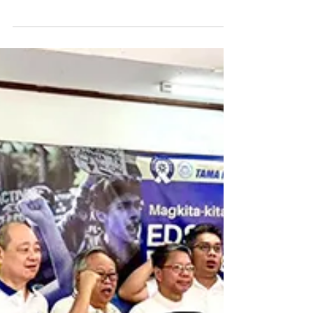
Caceres Inbox
spoke of journeying together towa
THE WORD OF THE LORD
Thirteenth Sunday in Ordinary Time First Reading: 2
Kings 4:8-11, 14-16a Responsorial Psalm Psalm 89:2-
3, 16-17, 18-19 R. (2a) Forever I will sing the goodness
of the Lord. Second Reading: Romans 6:3-4, 8-11
Gospel Reading: Matthew 10:37-42 Jesus said to his
apostles: “Whoever loves father or mother more than
me is not worthy of me, and whoever loves son or
daughter more than me is not worthy of me; and
whoever does not take up his cross and follow after
me is not worthy of m