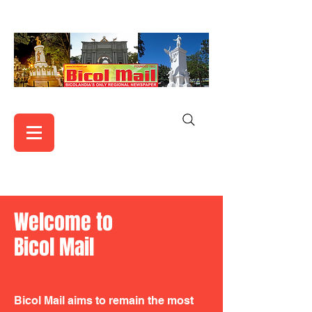
Welcome to
Bicol Mail
Bicol Mail aims to remain the most