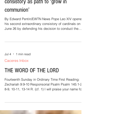
consistory as path to ‘grow in
communion’
By Edward Pentin/EWTN News Pope Leo XIV opened
his second extraordinary consistory of cardinals on
June 26 by defending his decision to conduct the
gathering in a synodal format, acknowledging that the
approach is unusual, but insisting that the Lord is
leading the Church along this path so that she can
“grow in communion.” Addressing 178 cardinals in the
Paul VI Hall on the first of two days of discussions,
Jul 4
1 min read
Leo encouraged them to “engage wholeheartedly” in a
Caceres Inbox
synodal, working
THE WORD OF THE LORD
Fourteenth Sunday in Ordinary Time First Reading:
Zechariah 9:9-10 Responsorial Psalm Psalm 145:1-2,
8-9, 10-11, 13-14 R. (cf. 1) I will praise your name for
ever, my king and my God. Second Reading: Romans
8:9, 11-13 Gospel Reading: Matthew 11:25-30 At that
time Jesus exclaimed: "I give praise to you, Father,
Lord of heaven and earth, for although you have
hidden these things from the wise and the learned you