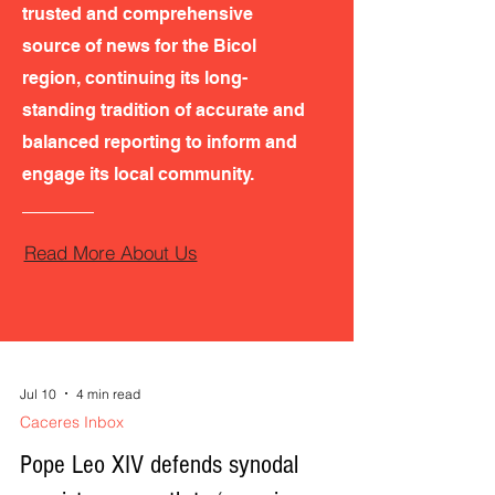
trusted and comprehensive
source of news for the Bicol
region, continuing its long-
standing tradition of accurate and
balanced reporting to inform and
engage its local community.
Read More About Us
Jul 10
4 min read
Caceres Inbox
Pope Leo XIV defends synodal