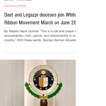
Jun 26
2 min read
Caceres Inbox
Daet and Legazpi dioceses join White
Ribbon Movement March on June 28
By Natalie Hazel Quimlat “This is a call and prayer for
accountability, truth, justice, and responsibility in our
country.” With these words, Bishop Herman Abcede of
Daet urged the clergy, religious and lay faithful to
participate in the White Ribbon Movement March on
June 28, Sunday. Abcede issued the circular
regarding the March yesterday, Feast of St. John the
Baptist. “In solidarity and support for the White