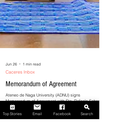
Top Stories
Email
Facebook
Search
Jun 26
1 min read