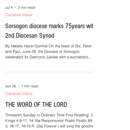
Jul 4
2 min read
Caceres Inbox
Sorsogon diocese marks 75years with
2nd Diocesan Synod
By Natalie Hazel Quimlat On the feast of Sts. Peter
and Paul, June 29, the Diocese of Sorsogon
celebrated its Diamond Jubilee with a eucharistic
celebration and the opening of the second Diocesan
Synod. Apostolic Nuncio to the Philippines,
Archbishop Charles John Brown, graced the event as
main presider and preacher. Speaking to his fellow
Bishops, the clergy and lay faithful of the Diocese
Jun 26
1 min read
gathered at the Sts. Peter and Paul Cathedral, Brown