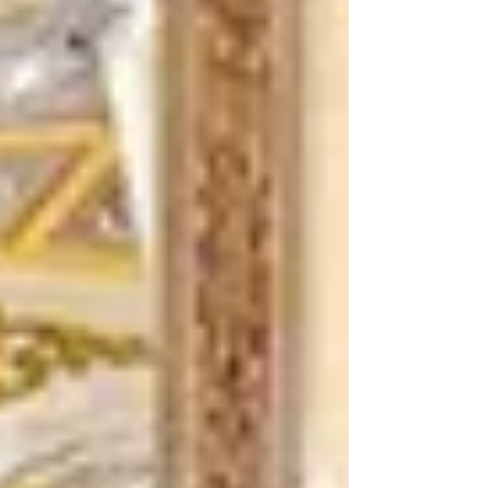
have revealed them to little ones. Yes, Father, such
has been your