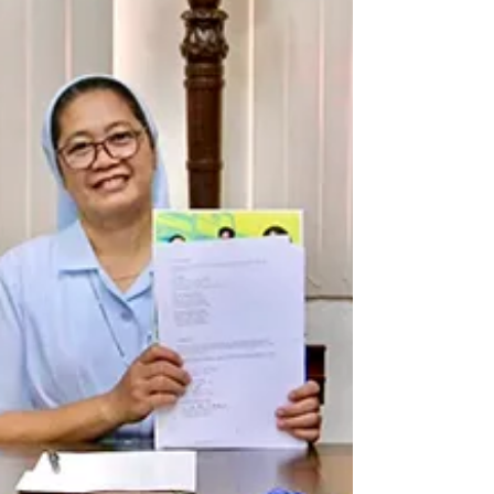
Ribbon Movement March, I encourage everyone to
wear white when a