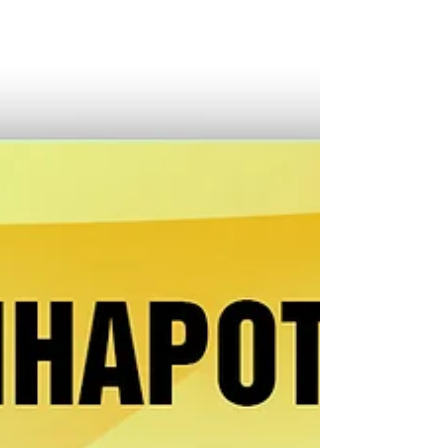
na Hulyo, orolay kakanon muna kita. Tanda ko sa mga
dating kolumn nasabi ko minsan maorolay kita nin
kinalas, pero laktawan ta muna ini ta mas bago ang
experiencia ko sa saro sa mga paborito kong
merienda. Domingong hapon, bandang alas dos y
media, nagpa-Queborac ako sa Bagumbayan Sur para
magpangudto, na merienda na padagos ta harani
naman sana sa alas tres. Bistado ang bakery asin
kakanan padagos sa saindang pancit guisa