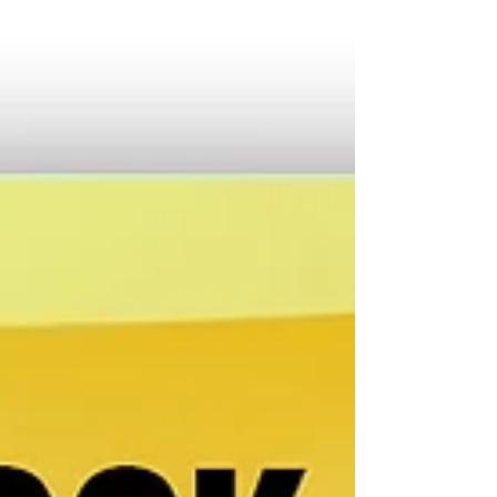
but behind that quiet d