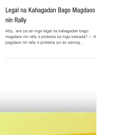
Jul 4
1 min read
Opinion
Legal na Kahagadan Bago Magdaos
nin Rally
Atty., ano po an mga legal na kahagadan bago
magdaos nin rally o protesta sa mga kalsada? --- An
pagdaos nin rally o protesta iyo an sarong
konstitusyonal na karapatan sa Pilipinas bilang
katakod kan freedom of speech asin freedom of
peaceful assembly. Pero kun sa pampublikong lugar
ini gaganapon, partikular sa mga kalsada o plaza,
kadalasang kinakailangan an permit hale sa lokal na
gobyerno para sa pag-regulate kan oras, lugar, asin
seguridad kan aktibidad. Importante man an