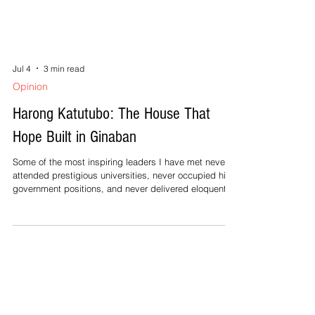
Jul 4
3 min read
Opinion
Harong Katutubo: The House That
Hope Built in Ginaban
Some of the most inspiring leaders I have met never
attended prestigious universities, never occupied high
government positions, and never delivered eloquent
speeches. They simply chose to serve their people
with quiet dedication. One of them is 33-year-old
Rechel Medrano of Barangay Guinaban, Ocampo,
Camarines Sur. I first met Rechel in 2022 during one of
our community-based programs on women’s and
children’s rights. She spoke softly and smiled shyly,