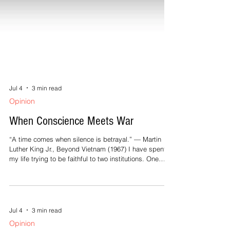
Jul 4
3 min read
Opinion
When Conscience Meets War