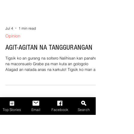
Jul 4
1 min read
Opinion
Top Stories
Email
Facebook
Search
AGIT-AGITAN NA TANGGURANGAN
Tigsik ko an gurang na soltero Nalihisan kan panahon
na maconsuelo Grabe pa man kuta an gologolo