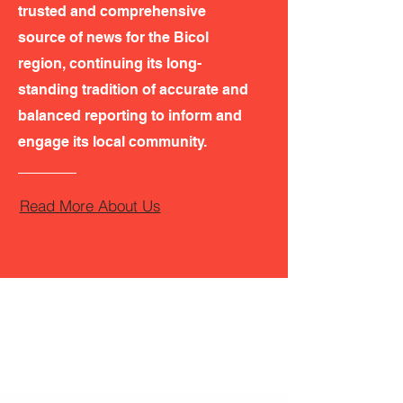
trusted and comprehensive
source of news for the Bicol
region, continuing its long-
standing tradition of accurate and
balanced reporting to inform and
engage its local community.
Read More About Us