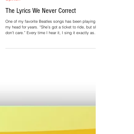
Jul 4
2 min read
Opinion
The Lyrics We Never Correct
One of my favorite Beatles songs has been playing in
my head for years. “She’s got a ticket to ride, but she
don’t care.” Every time I hear it, I sing it exactly as
written. It never feels wrong. Perhaps you have your
own version—a favorite song whose lyrics would earn
a few red marks in an English classroom but sound
perfectly right the moment the music begins. Why do
we notice a grammatical mistake in an email, a
Facebook post, or a newspaper headline, yet happily
sing alon