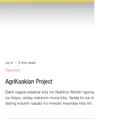
Jul 4
2 min read
Opinion
AgriKaakian Project
Dahil nagse-celebrar kita nin Nutrition Month ngonian