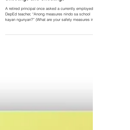
Shootings and Shoutings
A retired principal once asked a currently employed
DepEd teacher, “Anong measures nindo sa school
kayan ngunyan?” (What are your safety measures in
school these days?) The teacher replied, “Pinapadara
po hard hat saka whistle ang mga aki baka sakali po
maglinog.” (We require the children to bring hard hats
and whistles in case an earthquake hits.) The retired
principal bluntly retorted, “Dai. Iyan sa baradilan sa
eskwelehan.” (No. I mean for school shootings.) That
exchange