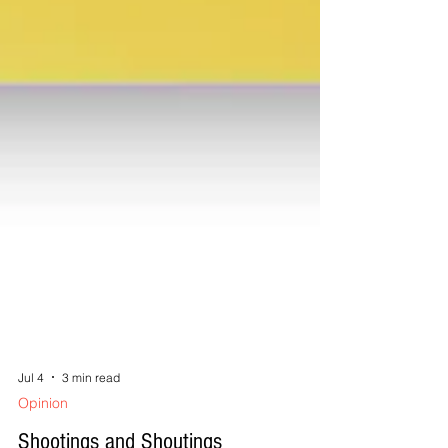
Jul 4
3 min read
Opinion