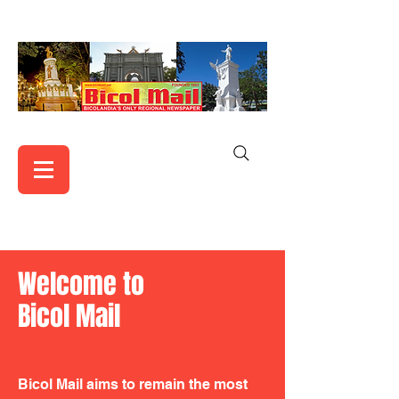
Welcome to
Bicol Mail
Bicol Mail aims to remain the most