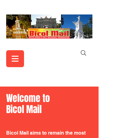
Welcome to
Bicol Mail
Bicol Mail aims to remain the most