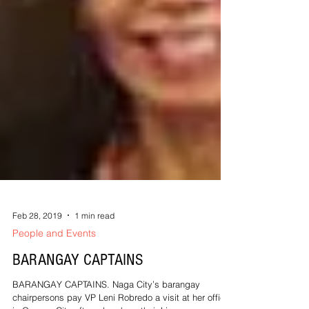
Feb 28, 2019
1 min read
People and Events
BARANGAY CAPTAINS