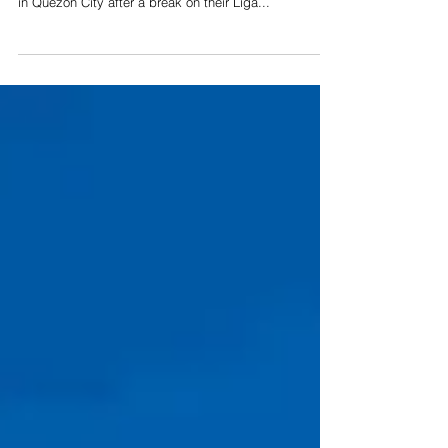
BARANGAY CAPTAINS. Naga City’s barangay
chairpersons pay VP Leni Robredo a visit at her office
in Quezon City after a break on their Liga...