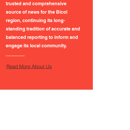
trusted and comprehensive
source of news for the Bicol
region, continuing its long-
standing tradition of accurate and
balanced reporting to inform and
engage its local community.
Read More About Us