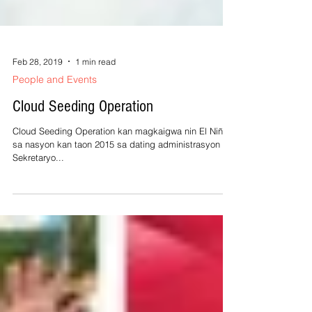
Feb 28, 2019
1 min read
People and Events
Cloud Seeding Operation
Cloud Seeding Operation kan magkaigwa nin El Niño
sa nasyon kan taon 2015 sa dating administrasyon ni
Sekretaryo...