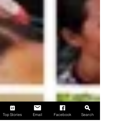
Top Stories
Email
Facebook
Search