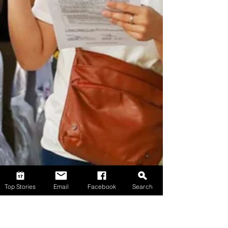
Top Stories
Email
Facebook
Search