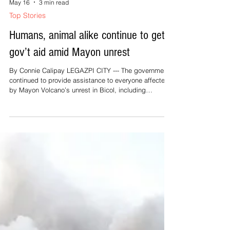
May 16
3 min read
Top Stories
Humans, animal alike continue to get
gov’t aid amid Mayon unrest
By Connie Calipay LEGAZPI CITY --- The government
continued to provide assistance to everyone affected
by Mayon Volcano’s unrest in Bicol, including
households, farmers, drivers, and even animals. In an
interview with PTV Bagong Pilipinas Ngayon on
Thursday, Department of Social Welfare and
Development (DSWD) 5 (Bicol) Director Norman Laurio
said nearly 70,000 affected families have already
received food and non-food assistance, including
emergency cash transfers, distributed