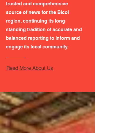
trusted and comprehensive
source of news for the Bicol
region, continuing its long-
standing tradition of accurate and
balanced reporting to inform and
engage its local community.
Read More About Us