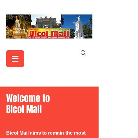
Welcome to
Bicol Mail
Bicol Mail aims to remain the most