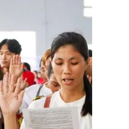
a drowning incident on May 12, 2026, in separate
areas of the province. At around 3:30 AM, a side-
swipe collision occurred along the Rolando R. Andaya
Highway in Brgy. Banga Caves, Ragay, Camarines Sur
involving a Toyota Hilux (northbound) and a Mitsubishi
L300 (southbound). The L300 driver sustained
abrasions on the left leg and right arm, while both
vehicles incurred s