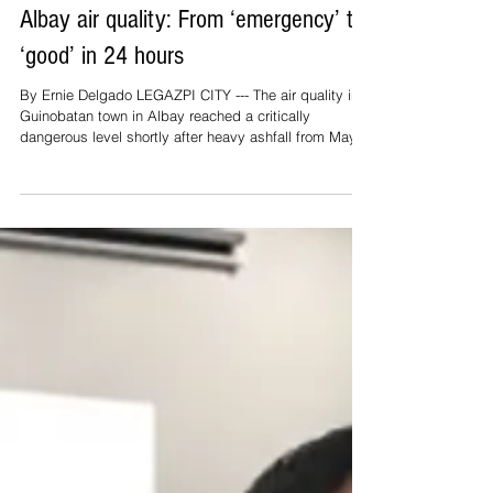
May 16
2 min read
Top Stories
Albay air quality: From ‘emergency’ to
‘good’ in 24 hours
By Ernie Delgado LEGAZPI CITY --- The air quality in
Guinobatan town in Albay reached a critically
dangerous level shortly after heavy ashfall from Mayon
Volcano occurred on Saturday (May 2) afternoon.
Monitoring conducted by the Environmental
Management Bureau (EMB) in areas surrounding
Mount Mayon indicated that the air quality index
measured 1,106 per cubic volume of air of inhalable
particulate matter, or particulate pollution (PM), from
May 2 to 3 (Saturday and Sunday).