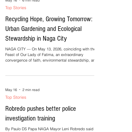
May 16
6 min read
Top Stories
Recycling Hope, Growing Tomorrow:
Urban Gardening and Ecological
Stewardship in Naga City
NAGA CITY — On May 13, 2026, coinciding with the
Feast of Our Lady of Fatima, an extraordinary
convergence of faith, environmental stewardship, and
community solidarity unfolded at the Solid Waste
Management Office (SWMO) of LGU Naga, headed by
Engr. Joel Pascual Martin, at the Motorpool Compound
along Roxas Avenue, Concepcion Pequeña.
Stakeholders from various sectors gathered for the
May 16
2 min read
meaningful continuation of “Bayanihan sa Barangay
Top Stories
Part 4: From Waste to Growth — Recycling
Robredo pushes better police