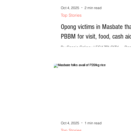
Oct 4, 2025
2 min read
Top Stories
Opong victims in Masbate th
PBBM for visit, food, cash ai
By Connie Calipay LEGAZPI CITY --- Res
Masbate province affected by Severe Tro
Storm (STS) Opong last week thanked...
Oct 4, 2025
1 min read
Top Stories