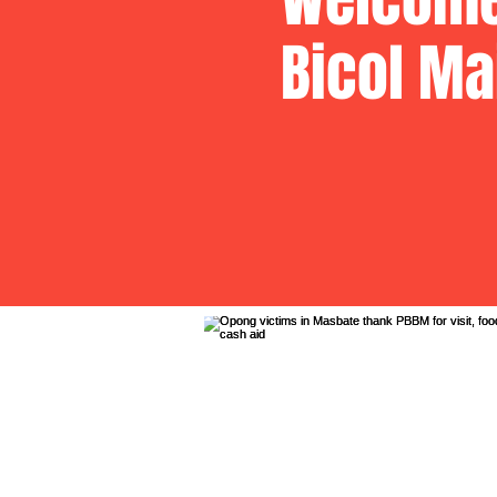
Bicol Ma