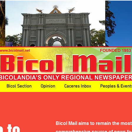
Bicol Section
Opinion
Caceres Inbox
Peoples & Event
 to
Bicol Mail aims to remain the most
comprehensive source of news for 