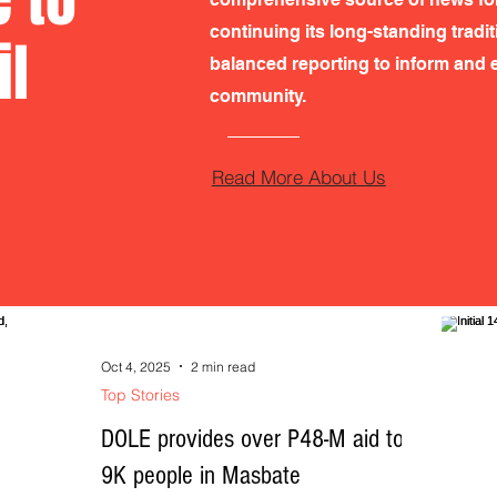
continuing its long-standing tradi
il
balanced reporting to inform and e
community.
Read More About Us
Oct 4, 2025
2 min read
Top Stories
DOLE provides over P48-M aid to
9K people in Masbate