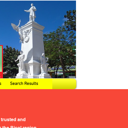
s
Search Results
 trusted and
the Bicol region,