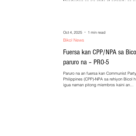
Nagdeclara na nin state of calamity an g
provincial kan Masbate sa paagi kan reso
number 164-2025 kan Sangguniang...
Oct 4, 2025
1 min read
Bikol News
Fuersa kan CPP/NPA sa Bico
paruro na – PRO-5
Paruro na an fuersa kan Communist Party
Philippines (CPP)-NPA sa rehiyon Bicol h
igua naman pitong miembros kaini an...