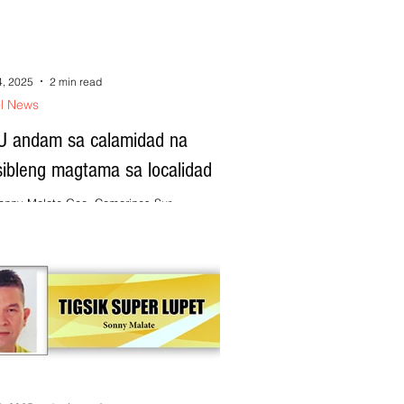
4, 2025
2 min read
ol News
U andam sa calamidad na
sibleng magtama sa localidad
onny Malate Goa, Camarines Sur ---
arado an local government unit (LGU) sa mga
midad na posibleng mag-abot ngonian na...