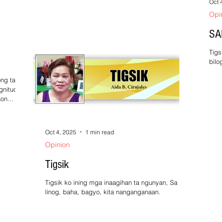
Oct 
Opi
SA
Tigs
bilo
Sobr
ng taon,
gnitude 4
on...
Oct 4, 2025
1 min read
Opinion
Tigsik
Tigsik ko ining mga inaagihan ta ngunyan, Sa
linog, baha, bagyo, kita nanganganaan.
Panlalatob na iyan sa tuya na makasalanan,
Kaya...