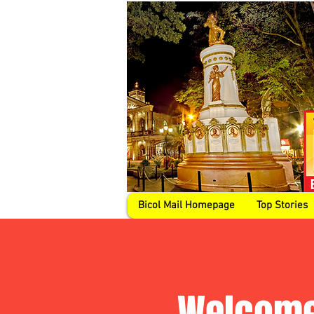
Bicol Mail Homepage
Top Stories
Welcome