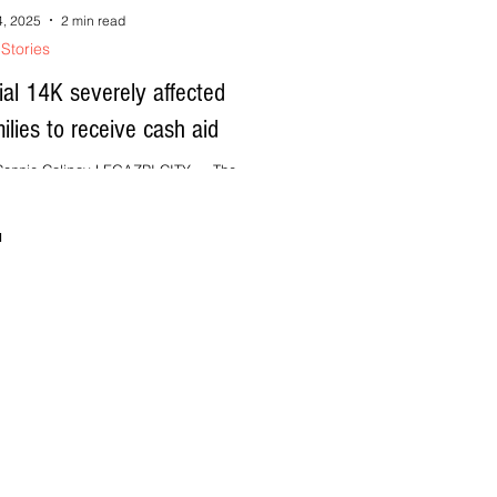
4, 2025
2 min read
Stories
tial 14K severely affected
ilies to receive cash aid
onnie Calipay LEGAZPI CITY --- The
rtment of Social Welfare and Development in
l (DSWD-5) has begun assessing 14,000
rely...