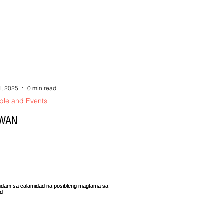
4, 2025
0 min read
ple and Events
WAN