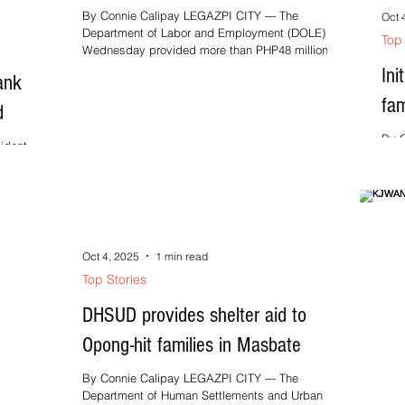
By Connie Calipay LEGAZPI CITY --- The
Oct 
Department of Labor and Employment (DOLE) on
Top 
Wednesday provided more than PHP48 million
worth of...
Ini
ank
fam
d
By C
idents of
Depa
pical
Bico
seve
Oct 4, 2025
1 min read
Top Stories
DHSUD provides shelter aid to
Opong-hit families in Masbate
By Connie Calipay LEGAZPI CITY --- The
Department of Human Settlements and Urban