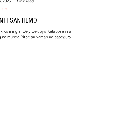
4, 2025
1 min read
nion
NTI SANTILMO
ik ko ining si Dely Delubyo Kataposan na kan
g na mundo Bitbit an yaman na paseguro
ang gabat dae nakaabot sa Paraiso! An...