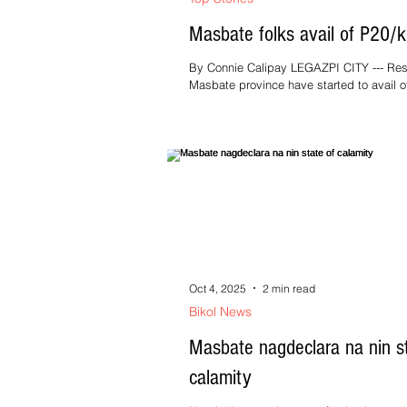
Masbate folks avail of P20/k
By Connie Calipay LEGAZPI CITY --- Res
Masbate province have started to avail o
PHP20/kg rice program under the “Bente
Oct 4, 2025
2 min read
Bikol News
Masbate nagdeclara na nin st
calamity