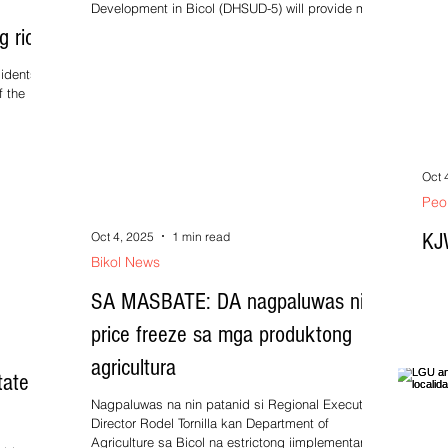
Development in Bicol (DHSUD-5) will provide more
than...
g rice
idents of
f the
ng...
Oct 
Peo
KJ
Oct 4, 2025
1 min read
Bikol News
SA MASBATE: DA nagpaluwas nin
price freeze sa mga produktong
agricultura
ate of
Nagpaluwas na nin patanid si Regional Executive
Director Rodel Tornilla kan Department of
Agriculture sa Bicol na estrictong iimplementar...