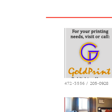
472-3556 /
205-0928