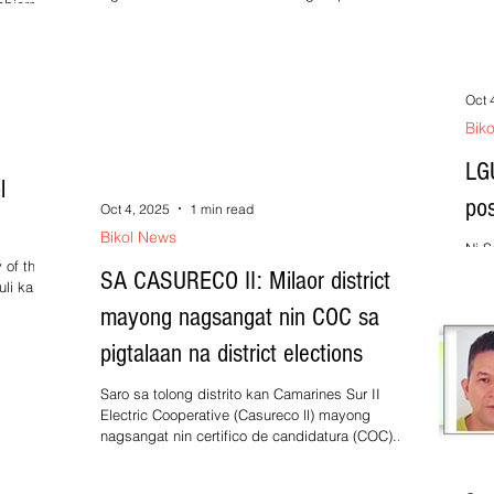
obierno
lution
Oct 
Bik
LG
l
po
Oct 4, 2025
1 min read
Bikol News
Ni S
 of the
Prep
SA CASURECO II: Milaor district
uli kan
cala
mayong nagsangat nin COC sa
pigtalaan na district elections
Saro sa tolong distrito kan Camarines Sur II
Electric Cooperative (Casureco ll) mayong
nagsangat nin certifico de candidatura (COC)...