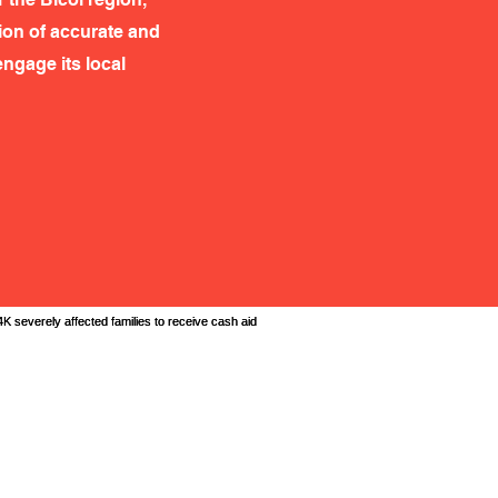
tion of accurate and
ngage its local