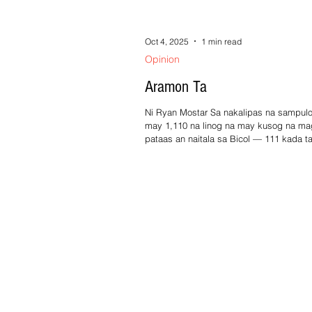
Oct 4, 2025
1 min read
Opinion
Aramon Ta
Ni Ryan Mostar Sa nakalipas na sampulo
may 1,110 na linog na may kusog na ma
pataas an naitala sa Bicol — 111 kada ta