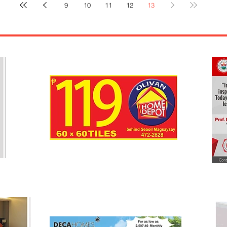
9
10
11
12
13